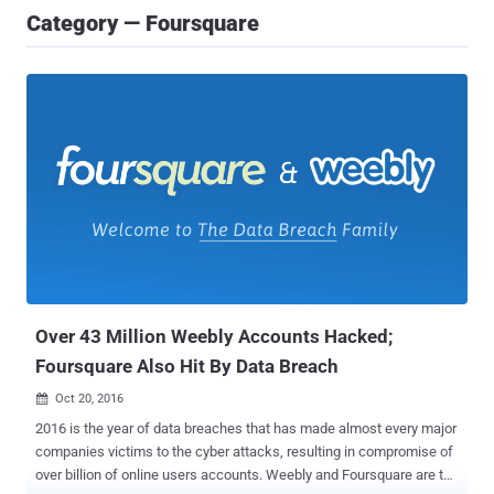
Category — Foursquare
Over 43 Million Weebly Accounts Hacked;
Foursquare Also Hit By Data Breach
Oct 20, 2016

2016 is the year of data breaches that has made almost every major
companies victims to the cyber attacks, resulting in compromise of
over billion of online users accounts. Weebly and Foursquare are the