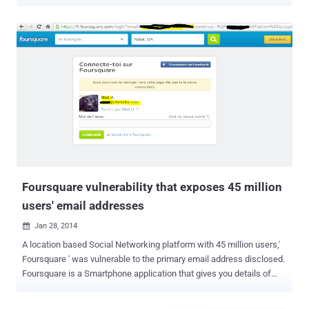
latest victims of the massive data breach, joining the list of "Mega-
Breaches" revealed in recent months, including LinkedIn , MySpace ,
VK.com , Tumblr , Dropbox , and the biggest one -- Yahoo . Details
for over 43 Million users have been stolen from the San Francisco-
based website building service Weebly, according to breach
notification site LeakedSource, who had already indexed a copy of
the stolen data that it received from an anonymous source. In
addition, LeakedSource posted details of the cyber attack in its blog
post on Thursday explaining what happened. The attack believed to
have been carried out in February 2016. "Unlike nearly every other
hack, the Co-founder and CTO of Weebly Chris Fanini fortunately did
not have his head buried deeply in the san...
Foursquare vulnerability that exposes 45 million
users' email addresses
Jan 28, 2014

A location based Social Networking platform with 45 million users,'
Foursquare ' was vulnerable to the primary email address disclosed.
Foursquare is a Smartphone application that gives you details of
nearby cafes, bars, shops, parks using GPS location and also tells
about your friends nearby. According to a Penetration tester and