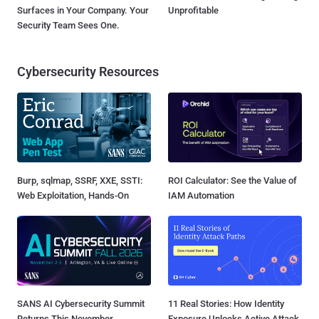
Surfaces in Your Company. Your
Unprofitable
Security Team Sees One.
Cybersecurity Resources
Burp, sqlmap, SSRF, XXE, SSTI:
ROI Calculator: See the Value of
Web Exploitation, Hands-On
IAM Automation
SANS AI Cybersecurity Summit
11 Real Stories: How Identity
Returns This November
Exposure Unlocks Active Attack