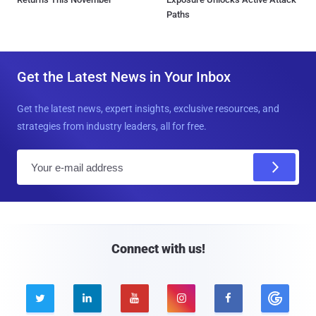
Paths
Get the Latest News in Your Inbox
Get the latest news, expert insights, exclusive resources, and
strategies from industry leaders, all for free.
E
m
a
i
l
Connect with us!




