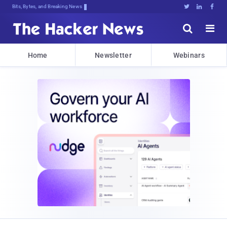
Bits, Bytes, and Breaking News





Home
Newsletter
Webinars