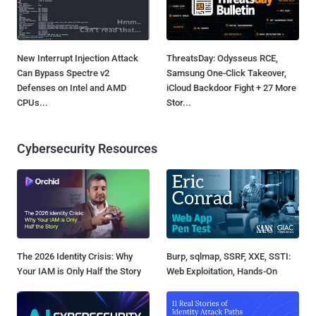
New Interrupt Injection Attack
ThreatsDay: Odysseus RCE,
Can Bypass Spectre v2
Samsung One-Click Takeover,
Defenses on Intel and AMD
iCloud Backdoor Fight + 27 More
CPUs...
Stor...
Cybersecurity Resources
The 2026 Identity Crisis: Why
Burp, sqlmap, SSRF, XXE, SSTI:
Your IAM is Only Half the Story
Web Exploitation, Hands-On