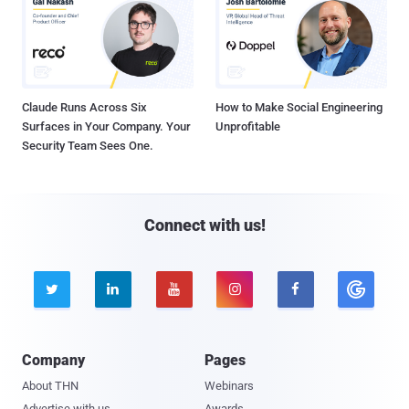
Claude Runs Across Six
How to Make Social Engineering
Surfaces in Your Company. Your
Unprofitable
Security Team Sees One.
Connect with us!





Company
Pages
About THN
Webinars
Advertise with us
Awards