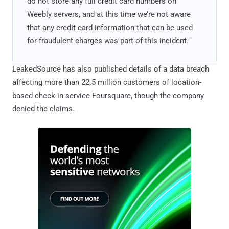
do not store any full credit card numbers on
Weebly servers, and at this time we’re not aware
that any credit card information that can be used
for fraudulent charges was part of this incident."
LeakedSource has also published details of a data breach
affecting more than 22.5 million customers of location-
based check-in service Foursquare, though the company
denied the claims.