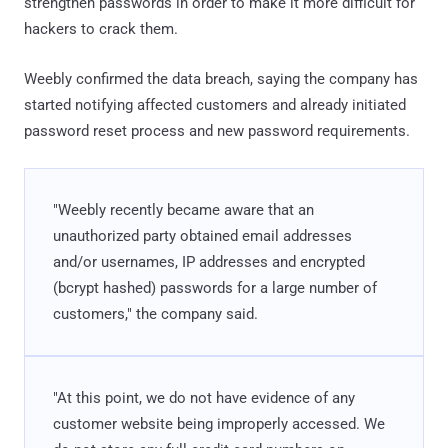
strengthen passwords in order to make it more difficult for
hackers to crack them.
Weebly confirmed the data breach, saying the company has
started notifying affected customers and already initiated
password reset process and new password requirements.
"Weebly recently became aware that an
unauthorized party obtained email addresses
and/or usernames, IP addresses and encrypted
(bcrypt hashed) passwords for a large number of
customers," the company said.
"At this point, we do not have evidence of any
customer website being improperly accessed. We