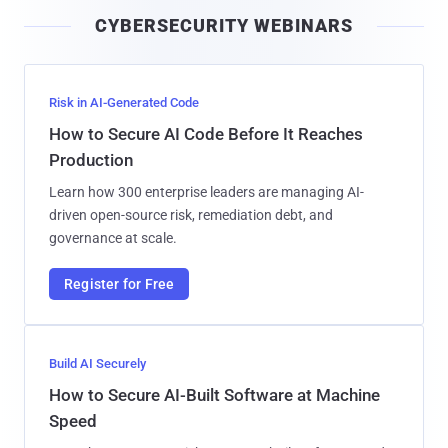
i
CYBERSECURITY WEBINARS
l
Risk in AI-Generated Code
How to Secure AI Code Before It Reaches
Production
Learn how 300 enterprise leaders are managing AI-
driven open-source risk, remediation debt, and
governance at scale.
Register for Free
Build AI Securely
How to Secure AI-Built Software at Machine
Speed