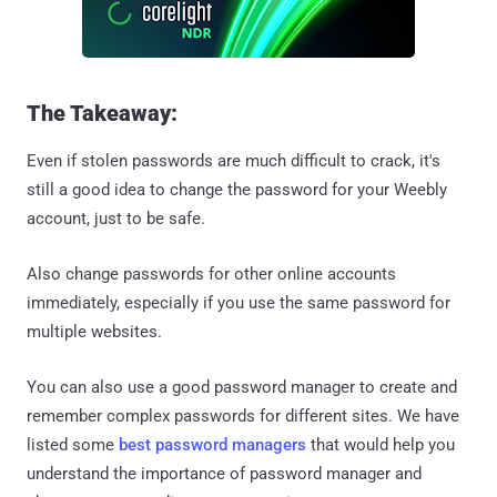
The Takeaway:
Even if stolen passwords are much difficult to crack, it's
still a good idea to change the password for your Weebly
account, just to be safe.
Also change passwords for other online accounts
immediately, especially if you use the same password for
multiple websites.
You can also use a good password manager to create and
remember complex passwords for different sites. We have
listed some
best password managers
that would help you
understand the importance of password manager and