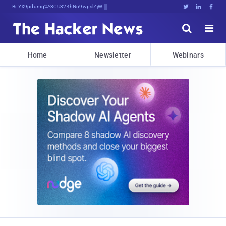
Bits, Bytes, and Breaking News





Home
Newsletter
Webinars