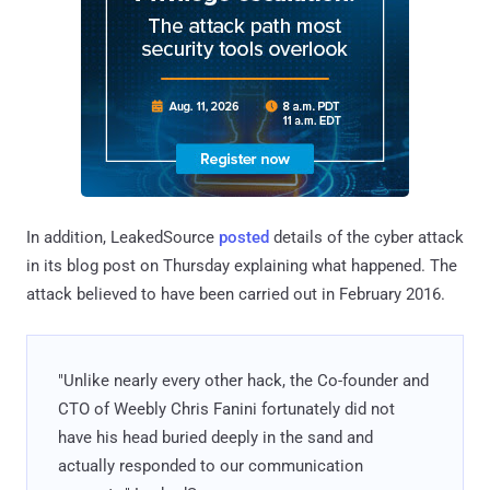
In addition, LeakedSource
posted
details of the cyber attack
in its blog post on Thursday explaining what happened. The
attack believed to have been carried out in February 2016.
"Unlike nearly every other hack, the Co-founder and
CTO of Weebly Chris Fanini fortunately did not
have his head buried deeply in the sand and
actually responded to our communication