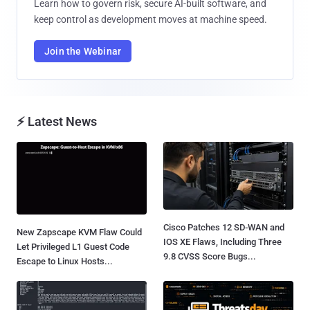
Learn how to govern risk, secure AI-built software, and
keep control as development moves at machine speed.
Join the Webinar
⚡ Latest News
Cisco Patches 12 SD-WAN and
New Zapscape KVM Flaw Could
IOS XE Flaws, Including Three
Let Privileged L1 Guest Code
9.8 CVSS Score Bugs...
Escape to Linux Hosts...