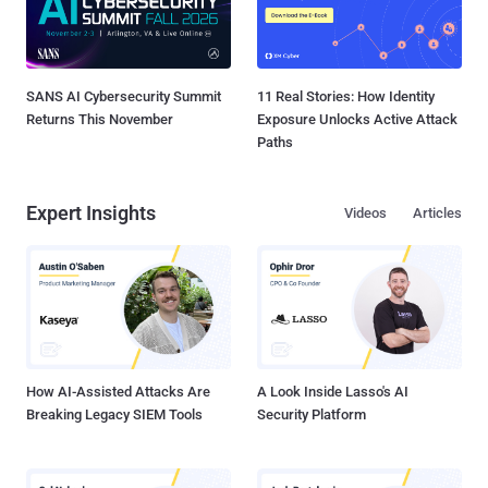
SANS AI Cybersecurity Summit
11 Real Stories: How Identity
Returns This November
Exposure Unlocks Active Attack
Paths
Expert Insights
Videos
Articles
How AI-Assisted Attacks Are
A Look Inside Lasso's AI
Breaking Legacy SIEM Tools
Security Platform