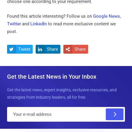
choose one according to your requirement.
Found this article interesting? Follow us on
Google News
,
Twitter
and
LinkedIn
to read more exclusive content we
post.
Tweet
Share
Share



Get the Latest News in Your Inbox
Get the latest news, expert insights, exclusive resources, and
strategies from industry leaders, all for free.
E
m
a