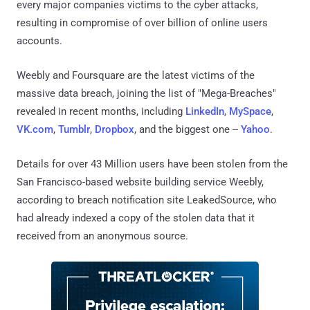
every major companies victims to the cyber attacks,
resulting in compromise of over billion of online users
accounts.
Weebly and Foursquare are the latest victims of the
massive data breach, joining the list of "Mega-Breaches"
revealed in recent months, including
LinkedIn
,
MySpace
,
VK.com
,
Tumblr
,
Dropbox
, and the biggest one --
Yahoo
.
Details for over 43 Million users have been stolen from the
San Francisco-based website building service Weebly,
according to breach notification site LeakedSource, who
had already indexed a copy of the stolen data that it
received from an anonymous source.