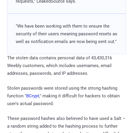
requests," LeakedSource says.
"We have been working with them to ensure the
security of their users meaning password resets as
well as notification emails are now being sent out."
The stolen data contains personal data of 43,430,316
Weebly customers, which includes usernames, email
addresses, passwords, and IP addresses.
Stolen passwords were stored using the strong hashing
function "
BCrypt
," making it difficult for hackers to obtain
user's actual password.
These password hashes also believed to have used a Salt –
a random string added to the hashing process to further