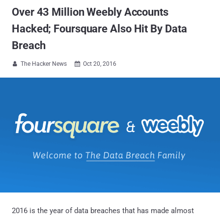
Over 43 Million Weebly Accounts
Hacked; Foursquare Also Hit By Data
Breach
The Hacker News
Oct 20, 2016


2016 is the year of data breaches that has made almost