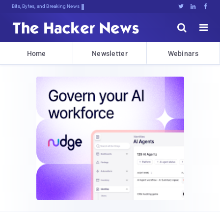
Bits, Bytes, and Breaking News





Home
Newsletter
Webinars