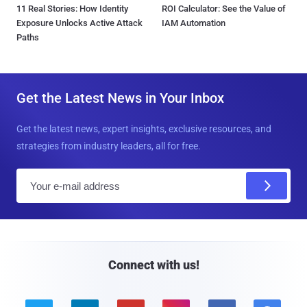
11 Real Stories: How Identity
ROI Calculator: See the Value of
Exposure Unlocks Active Attack
IAM Automation
Paths
Get the Latest News in Your Inbox
Get the latest news, expert insights, exclusive resources, and
strategies from industry leaders, all for free.
E
m
a
i
l
Connect with us!