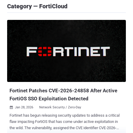
Category — FortiCloud
Fortinet Patches CVE-2026-24858 After Active
FortiOS SSO Exploitation Detected
Jan 28, 2026
Network Security / Zero-Day

Fortinet has begun releasing security updates to address a critical
flaw impacting FortiOS that has come under active exploitation in
the wild. The vulnerability, assigned the CVE identifier CVE-2026-