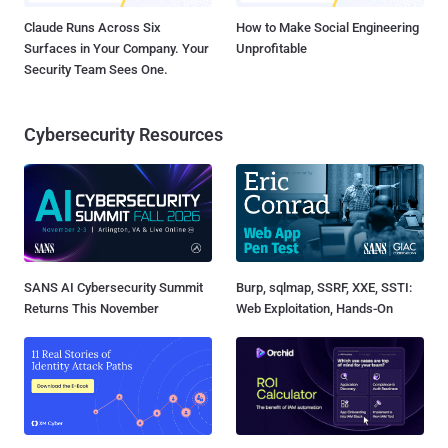
Claude Runs Across Six
How to Make Social Engineering
Surfaces in Your Company. Your
Unprofitable
Security Team Sees One.
Cybersecurity Resources
SANS AI Cybersecurity Summit
Burp, sqlmap, SSRF, XXE, SSTI:
Returns This November
Web Exploitation, Hands-On