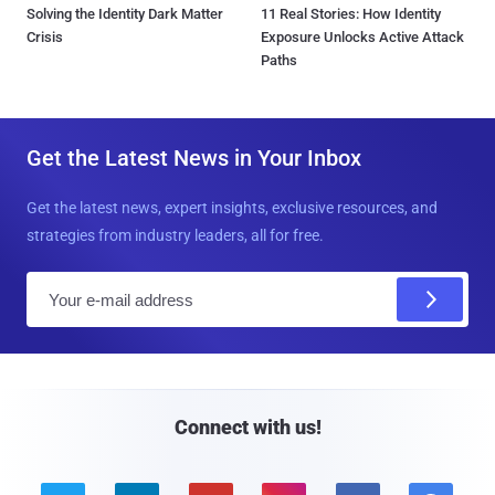
Solving the Identity Dark Matter
11 Real Stories: How Identity
Crisis
Exposure Unlocks Active Attack
Paths
Get the Latest News in Your Inbox
Get the latest news, expert insights, exclusive resources, and
strategies from industry leaders, all for free.
E
m
a
i
l
Connect with us!