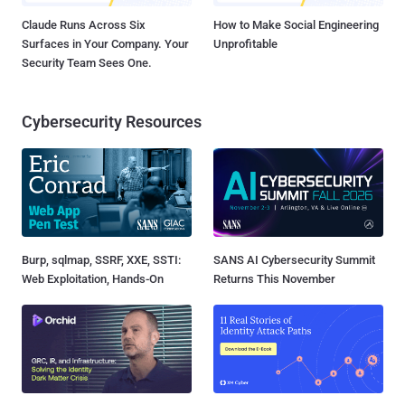
Claude Runs Across Six
How to Make Social Engineering
Surfaces in Your Company. Your
Unprofitable
Security Team Sees One.
Cybersecurity Resources
Burp, sqlmap, SSRF, XXE, SSTI:
SANS AI Cybersecurity Summit
Web Exploitation, Hands-On
Returns This November