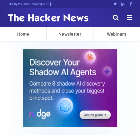
Bits, Bytes, and Breaking News





Home
Newsletter
Webinars