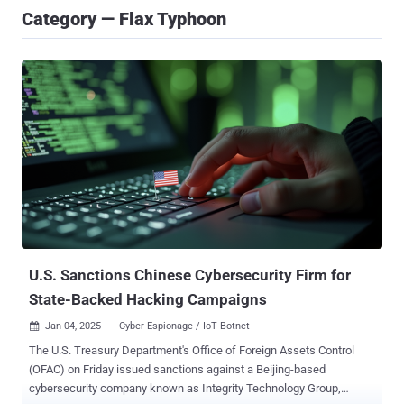
Category — Flax Typhoon
U.S. Sanctions Chinese Cybersecurity Firm for
State-Backed Hacking Campaigns
Jan 04, 2025
Cyber Espionage / IoT Botnet

The U.S. Treasury Department's Office of Foreign Assets Control
(OFAC) on Friday issued sanctions against a Beijing-based
cybersecurity company known as Integrity Technology Group,