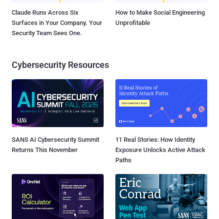
Claude Runs Across Six
How to Make Social Engineering
Surfaces in Your Company. Your
Unprofitable
Security Team Sees One.
Cybersecurity Resources
SANS AI Cybersecurity Summit
11 Real Stories: How Identity
Returns This November
Exposure Unlocks Active Attack
Paths