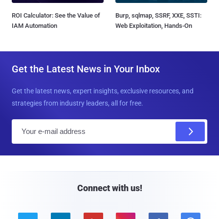
ROI Calculator: See the Value of
Burp, sqlmap, SSRF, XXE, SSTI:
IAM Automation
Web Exploitation, Hands-On
Get the Latest News in Your Inbox
Get the latest news, expert insights, exclusive resources, and
strategies from industry leaders, all for free.
E
m
a
i
l
Connect with us!