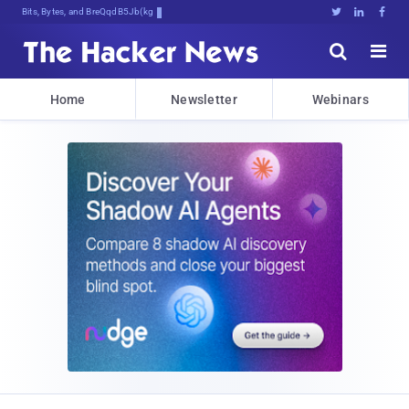
Bits, Bytes, and Breaking News





Home
Newsletter
Webinars