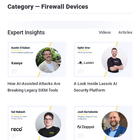
Category — Firewall Devices
Expert Insights
Videos
Articles
How AI-Assisted Attacks Are
A Look Inside Lasso's AI
Breaking Legacy SIEM Tools
Security Platform