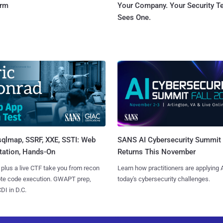
orm
Your Company. Your Security 
Sees One.
sqlmap, SSRF, XXE, SSTI: Web
SANS AI Cybersecurity Summit
tation, Hands-On
Returns This November
 plus a live CTF take you from recon
Learn how practitioners are applying A
ote code execution. GWAPT prep,
today's cybersecurity challenges.
I in D.C.