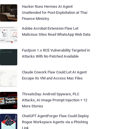
Hacker Runs Hermes AI Agent
Unattended for Post-Exploitation at Thai
Finance Ministry
Adobe Acrobat Extension Flaw Let
Malicious Sites Read WhatsApp Web Data
Fastjson 1.x RCE Vulnerability Targeted in
Attacks With No Patched Available
Claude Cowork Flaw Could Let AI Agent
Escape Its VM and Access Mac Files
ThreatsDay: Android Spyware, PLC
Attacks, AI Image Prompt Injection + 12
More Stories
ChatGPT AgentForger Flaw Could Deploy
Rogue Workspace Agents via a Phishing
Link