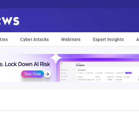
ties
Cyber Attacks
Webinars
Expert Insights
A