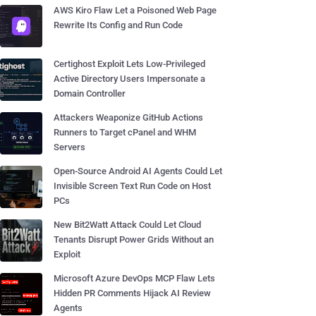
AWS Kiro Flaw Let a Poisoned Web Page
Rewrite Its Config and Run Code
Certighost Exploit Lets Low-Privileged
Active Directory Users Impersonate a
Domain Controller
Attackers Weaponize GitHub Actions
Runners to Target cPanel and WHM
Servers
Open-Source Android AI Agents Could Let
Invisible Screen Text Run Code on Host
PCs
New Bit2Watt Attack Could Let Cloud
Tenants Disrupt Power Grids Without an
Exploit
Microsoft Azure DevOps MCP Flaw Lets
Hidden PR Comments Hijack AI Review
Agents