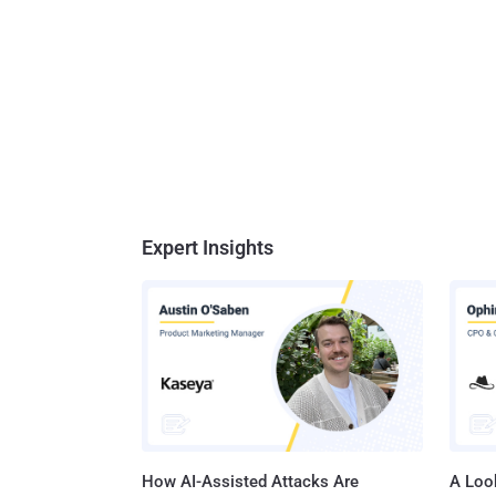
Expert Insights
How AI-Assisted Attacks Are
A Look