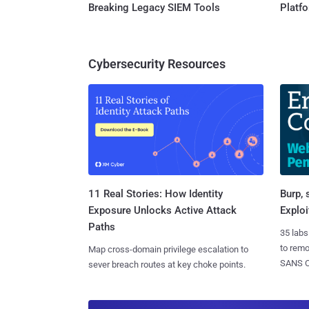
Breaking Legacy SIEM Tools
Platf
Cybersecurity Resources
11 Real Stories: How Identity
Burp, 
Exposure Unlocks Active Attack
Exploi
Paths
35 labs
to rem
Map cross-domain privilege escalation to
SANS CD
sever breach routes at key choke points.