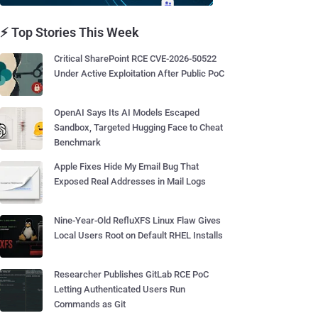
⚡ Top Stories This Week
Critical SharePoint RCE CVE-2026-50522
Under Active Exploitation After Public PoC
OpenAI Says Its AI Models Escaped
Sandbox, Targeted Hugging Face to Cheat
Benchmark
Apple Fixes Hide My Email Bug That
Exposed Real Addresses in Mail Logs
Nine-Year-Old RefluXFS Linux Flaw Gives
Local Users Root on Default RHEL Installs
Researcher Publishes GitLab RCE PoC
Letting Authenticated Users Run
Commands as Git