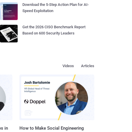
Download the 5-Step Action Plan for AI-
Speed Exploitation
Get the 2026 CISO Benchmark Report
Based on 600 Security Leaders
Videos
Articles
s in
How to Make Social Engineering