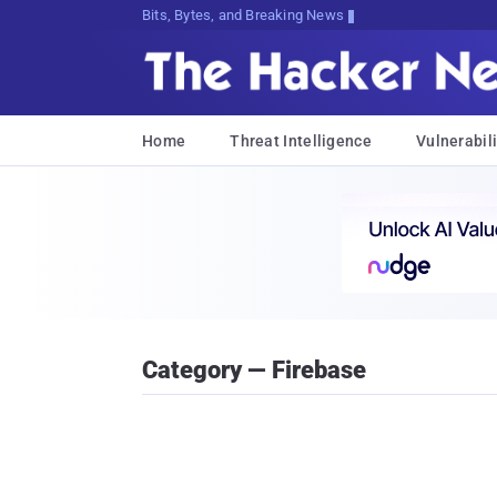
Bits, Bytes, and Breaking News
Home
Threat Intelligence
Vulnerabili
Category — Firebase