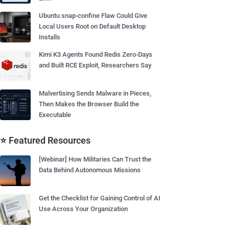
Ubuntu snap-confine Flaw Could Give
Local Users Root on Default Desktop
Installs
Kimi K3 Agents Found Redis Zero-Days
and Built RCE Exploit, Researchers Say
Malvertising Sends Malware in Pieces,
Then Makes the Browser Build the
Executable
⭐ Featured Resources
[Webinar] How Militaries Can Trust the
Data Behind Autonomous Missions
Get the Checklist for Gaining Control of AI
Use Across Your Organization