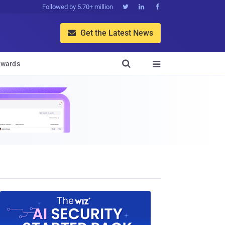
Followed by 5.70+ million



Get the Latest News


wards
