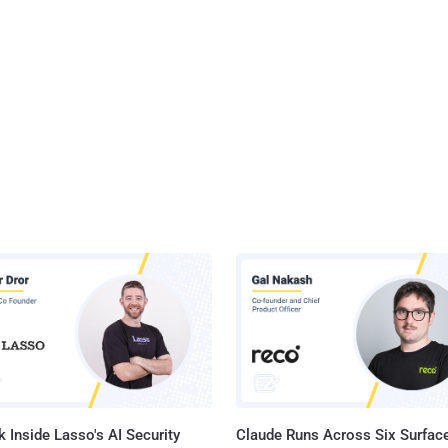
 Inside Lasso's AI Security
Claude Runs Across Six Surface