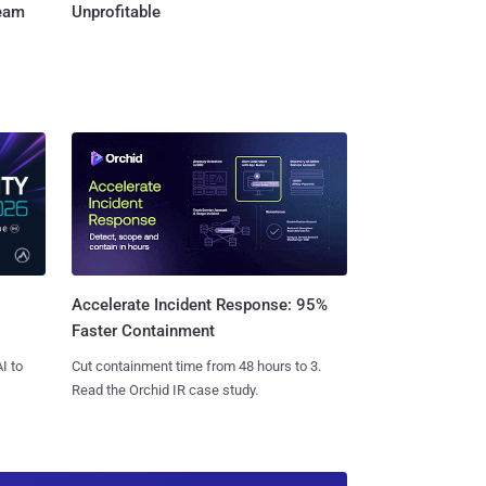
Team
Unprofitable
Accelerate Incident Response: 95%
Faster Containment
I to
Cut containment time from 48 hours to 3.
Read the Orchid IR case study.