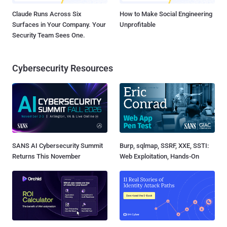
Claude Runs Across Six
How to Make Social Engineering
Surfaces in Your Company. Your
Unprofitable
Security Team Sees One.
Cybersecurity Resources
SANS AI Cybersecurity Summit
Burp, sqlmap, SSRF, XXE, SSTI:
Returns This November
Web Exploitation, Hands-On