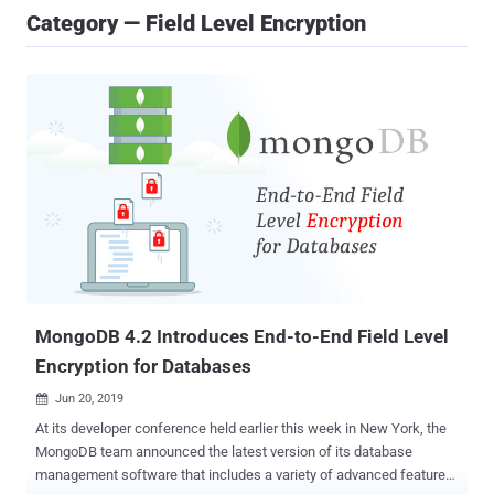
Category — Field Level Encryption
MongoDB 4.2 Introduces End-to-End Field Level
Encryption for Databases
Jun 20, 2019

At its developer conference held earlier this week in New York, the
MongoDB team announced the latest version of its database
management software that includes a variety of advanced features,