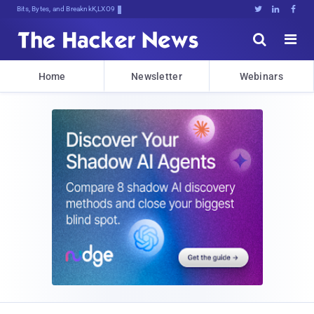
Bits, Bytes, and Breaking News





Home
Newsletter
Webinars