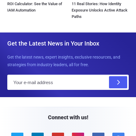
ROI Calculator: See the Value of
11 Real Stories: How Identity
IAM Automation
Exposure Unlocks Active Attack
Paths
Get the Latest News in Your Inbox
Get the latest news, expert insights, exclusive resources, and
strategies from industry leaders, all for free.
E
m
a
i
l
Connect with us!