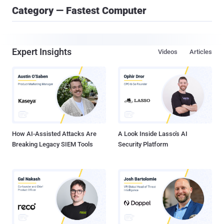
Category — Fastest Computer
Expert Insights
Videos
Articles
How AI-Assisted Attacks Are
A Look Inside Lasso's AI
Breaking Legacy SIEM Tools
Security Platform