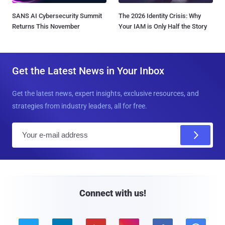
SANS AI Cybersecurity Summit
The 2026 Identity Crisis: Why
Returns This November
Your IAM is Only Half the Story
Get the Latest News in Your Inbox
Get the latest news, expert insights, exclusive resources, and
strategies from industry leaders, all for free.
E
m
a
i
l
Connect with us!