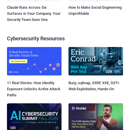
Claude Runs Across Six
How to Make Social Engineering
Surfaces in Your Company. Your
Unprofitable
Security Team Sees One.
Cybersecurity Resources
11 Real Stories: How Identity
Burp, sqlmap, SSRF, XXE, SSTI:
Exposure Unlocks Active Attack
Web Exploitation, Hands-On
Paths