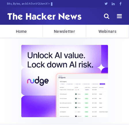
Bits, Bytes, and Breaking Ne8.





Home
Newsletter
Webinars