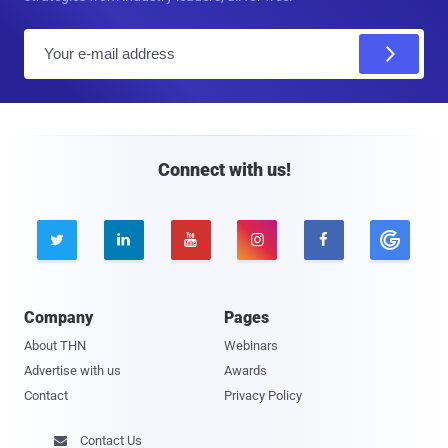
E
m
a
i
l
Connect with us!





Company
Pages
About THN
Webinars
Advertise with us
Awards
Contact
Privacy Policy
Contact Us
