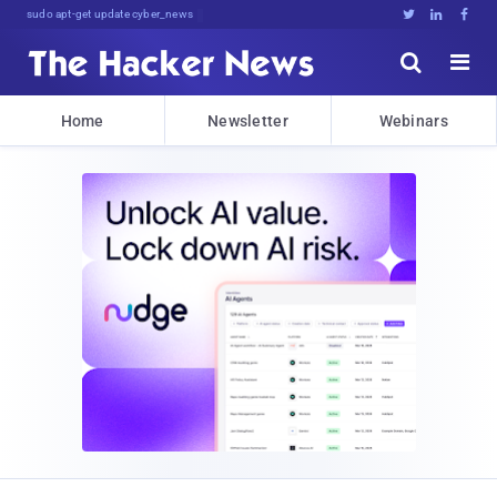
sudo apt-get update cyber_news





Home
Newsletter
Webinars