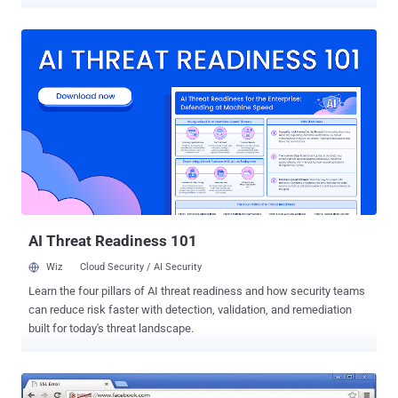
the latest issued rogue SSL certificates, which could be used to
impersonate Google and Yahoo! websites. A week after the search
engine giant Google spotted and blocked unauthorized digital
certificates for a number of its domains that could result in a
potentially serious security and privacy threat, Microsoft has
responded back to block the bogus certificates from being used on
its software as well. " Today, we are updating the Certificate Trust
List (CTL) for all supported releases of Microsoft Windows to
remove the trust of mis-issued third-party digital certificates, " said
Dustin Childs, group manager of response communications. The
fake digital certificates , issued by the National Informatics Centre
(NIC) of India - a unit of India’s Ministry of Communications and
Infor...
AI Threat Readiness 101
Wiz
Cloud Security / AI Security
Learn the four pillars of AI threat readiness and how security teams
can reduce risk faster with detection, validation, and remediation
built for today's threat landscape.