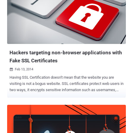
websites impersonating Social media, e-commerce, and financial
websites as well. DETECTING FAKE DIGITAL CERTIFICATES
WIDELY A Group of researchers, Lin-Shung Huang , Alex Ricey ,
Erling Ellingseny and Collin Jackson , from the Carnegie Mellon
University in collaboration with Facebook have analyzed [ PDF ] more
than 3 million SSL connections and found strong evidence that at
least 6;845 (0:2%) of them were in fact tampered with forged
certiﬁcates i.e. self-signed di...
Hackers targeting non-browser applications with
Fake SSL Certificates
Feb 13, 2014

Having SSL Certification doesn't mean that the website you are
visiting is not a bogus website. SSL certificates protect web users in
two ways, it encrypts sensitive information such as usernames,
passwords, or credit card numbers and also verify the identity of
websites. But today hackers and cyber criminals are using every
tantrum to steal your credentials by injecting fake SSL certificates
to the bogus websites impersonating Social media, e-commerce,
and even bank website. Netcraft Security Researchers have
discovered dozens of fake SSL Certificates being used to enact