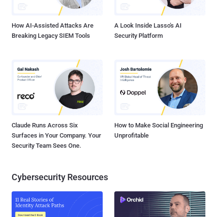
certificate was used to inspect encrypted traffic with the user's
knowle...
How AI-Assisted Attacks Are
A Look Inside Lasso's AI
Breaking Legacy SIEM Tools
Security Platform
Claude Runs Across Six
How to Make Social Engineering
Surfaces in Your Company. Your
Unprofitable
Security Team Sees One.
Cybersecurity Resources