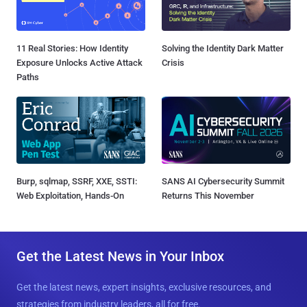
11 Real Stories: How Identity
Solving the Identity Dark Matter
Exposure Unlocks Active Attack
Crisis
Paths
Burp, sqlmap, SSRF, XXE, SSTI:
SANS AI Cybersecurity Summit
Web Exploitation, Hands-On
Returns This November
Get the Latest News in Your Inbox
Get the latest news, expert insights, exclusive resources, and
strategies from industry leaders, all for free.