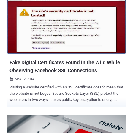
Fake Digital Certificates Found in the Wild While
Observing Facebook SSL Connections
May 12, 2014

Visiting a website certified with an SSL certificate doesn’t mean that
the website is not bogus. Secure Sockets Layer (SSL) protect the
web users in two ways, it uses public key encryption to encrypt
sensitive information between a user’s computer and a website,
such as usernames, passwords, or credit card numbers and also
verify the identity of websites. Today hackers and cyber criminals
are using every tantrum to steal users’ credentials and other
sensitive data by injecting fake SSL certificates to the bogus