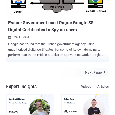
France Government used Rogue Google SSL
Digital Certificates to Spy on users
Dec 11, 2013

Google has found that the French government agency using
unauthorized digital certificates for some of its own domains to
perform man-in-the-middle attacks on a private network. Google
security engineer Adam Langley described the incident as a "S
erious Security breach ", which was discovered in early December.
Rogue digital certificates that had been issued by French certificate
Next Page

authority ANSSI, who closely work with the French Defense agency.
“In response, we updated Chrome’s certificate revocation metadata
Expert Insights
Videos
Articles
immediately to block that intermediate CA, and then alerted ANSSI
and other browser vendors. Our actions addressed the immediate
problem for our users” Google has immediately blocked the
misused intermediate certificate and updated Chrome’s certificate
revocation list to block all dodgy certificates issued by the French
authority. In a statement, ANSSI said that the intermediate CA