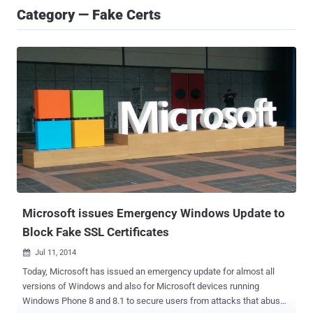
Category — Fake Certs
Microsoft issues Emergency Windows Update to
Block Fake SSL Certificates
Jul 11, 2014

Today, Microsoft has issued an emergency update for almost all
versions of Windows and also for Microsoft devices running
Windows Phone 8 and 8.1 to secure users from attacks that abuse