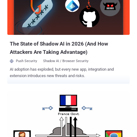
financial institutions, e-commerce site vendors, Internet Service
Providers and social networking sites, which allegedly allows an
attacker to carry out man-in-the-middle attacks. When you will visit
a bogus website from any popular web browser; having self signed
fake SSL Certificate, you will see a foreboding warning in the web
browser, but the traffic originates from apps and other non-browser
software fail...
The State of Shadow AI in 2026 (And How
Attackers Are Taking Advantage)
Push Security
Shadow AI / Browser Security
AI adoption has exploded, but every new app, integration and
extension introduces new threats and risks.