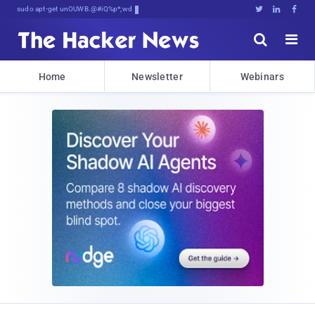
sudo apt-get update cyber_news





Home
Newsletter
Webinars