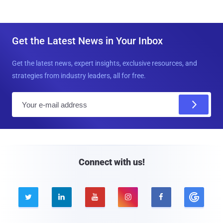
Get the Latest News in Your Inbox
Get the latest news, expert insights, exclusive resources, and
strategies from industry leaders, all for free.
E
m
a
i
l
Connect with us!




