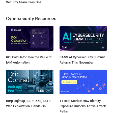
Security Team Sees One.
Cybersecurity Resources
ROI Calculator: See the Value of
SANS AI Cybersecurity Summit
IAM Automation
Returns This November
Burp, sqlmap, SSRF, XXE, SSTI:
11 Real Stories: How Identity
Web Exploitation, Hands-On
Exposure Unlocks Active Attack
Paths