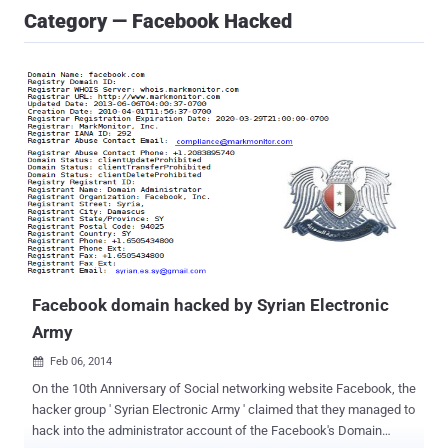
Category — Facebook Hacked
Facebook domain hacked by Syrian Electronic
Army
Feb 06, 2014

On the 10th Anniversary of Social networking website Facebook, the
hacker group ' Syrian Electronic Army ' claimed that they managed to
hack into the administrator account of the Facebook's Domain