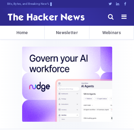
Bits, Bytes, and Breaking News





Home
Newsletter
Webinars