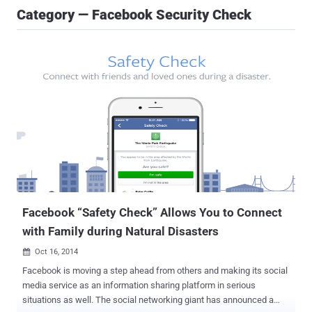
Category — Facebook Security Check
Facebook “Safety Check” Allows You to Connect
with Family during Natural Disasters
Oct 16, 2014

Facebook is moving a step ahead from others and making its social
media service as an information sharing platform in serious
situations as well. The social networking giant has announced a