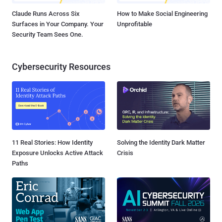
Claude Runs Across Six
How to Make Social Engineering
Surfaces in Your Company. Your
Unprofitable
Security Team Sees One.
Cybersecurity Resources
11 Real Stories: How Identity
Solving the Identity Dark Matter
Exposure Unlocks Active Attack
Crisis
Paths