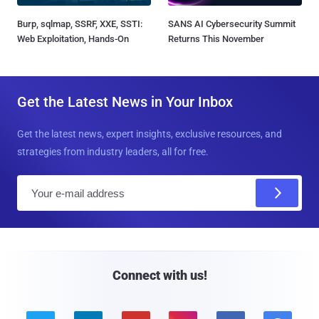
Burp, sqlmap, SSRF, XXE, SSTI:
SANS AI Cybersecurity Summit
Web Exploitation, Hands-On
Returns This November
Get the Latest News in Your Inbox
Get the latest news, expert insights, exclusive resources, and
strategies from industry leaders, all for free.
E
m
a
i
l
Connect with us!