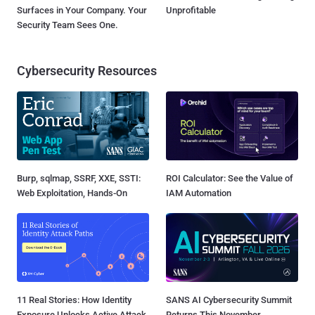
Surfaces in Your Company. Your
Unprofitable
Security Team Sees One.
Cybersecurity Resources
Burp, sqlmap, SSRF, XXE, SSTI:
ROI Calculator: See the Value of
Web Exploitation, Hands-On
IAM Automation
11 Real Stories: How Identity
SANS AI Cybersecurity Summit
Exposure Unlocks Active Attack
Returns This November