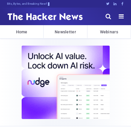
Bits, Bytes, and Breaking News





Home
Newsletter
Webinars