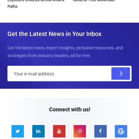
Paths
Get the Latest News in Your Inbox
Get the latest news, expert insights, exclusive resources, and
strategies from industry leaders, all for free.
E
m
a
i
l
Connect with us!




