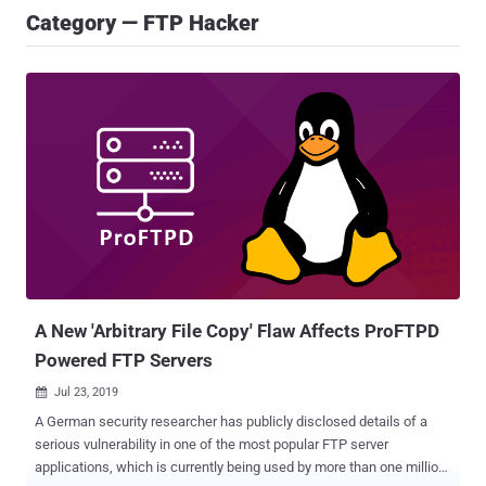
Category — FTP Hacker
A New 'Arbitrary File Copy' Flaw Affects ProFTPD
Powered FTP Servers
Jul 23, 2019

A German security researcher has publicly disclosed details of a
serious vulnerability in one of the most popular FTP server
applications, which is currently being used by more than one million