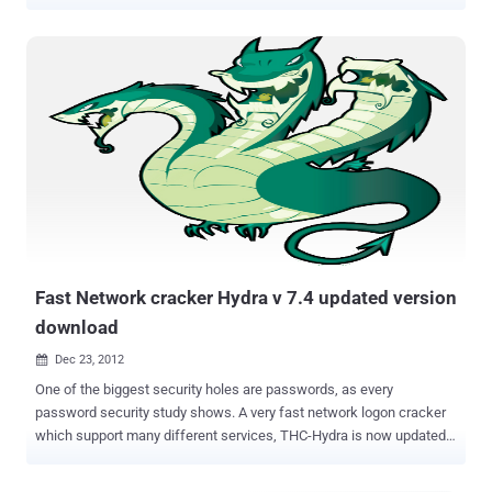
servers worldwide. The vulnerable software in question is ProFTPD ,
an open source FTP server used by a large number of popular
businesses and websites including SourceForge, Samba and
Slackware, and comes pre-installed with many Linux and Unix
distributions, like Debian. Discovered by Tobias Mädel , the
vulnerability resides in the mod_copy module of the ProFTPD
application, a component that allows users to copy files/directories
from one place to another on a server without having to transfer the
data to the client and back. According to Mädel, an incorrect access
control issue in the mod_copy module could be exploited by an
authenticated user to unauthorizedly copy any file on a specific
location of the vulnerable FTP server where the user is otherwise
not allowed to write a file. ...
Fast Network cracker Hydra v 7.4 updated version
download
Dec 23, 2012

One of the biggest security holes are passwords, as every
password security study shows. A very fast network logon cracker
which support many different services, THC-Hydra is now updated
to 7.4 version. Hydra available for Linux, Windows/Cygwin, Solaris
11, FreeBSD 8.1 and OSX, Currently supports AFP, Cisco AAA, Cisco