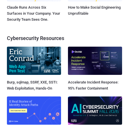
Claude Runs Across Six
How to Make Social Engineering
Surfaces in Your Company. Your
Unprofitable
Security Team Sees One.
Cybersecurity Resources
Burp, sqlmap, SSRF, XXE, SSTI:
Accelerate Incident Response:
Web Exploitation, Hands-On
95% Faster Containment