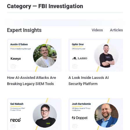
Category — FBI Investigation
Expert Insights
Videos
Articles
How AI-Assisted Attacks Are
A Look Inside Lasso's AI
Breaking Legacy SIEM Tools
Security Platform