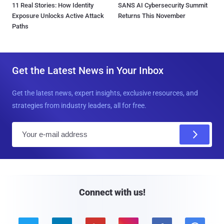
11 Real Stories: How Identity
SANS AI Cybersecurity Summit
Exposure Unlocks Active Attack
Returns This November
Paths
Get the Latest News in Your Inbox
Get the latest news, expert insights, exclusive resources, and
strategies from industry leaders, all for free.
E
m
a
i
l
Connect with us!