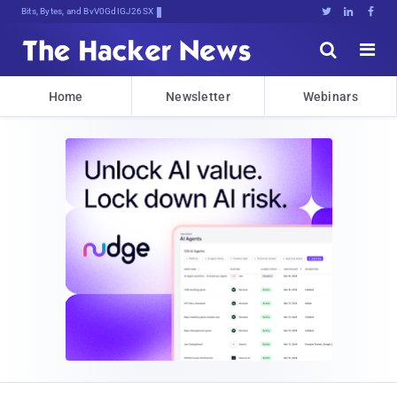
Bits, Bytes, and Breaking News





Home
Newsletter
Webinars