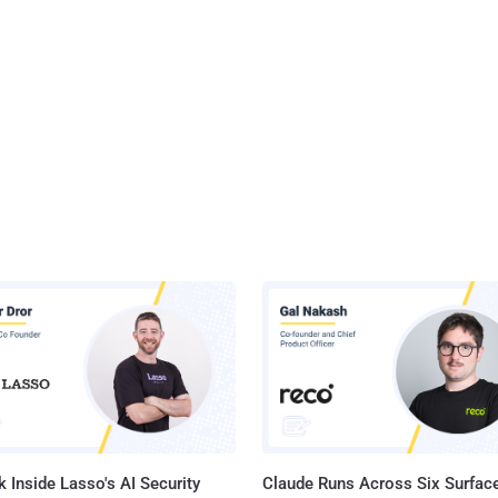
 Inside Lasso's AI Security
Claude Runs Across Six Surface