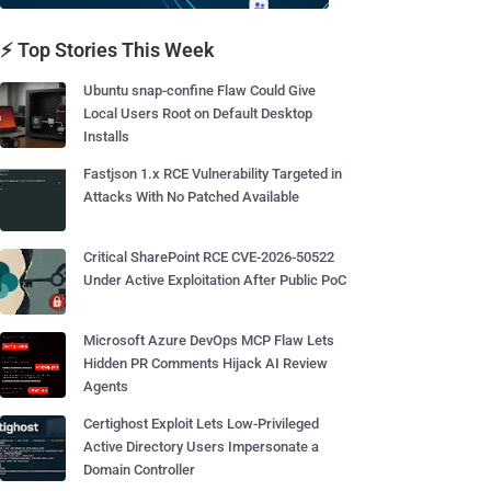
⚡ Top Stories This Week
Ubuntu snap-confine Flaw Could Give
Local Users Root on Default Desktop
Installs
Fastjson 1.x RCE Vulnerability Targeted in
Attacks With No Patched Available
Critical SharePoint RCE CVE-2026-50522
Under Active Exploitation After Public PoC
Microsoft Azure DevOps MCP Flaw Lets
Hidden PR Comments Hijack AI Review
Agents
Certighost Exploit Lets Low-Privileged
Active Directory Users Impersonate a
Domain Controller