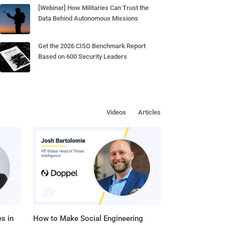
[Webinar] How Militaries Can Trust the
Data Behind Autonomous Missions
Get the 2026 CISO Benchmark Report
Based on 600 Security Leaders
Videos
Articles
s in
How to Make Social Engineering