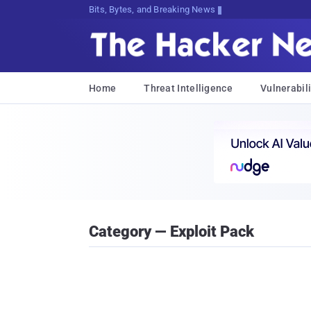
Bits, Bytes, and Breaking News
Home
Threat Intelligence
Vulnerabili
Category — Exploit Pack