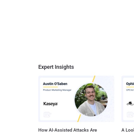
Expert Insights
How AI-Assisted Attacks Are
A Look