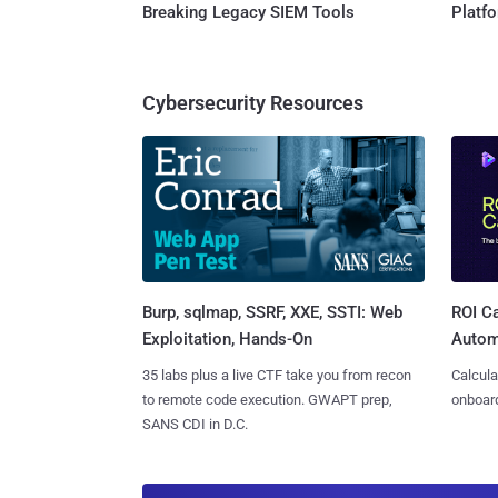
Breaking Legacy SIEM Tools
Platf
Cybersecurity Resources
Burp, sqlmap, SSRF, XXE, SSTI: Web
ROI Ca
Exploitation, Hands-On
Autom
35 labs plus a live CTF take you from recon
Calcula
to remote code execution. GWAPT prep,
onboard
SANS CDI in D.C.