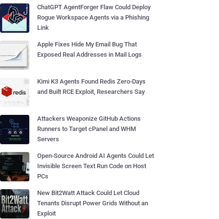
ChatGPT AgentForger Flaw Could Deploy
Rogue Workspace Agents via a Phishing
Link
Apple Fixes Hide My Email Bug That
Exposed Real Addresses in Mail Logs
Kimi K3 Agents Found Redis Zero-Days
and Built RCE Exploit, Researchers Say
Attackers Weaponize GitHub Actions
Runners to Target cPanel and WHM
Servers
Open-Source Android AI Agents Could Let
Invisible Screen Text Run Code on Host
PCs
New Bit2Watt Attack Could Let Cloud
Tenants Disrupt Power Grids Without an
Exploit