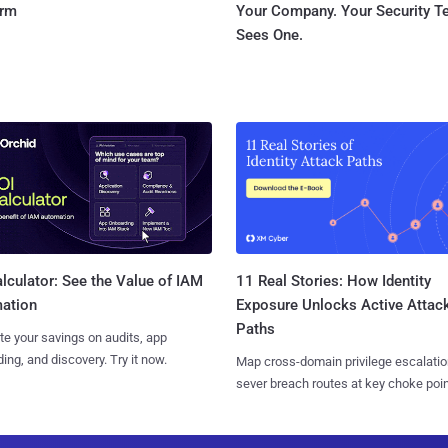
orm
Your Company. Your Security 
Sees One.
11 Real Stories: How Identity
lculator: See the Value of IAM
Exposure Unlocks Active Attac
ation
Paths
te your savings on audits, app
ing, and discovery. Try it now.
Map cross-domain privilege escalatio
sever breach routes at key choke poin