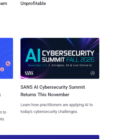
Team
Unprofitable
SANS AI Cybersecurity Summit
k
Returns This November
Learn how practitioners are applying AI to
today's cybersecurity challenges.
n to
ts.