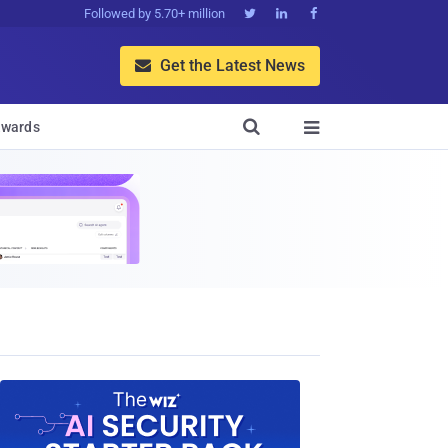
Followed by 5.70+ million



Get the Latest News


wards
