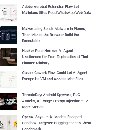
Adobe Acrobat Extension Flaw Let
Malicious Sites Read WhatsApp Web Data
Malvertising Sends Malware in Pieces,
Then Makes the Browser Build the
Executable
Hacker Runs Hermes AI Agent
Unattended for Post-Exploitation at Thai
Finance Ministry
Claude Cowork Flaw Could Let AI Agent
Escape Its VM and Access Mac Files
ThreatsDay: Android Spyware, PLC
Attacks, AI Image Prompt Injection + 12
More Stories
OpenAI Says Its AI Models Escaped
Sandbox, Targeted Hugging Face to Cheat
Benchmark