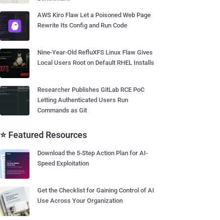
AWS Kiro Flaw Let a Poisoned Web Page
Rewrite Its Config and Run Code
Nine-Year-Old RefluXFS Linux Flaw Gives
Local Users Root on Default RHEL Installs
Researcher Publishes GitLab RCE PoC
Letting Authenticated Users Run
Commands as Git
⭐ Featured Resources
Download the 5-Step Action Plan for AI-
Speed Exploitation
Get the Checklist for Gaining Control of AI
Use Across Your Organization