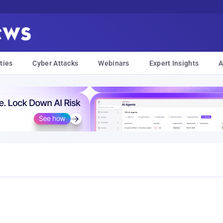
ties
Cyber Attacks
Webinars
Expert Insights
A