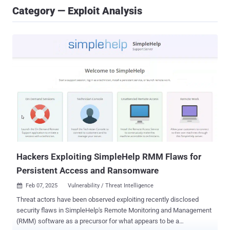
Category — Exploit Analysis
Hackers Exploiting SimpleHelp RMM Flaws for
Persistent Access and Ransomware
Feb 07, 2025
Vulnerability / Threat Intelligence

Threat actors have been observed exploiting recently disclosed
security flaws in SimpleHelp's Remote Monitoring and Management
(RMM) software as a precursor for what appears to be a