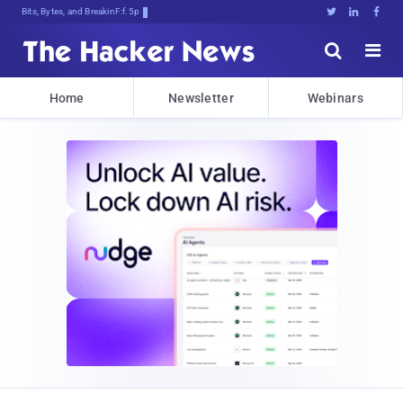
Bits, Bytes, and Breaking News





Home
Newsletter
Webinars