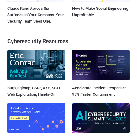
Claude Runs Across Six
How to Make Social Engineering
Surfaces in Your Company. Your
Unprofitable
Security Team Sees One.
Cybersecurity Resources
Burp, sqlmap, SSRF, XXE, SSTI:
Accelerate Incident Response:
Web Exploitation, Hands-On
95% Faster Containment