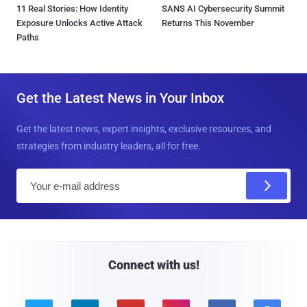
11 Real Stories: How Identity
SANS AI Cybersecurity Summit
Exposure Unlocks Active Attack
Returns This November
Paths
Get the Latest News in Your Inbox
Get the latest news, expert insights, exclusive resources, and
strategies from industry leaders, all for free.
E
m
a
i
l
Connect with us!