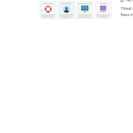
Feb 

Threat 
flaws 
as a pre
leverag
persist
company
attack 
comprom
and sys
establi
deploym
Albrecht said . The vulnerabilities i
57727, 
Success