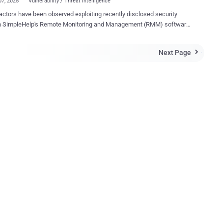
07, 2025
Vulnerability / Threat Intelligence
actors have been observed exploiting recently disclosed security
in SimpleHelp's Remote Monitoring and Management (RMM) software
cursor for what appears to be a ransomware attack. The intrusion
ed the now-patched vulnerabilities to gain initial access and maintain
Next Page

ent remote access to an unspecified target network, cybersecurity
 Field Effect said in a report shared with The Hacker News. "The
involved the quick and deliberate execution of several post-
ise tactics, techniques and procedures (TTPs) including network
tem discovery, administrator account creation, and the
shment of persistence mechanisms, which could have led to the
ent of ransomware," security researchers Ryan Slaney and Daniel
n question, CVE-2024-57726, CVE-2024-
and CVE-2024-57728 , were disclosed by Horizon3.ai last month.
ful exploitation of the security holes could allow f...