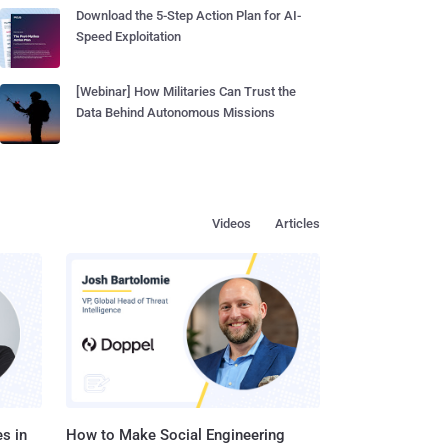
Download the 5-Step Action Plan for AI-
Speed Exploitation
[Webinar] How Militaries Can Trust the
Data Behind Autonomous Missions
Videos
Articles
s in
How to Make Social Engineering