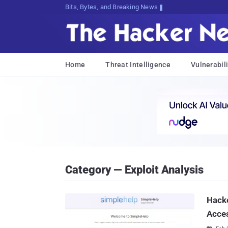
Bits, Bytes, and Breaking News
Home
Threat Intelligence
Vulnerabili
Category — Exploit Analysis
Hacke
Acce