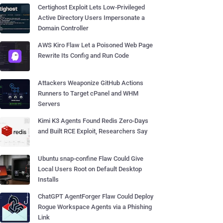
Certighost Exploit Lets Low-Privileged
Active Directory Users Impersonate a
Domain Controller
AWS Kiro Flaw Let a Poisoned Web Page
Rewrite Its Config and Run Code
Attackers Weaponize GitHub Actions
Runners to Target cPanel and WHM
Servers
Kimi K3 Agents Found Redis Zero-Days
and Built RCE Exploit, Researchers Say
Ubuntu snap-confine Flaw Could Give
Local Users Root on Default Desktop
Installs
ChatGPT AgentForger Flaw Could Deploy
Rogue Workspace Agents via a Phishing
Link