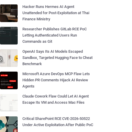
Hacker Runs Hermes AI Agent
Unattended for Post-Exploitation at Thai
Finance Ministry
Researcher Publishes GitLab RCE PoC
Letting Authenticated Users Run
Commands as Git
OpenAI Says Its AI Models Escaped
Sandbox, Targeted Hugging Face to Cheat
Benchmark
Microsoft Azure DevOps MCP Flaw Lets
Hidden PR Comments Hijack AI Review
Agents
Claude Cowork Flaw Could Let AI Agent
Escape Its VM and Access Mac Files
Critical SharePoint RCE CVE-2026-50522
Under Active Exploitation After Public PoC