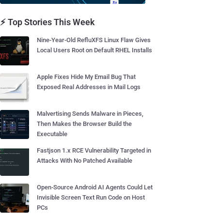
⚡ Top Stories This Week
Nine-Year-Old RefluXFS Linux Flaw Gives
Local Users Root on Default RHEL Installs
Apple Fixes Hide My Email Bug That
Exposed Real Addresses in Mail Logs
Malvertising Sends Malware in Pieces,
Then Makes the Browser Build the
Executable
Fastjson 1.x RCE Vulnerability Targeted in
Attacks With No Patched Available
Open-Source Android AI Agents Could Let
Invisible Screen Text Run Code on Host
PCs