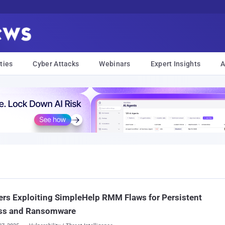
ties
Cyber Attacks
Webinars
Expert Insights
A
rs Exploiting SimpleHelp RMM Flaws for Persistent
ss and Ransomware