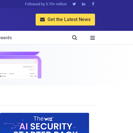
Followed by 5.70+ million



Get the Latest News


wards
