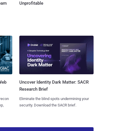
Team
Unprofitable
 Web
Uncover Identity Dark Matter: SACR
Research Brief
 recon
Eliminate the blind spots undermining your
ep,
security. Download the SACR brief.