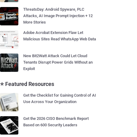
ThreatsDay: Android Spyware, PLC
Attacks, AI Image Prompt Injection + 12
More Stories
Adobe Acrobat Extension Flaw Let
Malicious Sites Read WhatsApp Web Data
New Bit2Watt Attack Could Let Cloud
Tenants Disrupt Power Grids Without an
Exploit
⭐ Featured Resources
Get the Checklist for Gaining Control of AI
Use Across Your Organization
Get the 2026 CISO Benchmark Report
Based on 600 Security Leaders