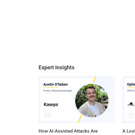
Expert Insights
How AI-Assisted Attacks Are
A Look