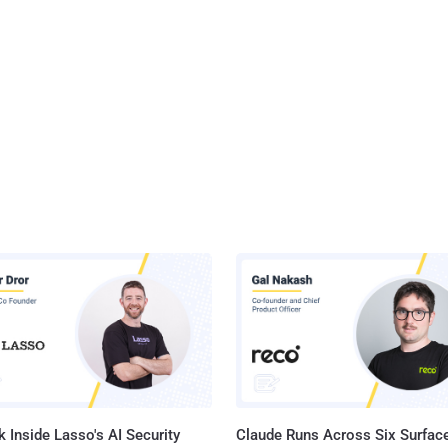
 Inside Lasso's AI Security
Claude Runs Across Six Surface