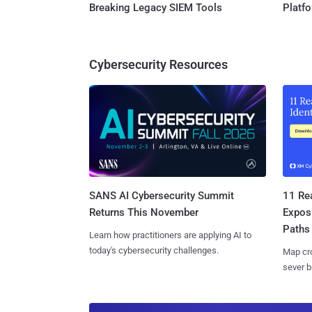
Breaking Legacy SIEM Tools
Platf
Cybersecurity Resources
SANS AI Cybersecurity Summit
11 Rea
Returns This November
Expos
Paths
Learn how practitioners are applying AI to
today's cybersecurity challenges.
Map cro
sever b