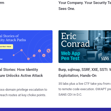
orm
Your Company. Your Security 
Sees One.
l Stories: How Identity
Burp, sqlmap, SSRF, XXE, SSTI:
ure Unlocks Active Attack
Exploitation, Hands-On
35 labs plus a live CTF take you from
to remote code execution. GWAPT pr
ss-domain privilege escalation to
SANS CDI in D.C.
reach routes at key choke points.