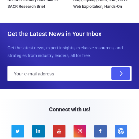
SACR Research Brief
Web Exploitation, Hands-On
Get the Latest News in Your Inbox
Get the latest news, expert insights, exclusive resources, and
strategies from industry leaders, all for free.
E
m
a
i
l
Connect with us!




