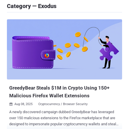
Category — Exodus
GreedyBear Steals $1M in Crypto Using 150+
Malicious Firefox Wallet Extensions
Aug 08, 2025
Cryptocurrency / Browser Security

A newly discovered campaign dubbed GreedyBear has leveraged
over 150 malicious extensions to the Firefox marketplace that are
designed to impersonate popular cryptocurrency wallets and steal