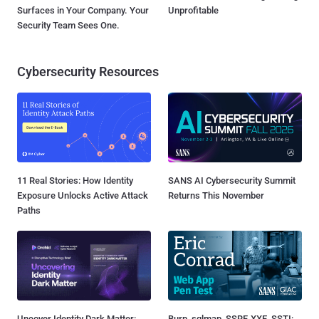
Surfaces in Your Company. Your
Unprofitable
Security Team Sees One.
Cybersecurity Resources
11 Real Stories: How Identity
SANS AI Cybersecurity Summit
Exposure Unlocks Active Attack
Returns This November
Paths
Uncover Identity Dark Matter:
Burp, sqlmap, SSRF, XXE, SSTI: