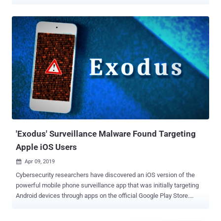
more than $1 million in digital assets. The published browser add-
ons masquerade as MetaMask, TronLink, Exodus, and Rabby
Wallet, among others, Koi Security researcher Tuval Admoni said.
What makes the activity notable is the threat actor's use of a
technique that the cybersecurity company called Extension
Hollowing to bypass safeguards put in place by Mozilla and exploit
user trust. It's worth noting that some aspects of the campaign were
first documented by security researcher Lukasz Olejnik last week.
"Rather than trying to sneak malicious extensions past initial
reviews, they build legitimate-seeming extension portfolios first,
then weaponize them later when nobody's watching," Admoni said in
a report published Thursday. To achieve this, the attackers first
create ...
'Exodus' Surveillance Malware Found Targeting
Apple iOS Users
Apr 09, 2019

Cybersecurity researchers have discovered an iOS version of the
powerful mobile phone surveillance app that was initially targeting
Android devices through apps on the official Google Play Store.
Dubbed Exodus , as the malware is called, the iOS version of the
spyware was discovered by security researchers at LookOut during