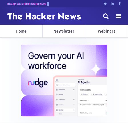
Bits, Bytes, and Breaking News





Home
Newsletter
Webinars