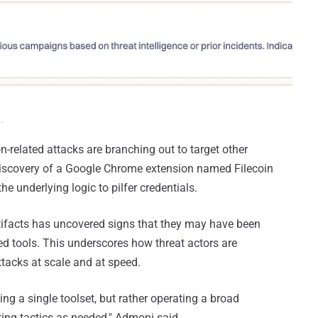
n-related attacks are branching out to target other
discovery of a Google Chrome extension named Filecoin
e underlying logic to pilfer credentials.
tifacts has uncovered signs that they may have been
ered tools. This underscores how threat actors are
tacks at scale and at speed.
ing a single toolset, but rather operating a broad
ting tactics as needed," Admoni said.