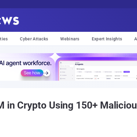
ties
Cyber Attacks
Webinars
Expert Insights
A
 in Crypto Using 150+ Malicious