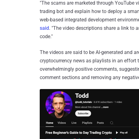
"The scams are marketed through YouTube vid
trading bot and explain how to deploy a smart
web-based integrated development environmen
said
. "The video descriptions share a link to 
code."
The videos are said to be AI-generated and a
cryptocurrency news as playlists in an effort 
overwhelmingly positive comments, suggesting 
comment sections and removing any negativ