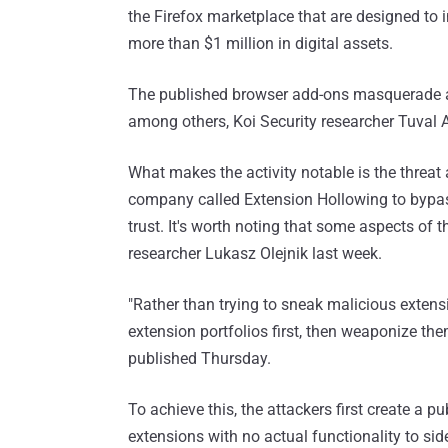
the Firefox marketplace that are designed to
more than $1 million in digital assets.
The published browser add-ons masquerade a
among others, Koi Security researcher Tuval 
What makes the activity notable is the threat 
company called Extension Hollowing to bypass
trust. It's worth noting that some aspects of
researcher Lukasz Olejnik last week.
"Rather than trying to sneak malicious extensi
extension portfolios first, then weaponize t
published Thursday.
To achieve this, the attackers first create a 
extensions with no actual functionality to side