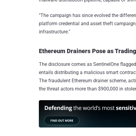
"The campaign has since evolved the differenc
platform credential and asset theft campai
infrastructure."
Ethereum Drainers Pose as Trading 
The disclosure comes as SentinelOne flagge
entails distributing a malicious smart contract
The fraudulent Ethereum drainer scheme, activ
the threat actors more than $900,000 in stolen