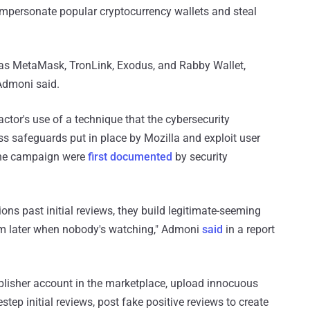
 impersonate popular cryptocurrency wallets and steal
s MetaMask, TronLink, Exodus, and Rabby Wallet,
Admoni said.
actor's use of a technique that the cybersecurity
 safeguards put in place by Mozilla and exploit user
 the campaign were
first documented
by security
ons past initial reviews, they build legitimate-seeming
hem later when nobody's watching," Admoni
said
in a report
publisher account in the marketplace, upload innocuous
step initial reviews, post fake positive reviews to create