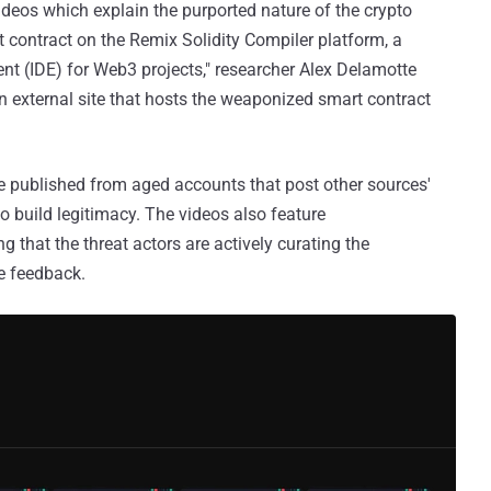
eos which explain the purported nature of the crypto
 contract on the Remix Solidity Compiler platform, a
t (IDE) for Web3 projects," researcher Alex Delamotte
an external site that hosts the weaponized smart contract
re published from aged accounts that post other sources'
to build legitimacy. The videos also feature
that the threat actors are actively curating the
e feedback.