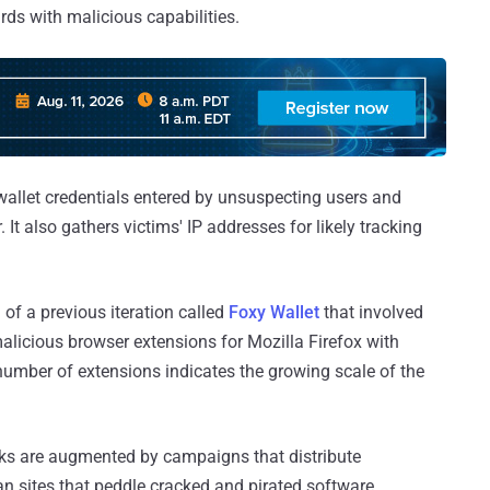
ards with malicious capabilities.
wallet credentials entered by unsuspecting users and
. It also gathers victims' IP addresses for likely tracking
of a previous iteration called
Foxy Wallet
that involved
malicious browser extensions for Mozilla Firefox with
 number of extensions indicates the growing scale of the
cks are augmented by campaigns that distribute
n sites that peddle cracked and pirated software,