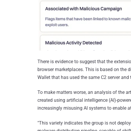
There is evidence to suggest that the extensio
browser marketplaces. This is based on the 
Wallet that has used the same C2 server and th
To make matters worse, an analysis of the ar
created using artificial intelligence (AI)-pow
increasingly misusing AI systems to enable at
"This variety indicates the group is not deploy
malware distribution pipeline, capable of shif