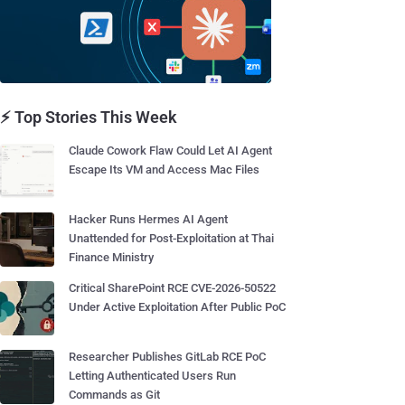
⚡ Top Stories This Week
Claude Cowork Flaw Could Let AI Agent
Escape Its VM and Access Mac Files
Hacker Runs Hermes AI Agent
Unattended for Post-Exploitation at Thai
Finance Ministry
Critical SharePoint RCE CVE-2026-50522
Under Active Exploitation After Public PoC
Researcher Publishes GitLab RCE PoC
Letting Authenticated Users Run
Commands as Git