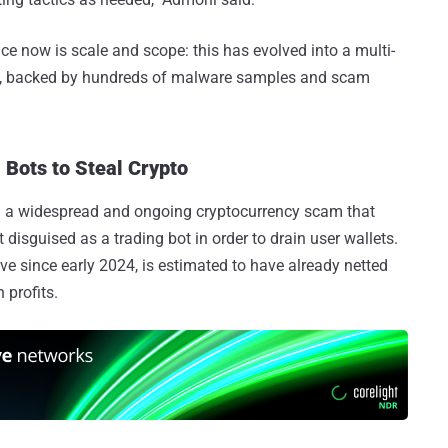
e now is scale and scope: this has evolved into a multi-
gn, backed by hundreds of malware samples and scam
Bots to Steal Crypto
d a widespread and ongoing cryptocurrency scam that
 disguised as a trading bot in order to drain user wallets.
e since early 2024, is estimated to have already netted
 profits.