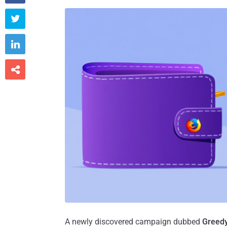



A newly discovered campaign dubbed
Greed