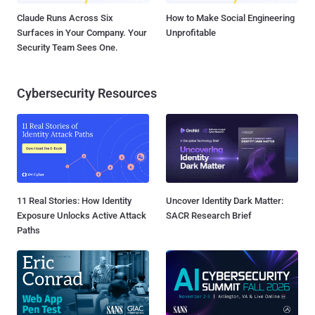
Claude Runs Across Six
How to Make Social Engineering
Surfaces in Your Company. Your
Unprofitable
Security Team Sees One.
Cybersecurity Resources
11 Real Stories: How Identity
Uncover Identity Dark Matter:
Exposure Unlocks Active Attack
SACR Research Brief
Paths