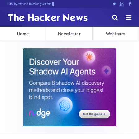
Bits, Bytes, and Breaking News





Home
Newsletter
Webinars