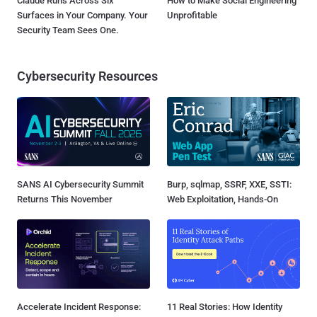
Claude Runs Across Six
How to Make Social Engineering
Surfaces in Your Company. Your
Unprofitable
Security Team Sees One.
Cybersecurity Resources
SANS AI Cybersecurity Summit
Burp, sqlmap, SSRF, XXE, SSTI:
Returns This November
Web Exploitation, Hands-On
Accelerate Incident Response:
11 Real Stories: How Identity