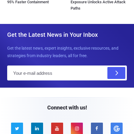
95% Faster Containment
Exposure Unlocks Active Attack
Paths
Get the Latest News in Your Inbox
Get the latest news, expert insights, exclusive resources, and
strategies from industry leaders, all for free.
E
m
a
i
l
Connect with us!




