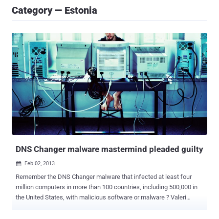
Category — Estonia
DNS Changer malware mastermind pleaded guilty
Feb 02, 2013

Remember the DNS Changer malware that infected at least four
million computers in more than 100 countries, including 500,000 in
the United States, with malicious software or malware ? Valeri
Aleksejev, 32 years old from Estonia, is the first of the seven
individuals to enter a plea, admitting his guilt for his role in the global