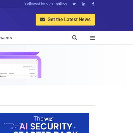
Followed by 5.70+ million



Get the Latest News


wards
