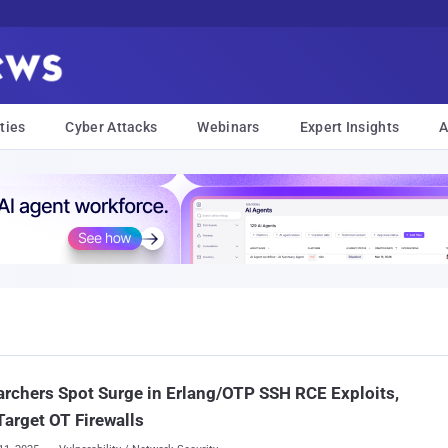
ties
Cyber Attacks
Webinars
Expert Insights
A
rchers Spot Surge in Erlang/OTP SSH RCE Exploits,
arget OT Firewalls