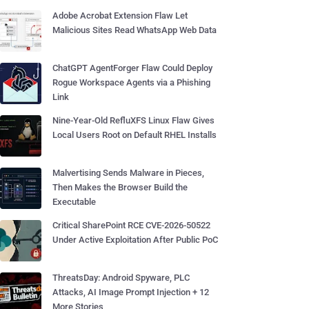
Adobe Acrobat Extension Flaw Let
Malicious Sites Read WhatsApp Web Data
ChatGPT AgentForger Flaw Could Deploy
Rogue Workspace Agents via a Phishing
Link
Nine-Year-Old RefluXFS Linux Flaw Gives
Local Users Root on Default RHEL Installs
Malvertising Sends Malware in Pieces,
Then Makes the Browser Build the
Executable
Critical SharePoint RCE CVE-2026-50522
Under Active Exploitation After Public PoC
ThreatsDay: Android Spyware, PLC
Attacks, AI Image Prompt Injection + 12
More Stories