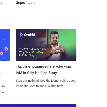
Team
Unprofitable
The 2026 Identity Crisis: Why Your
k
IAM is Only Half the Story
Stop driving blind. See the identity blind spots
traditional IAM misses. Watch now.
n to
ts.