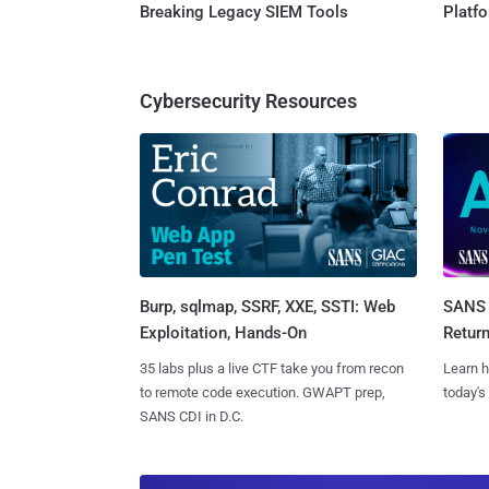
Breaking Legacy SIEM Tools
Platf
Cybersecurity Resources
Burp, sqlmap, SSRF, XXE, SSTI: Web
SANS 
Exploitation, Hands-On
Retur
35 labs plus a live CTF take you from recon
Learn h
to remote code execution. GWAPT prep,
today's
SANS CDI in D.C.