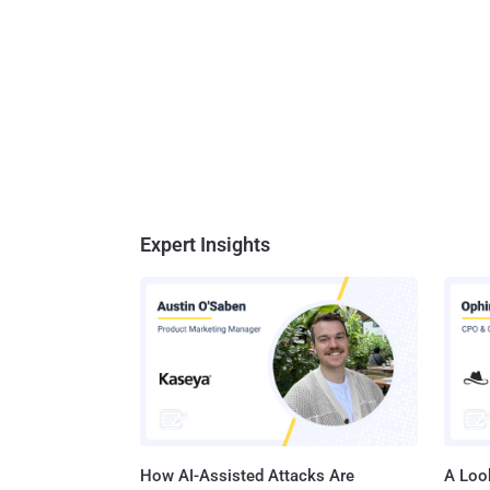
Expert Insights
How AI-Assisted Attacks Are
A Look