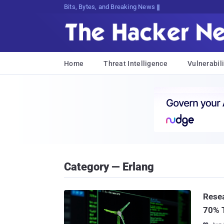
Bits, Bytes, and Breaking News
Home
Threat Intelligence
Vulnerabili
Category — Erlang
Resea
70% T