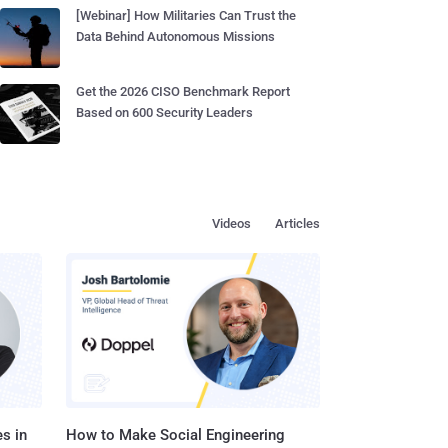
[Webinar] How Militaries Can Trust the
Data Behind Autonomous Missions
Get the 2026 CISO Benchmark Report
Based on 600 Security Leaders
Videos
Articles
s in
How to Make Social Engineering