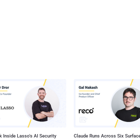
 Inside Lasso's AI Security
Claude Runs Across Six Surface