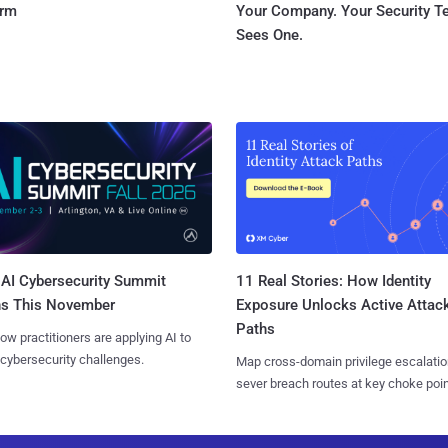
orm
Your Company. Your Security 
Sees One.
AI Cybersecurity Summit
11 Real Stories: How Identity
ns This November
Exposure Unlocks Active Attac
Paths
ow practitioners are applying AI to
 cybersecurity challenges.
Map cross-domain privilege escalatio
sever breach routes at key choke poin