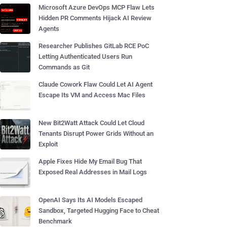
Microsoft Azure DevOps MCP Flaw Lets
Hidden PR Comments Hijack AI Review
Agents
Researcher Publishes GitLab RCE PoC
Letting Authenticated Users Run
Commands as Git
Claude Cowork Flaw Could Let AI Agent
Escape Its VM and Access Mac Files
New Bit2Watt Attack Could Let Cloud
Tenants Disrupt Power Grids Without an
Exploit
Apple Fixes Hide My Email Bug That
Exposed Real Addresses in Mail Logs
OpenAI Says Its AI Models Escaped
Sandbox, Targeted Hugging Face to Cheat
Benchmark