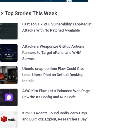
⚡ Top Stories This Week
Fastjson 1.x RCE Vulnerability Targeted in
Attacks With No Patched Available
Attackers Weaponize GitHub Actions
Runners to Target cPanel and WHM
Servers
Ubuntu snap-confine Flaw Could Give
Local Users Root on Default Desktop
Installs
AWS Kiro Flaw Let a Poisoned Web Page
Rewrite Its Config and Run Code
Kimi K3 Agents Found Redis Zero-Days
and Built RCE Exploit, Researchers Say