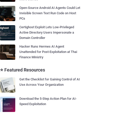
Open-Source Android AI Agents Could Let
Invisible Screen Text Run Code on Host
PCs
Certighost Exploit Lets Low-Privileged
Active Directory Users Impersonate a
Domain Controller
Hacker Runs Hermes AI Agent
Unattended for Post-Exploitation at Thai
Finance Ministry
⭐ Featured Resources
Get the Checklist for Gaining Control of AI
Use Across Your Organization
Download the 5-Step Action Plan for AI-
Speed Exploitation