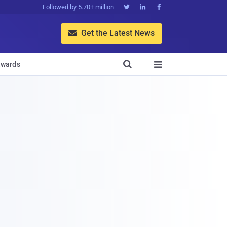
Followed by 5.70+ million



Get the Latest News


wards
