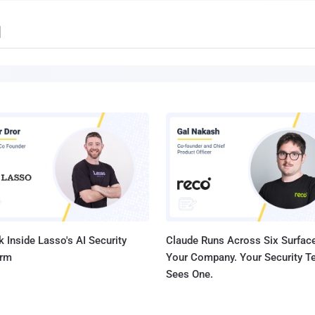
d
 Inside Lasso's AI Security
Claude Runs Across Six Surface
orm
Your Company. Your Security 
Sees One.