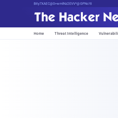
Bits, Bytes, and Breaking News
Home
Threat Intelligence
Vulnerabili