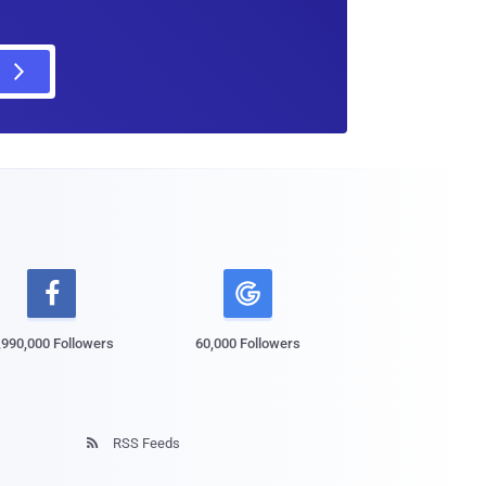

,990,000 Followers
60,000 Followers
RSS Feeds
