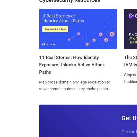
11 Real Stories: How Identity
The 20
Exposure Unlocks Active Attack
IAM is
Paths
Stop dr
traditi
Map cross-domain privilege escalation to
sever breach routes at key choke points.
Get t
Get the 