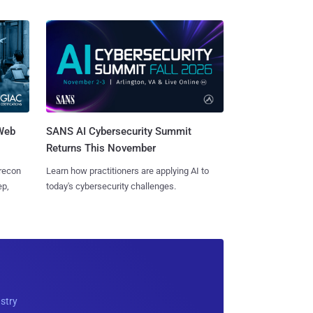
 Web
SANS AI Cybersecurity Summit
Returns This November
 recon
Learn how practitioners are applying AI to
ep,
today's cybersecurity challenges.
ustry