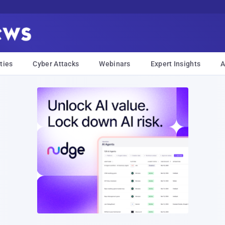
ties
Cyber Attacks
Webinars
Expert Insights
A