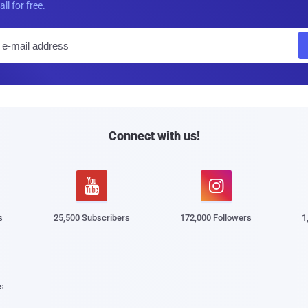
all for free.
E
m
a
i
l
Connect with us!


s
25,500 Subscribers
172,000 Followers
1
s