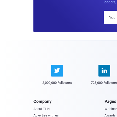
leaders, 


2,000,000 Followers
725,000 Follower
Company
Pages
About THN
Webinar
Advertise with us
Awards