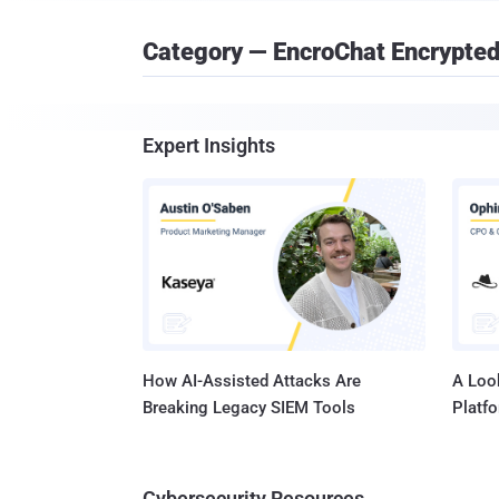
Category — EncroChat Encrypte
Expert Insights
How AI-Assisted Attacks Are
A Look
Breaking Legacy SIEM Tools
Platf
Cybersecurity Resources