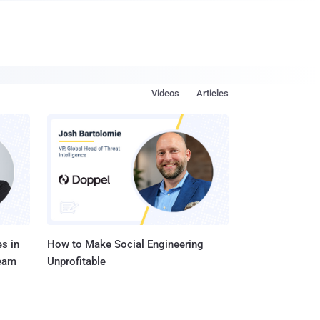
Videos
Articles
s in
How to Make Social Engineering
Team
Unprofitable