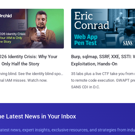
Burp, sqlmap, SSRF, XXE, SSTI:
26 Identity Crisis: Why Your
Exploitation, Hands-On
 Only Half the Story
35 labs plus a live CTF take you from
iving blind. See the identity blind spots
to remote code execution. GWAPT pr
onal IAM misses. Watch now.
SANS CDI in D.C.
he Latest News in Your Inbox
latest news, expert insights, exclusive resources, and strategies from ind