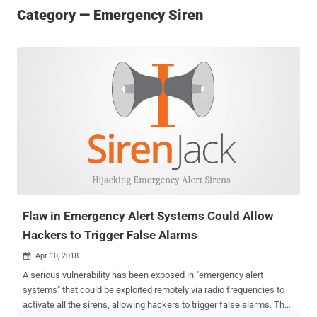
Category — Emergency Siren
Flaw in Emergency Alert Systems Could Allow
Hackers to Trigger False Alarms
Apr 10, 2018

A serious vulnerability has been exposed in "emergency alert
systems" that could be exploited remotely via radio frequencies to
activate all the sirens, allowing hackers to trigger false alarms. The