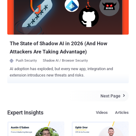
Saturday. The city officials tried to inform residents not to call 911
as there was not any emergency situation in the city, but the 911
system was nevertheless flooded with over 4,400 calls from
panicked residents. Rocky Vaz, director of Dallas Office of
Emergency Management (OEM), told the Dallas Morning News that
the alarms blasted about 15 times for 90-second durations. You can
even watch video footage o...
The State of Shadow AI in 2026 (And How
Attackers Are Taking Advantage)
Push Security
Shadow AI / Browser Security
AI adoption has exploded, but every new app, integration and
extension introduces new threats and risks.
Next Page

Expert Insights
Videos
Articles