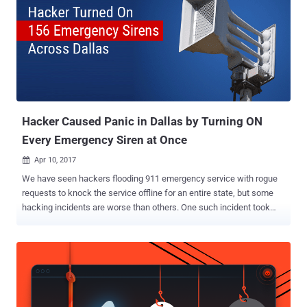
Hacker Caused Panic in Dallas by Turning ON
Every Emergency Siren at Once
Apr 10, 2017

We have seen hackers flooding 911 emergency service with rogue
requests to knock the service offline for an entire state, but some
hacking incidents are worse than others. One such incident took
place in Dallas on Friday night when hacker triggered a network of
156 emergency warning sirens for about two hours, waking up
residents and sparking fears of a disaster. The emergency warning
sirens — designed to warn citizens of the Texas about dangerous
weather conditions, such as severe storms and tornados — were
activated around 11:40 p.m. Friday and lasted until 1:20 a.m.