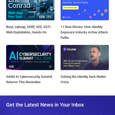
Burp, sqlmap, SSRF, XXE, SSTI:
11 Real Stories: How Identity
Web Exploitation, Hands-On
Exposure Unlocks Active Attack
Paths
SANS AI Cybersecurity Summit
Solving the Identity Dark Matter
Returns This November
Crisis
Get the Latest News in Your Inbox