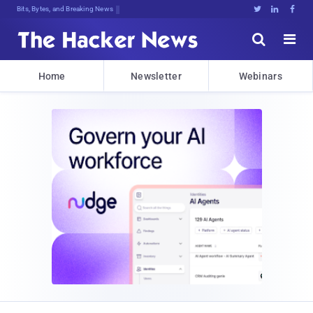
Bits, Bytes, and Breaking News





Home
Newsletter
Webinars