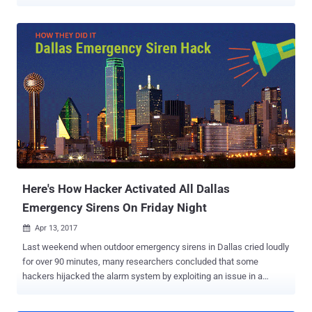
emergency alert sirens are used worldwide to alert citizens about
natural disasters, man-made disasters, and emergency situations,
such as dangerous weather conditions, severe storms, tornadoes
and terrorist attacks. False alarms can create panic and chaos
across the city, as witnessed in Dallas last year , when 156
emergency sirens were turned on for about two hours, waking up
residents and sparking fears of a disaster. Dubbed " SirenJack
Attack ," the vulnerability discovered by a researcher at Bastille
security firm affects warning sirens manufactured by Boston-based
ATI Systems, which are being used across major towns and cities,
as well as Universities, military facilities, and industrial sites.
According to Balint Seeber, director of threat research at...
Here's How Hacker Activated All Dallas
Emergency Sirens On Friday Night
Apr 13, 2017

Last weekend when outdoor emergency sirens in Dallas cried loudly
for over 90 minutes, many researchers concluded that some
hackers hijacked the alarm system by exploiting an issue in a
vulnerable computer network. But it turns out that the hackers did
not breach Dallas' emergency services computer systems to trigger