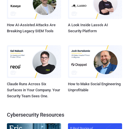
How AI-Assisted Attacks Are
A Look Inside Lasso's AI
Breaking Legacy SIEM Tools
Security Platform
Claude Runs Across Six
How to Make Social Engineering
Surfaces in Your Company. Your
Unprofitable
Security Team Sees One.
Cybersecurity Resources