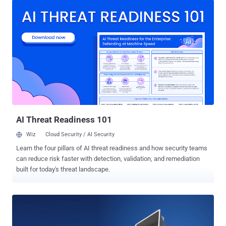
the city's outdoor sirens for tornado warnings and other
emergencies, rather they did it entirely on radio. According to a
statement issued on Monday, Dallas City Manager T.C. Broadnax
clarified the cause of the last Friday's chaos, saying the "hack" used
a radio signal that spoofed the system used to control the siren
network centrally. "I don't want someone to understand how it was
done so that they could try to do it again," Broadnax said without
going much into details. "It was not a system software issue; it was
a radio issue." First installed in 2007, the Dallas outdoor emergency
warning system powers 156 sire...
AI Threat Readiness 101
Wiz
Cloud Security / AI Security
Learn the four pillars of AI threat readiness and how security teams
can reduce risk faster with detection, validation, and remediation
built for today's threat landscape.