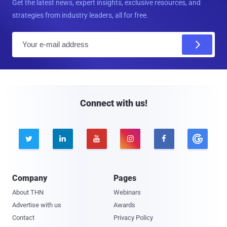
Get the latest news, expert insights, exclusive resources, and
strategies from industry leaders, all for free.
E
m
a
i
l
Connect with us!





Company
Pages
About THN
Webinars
Advertise with us
Awards
Contact
Privacy Policy