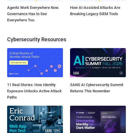
Agents Work Everywhere Now.
How AI-Assisted Attacks Are
Governance Has to See
Breaking Legacy SIEM Tools
Everywhere Too.
Cybersecurity Resources
11 Real Stories: How Identity
SANS AI Cybersecurity Summit
Exposure Unlocks Active Attack
Returns This November
Paths