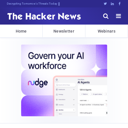
Decrypting Tomorrow's Threats Today





Home
Newsletter
Webinars