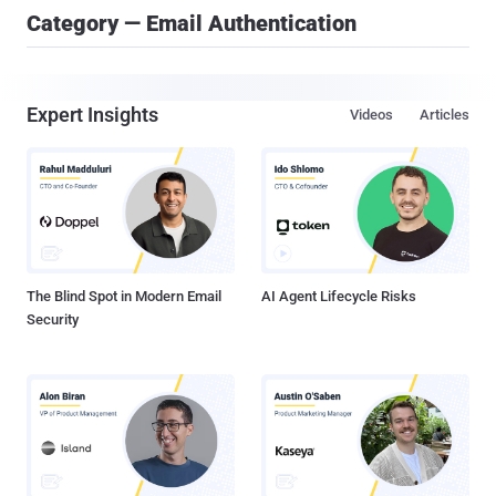
Category — Email Authentication
Expert Insights
Videos
Articles
The Blind Spot in Modern Email
AI Agent Lifecycle Risks
Security