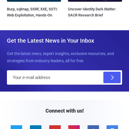
Burp, sqlmap, SSRF, XXE, SSTI:
Uncover Identity Dark Matter:
Web Exploitation, Hands-On
SACR Research Brief
Get the Latest News in Your Inbox
Get the latest news, expert insights, exclusive resources, and
strategies from industry leaders, all for free.
E
m
a
i
l
Connect with us!