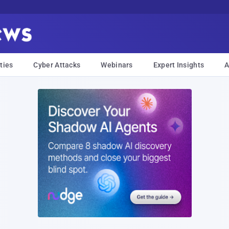
ties
Cyber Attacks
Webinars
Expert Insights
A