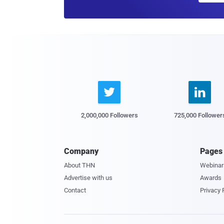


2,000,000 Followers
725,000 Follower
Company
Pages
About THN
Webinar
Advertise with us
Awards
Contact
Privacy 