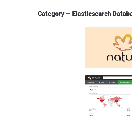
Category — Elasticsearch Datab