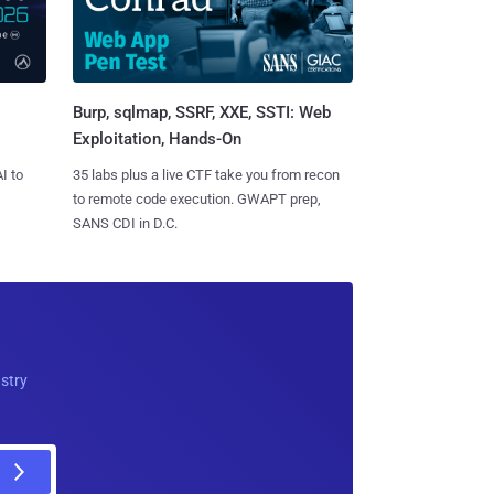
Burp, sqlmap, SSRF, XXE, SSTI: Web
Exploitation, Hands-On
I to
35 labs plus a live CTF take you from recon
to remote code execution. GWAPT prep,
SANS CDI in D.C.
ustry