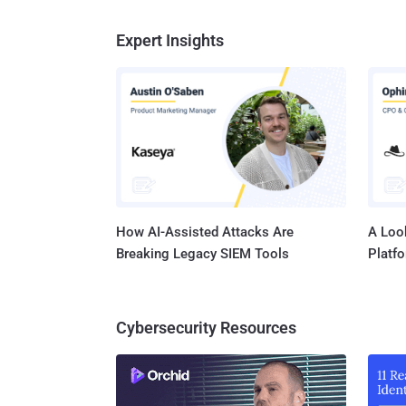
Expert Insights
How AI-Assisted Attacks Are
A Look
Breaking Legacy SIEM Tools
Platf
Cybersecurity Resources