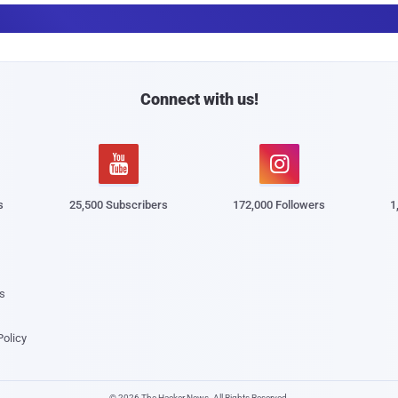
a
i
l
Connect with us!


s
25,500 Subscribers
172,000 Followers
1
s
Policy
© 2026 The Hacker News. All Rights Reserved.