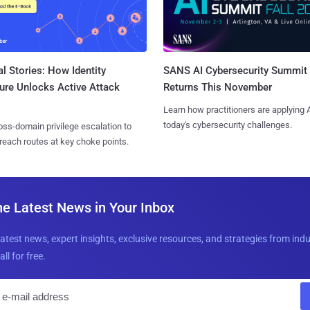
l Stories: How Identity
SANS AI Cybersecurity Summit
ure Unlocks Active Attack
Returns This November
Learn how practitioners are applying A
today's cybersecurity challenges.
ss-domain privilege escalation to
reach routes at key choke points.
he Latest News in Your Inbox
latest news, expert insights, exclusive resources, and strategies from ind
all for free.
E
m