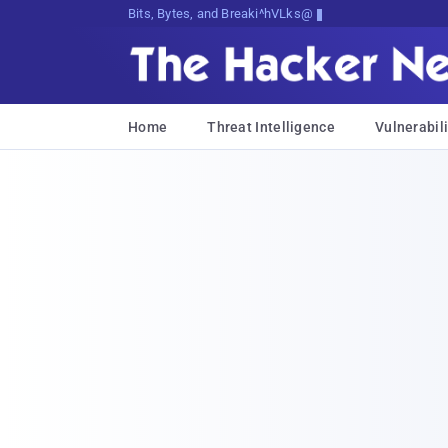
Bits, Bytes, and Breaking News
Home
Threat Intelligence
Vulnerabili