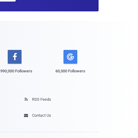

,990,000 Followers
60,000 Followers
RSS Feeds

Contact Us
