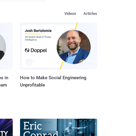
yone without any
Videos
Articles
paying closer attention
nternet, I want
e attention to
n the Internet, posing
s in
How to Make Social Engineering
Team
Unprofitable