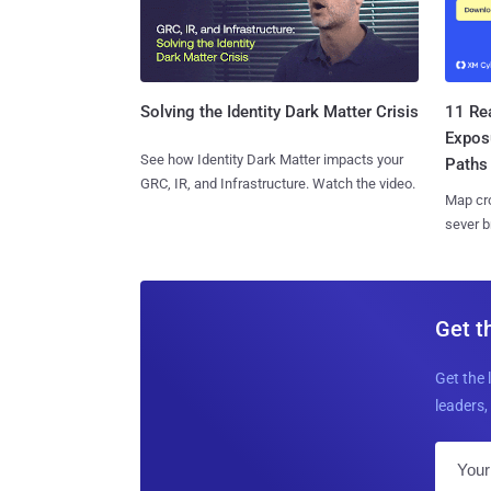
11 Rea
Solving the Identity Dark Matter Crisis
Expos
See how Identity Dark Matter impacts your
Paths
GRC, IR, and Infrastructure. Watch the video.
Map cro
sever b
Get t
Get the 
leaders, 