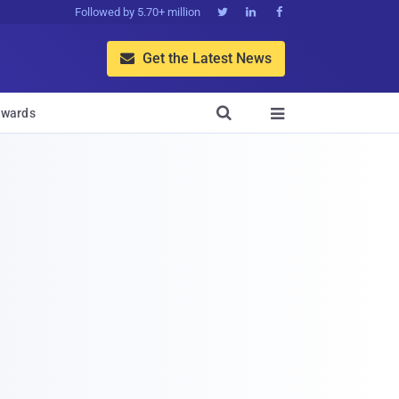
Followed by 5.70+ million



Get the Latest News


wards
