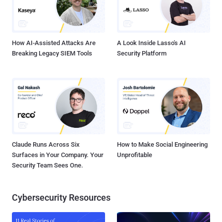
How AI-Assisted Attacks Are
A Look Inside Lasso's AI
Breaking Legacy SIEM Tools
Security Platform
Claude Runs Across Six
How to Make Social Engineering
Surfaces in Your Company. Your
Unprofitable
Security Team Sees One.
Cybersecurity Resources