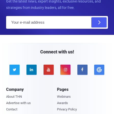
Get the latest news, expert insights, exclusive resources, and
strategies from industry leaders, all for free.
E
m
a
i
l
Connect with us!





Company
Pages
About THN
Webinars
Advertise with us
Awards
Contact
Privacy Policy