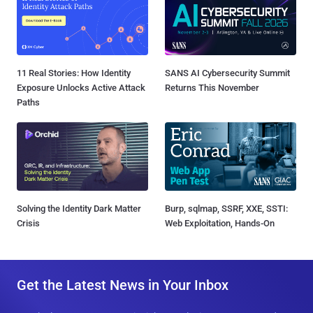
11 Real Stories: How Identity
SANS AI Cybersecurity Summit
Exposure Unlocks Active Attack
Returns This November
Paths
Solving the Identity Dark Matter
Burp, sqlmap, SSRF, XXE, SSTI:
Crisis
Web Exploitation, Hands-On
Get the Latest News in Your Inbox