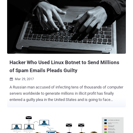
Hacker Who Used Linux Botnet to Send Millions
of Spam Emails Pleads Guilty
Mar 29, 2017

A Russian man accused of infecting tens of thousands of computer
servers worldwide to generate millions in illicit profit has finally
entered a guilty plea in the United States and is going to face
sentencing in August. Maxim Senakh, 41, of Velikii Novgorod,
Russia, pleaded guilty in a US federal court on Tuesday for his role in
the development and maintenance of the infamous Linux botnet
known as Ebury that siphoned millions of dollars from victims
worldwide. Senakh, who was detained by Finland in August 2015