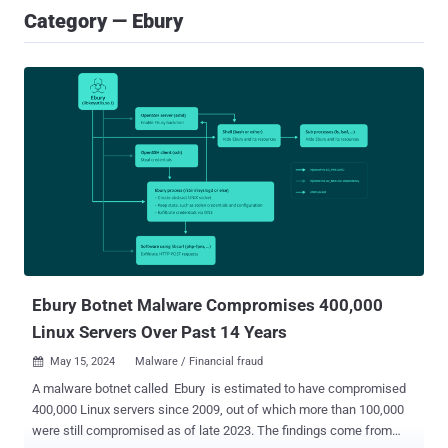
Category — Ebury
Ebury Botnet Malware Compromises 400,000
Linux Servers Over Past 14 Years
May 15, 2024
Malware / Financial fraud

A malware botnet called Ebury is estimated to have compromised
400,000 Linux servers since 2009, out of which more than 100,000
were still compromised as of late 2023. The findings come from