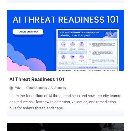
Slovak cybersecurity firm ESET, which characterized it as one of the
most advanced server-side malware campaigns for financial gain.
"Ebury actors have been pursuing monetization activities [...],
including the spread of spam, web traffic redirections, and
credential stealing," security researcher Marc-Etienne M.Léveillé
said in a deep dive analysis. "[The] operators are also involved in
cryptocurrency heists by using AitM and credit card stealing via
network traffic eavesdropping, commonly known as server-side web
skimming." Ebury was first documented over a decade ago as part
of a campaign codenamed Operation Windigo that targeted Linux
servers to deploy the malware, alongside other backdoors and
scripts like Cdorked and Calfbot to redirect web traffic and ...
AI Threat Readiness 101
Wiz
Cloud Security / AI Security
Learn the four pillars of AI threat readiness and how security teams
can reduce risk faster with detection, validation, and remediation
built for today's threat landscape.