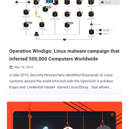
and extradition to the US in January 2016, admitted to installing
Ebury malware on computer servers worldwide, including thousands
in the United States. First spotted in 2011, Ebury is an SSH backdoor
Trojan for Linux and Unix-style operating systems, like FreeBSD or
Solaris, which infected more than 500,000 computers and 25,000
dedicated servers in a worldwide malware campaign called '
Operation Windigo .' Ebury backdoor gives attackers full shell control
of...
Operation Windigo: Linux malware campaign that
infected 500,000 Computers Worldwide
Mar 18, 2014

In late 2013, Security Researchers identified thousands of Linux
systems around the world infected with the OpenSSH b ackdoor
trojan and credential stealer named Linux/Ebury , that allows
unauthorized access of an affected computer to the remote
attackers. Antivirus Firm ESET's Reseacher team has been tracking
and investigating the operation behind Linux/Ebury and today team
uncovers the details [ Report PDF ] of a massive, sophisticated and
organized malware campaign called ' Operation Windigo ', infected
more than 500,000 computers and 25,000 dedicated servers. ' We