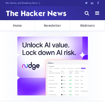
Bits, Bytes, and Breaking News





Home
Newsletter
Webinars