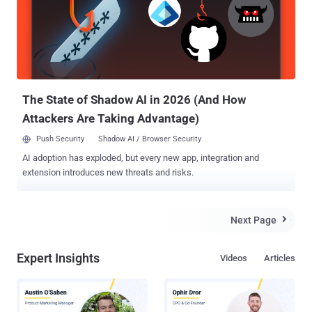
discovered an infrastructure used for malicious activities that is all
hosted on compromised servers. We were also able to find a link
between different malware components such as Linux/Cdorked,
Perl/Calfbot and Win32/Glupteba.M and realized they are all
operated by the same group. ' ESET reported. Malware used in
Operation Windigo: Linu...
The State of Shadow AI in 2026 (And How
Attackers Are Taking Advantage)
Push Security
Shadow AI / Browser Security
AI adoption has exploded, but every new app, integration and
extension introduces new threats and risks.
Next Page

Expert Insights
Videos
Articles