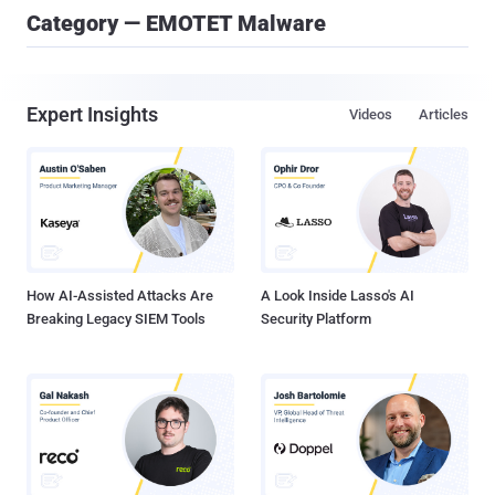
Category — EMOTET Malware
Expert Insights
Videos
Articles
How AI-Assisted Attacks Are
A Look Inside Lasso's AI
Breaking Legacy SIEM Tools
Security Platform