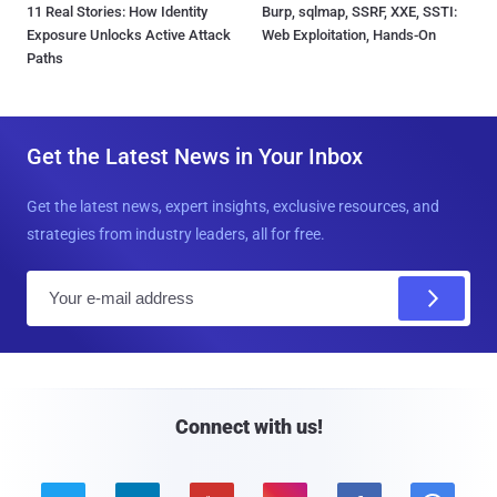
11 Real Stories: How Identity
Burp, sqlmap, SSRF, XXE, SSTI:
Exposure Unlocks Active Attack
Web Exploitation, Hands-On
Paths
Get the Latest News in Your Inbox
Get the latest news, expert insights, exclusive resources, and
strategies from industry leaders, all for free.
E
m
a
i
l
Connect with us!