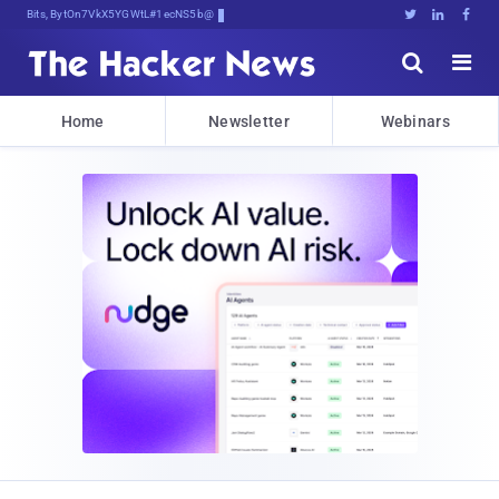
Bits, Bytes, and Breaki70myS6d





Home
Newsletter
Webinars