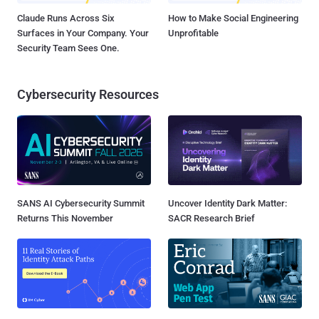
Claude Runs Across Six
How to Make Social Engineering
Surfaces in Your Company. Your
Unprofitable
Security Team Sees One.
Cybersecurity Resources
SANS AI Cybersecurity Summit
Uncover Identity Dark Matter:
Returns This November
SACR Research Brief