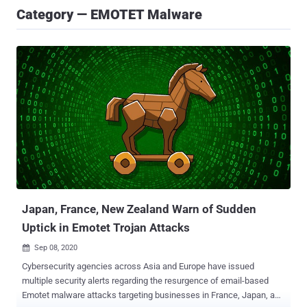
Category — EMOTET Malware
Japan, France, New Zealand Warn of Sudden
Uptick in Emotet Trojan Attacks
Sep 08, 2020

Cybersecurity agencies across Asia and Europe have issued
multiple security alerts regarding the resurgence of email-based
Emotet malware attacks targeting businesses in France, Japan, and