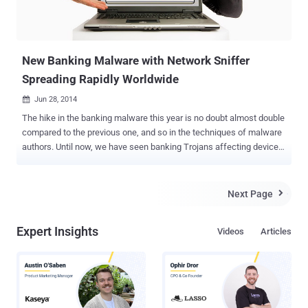
New Banking Malware with Network Sniffer
Spreading Rapidly Worldwide
Jun 28, 2014

The hike in the banking malware this year is no doubt almost double
compared to the previous one, and so in the techniques of malware
authors. Until now, we have seen banking Trojans affecting devices
and steal users’ financial credentials in order to run them out of their
money. But nowadays, malware authors are adopting more
sophisticated techniques in an effort to target as many victims as
Next Page

possible. BANKING MALWARE WITH NETWORK SNIFFING Security
researchers from the Anti-virus firm Trend Micro have discovered a
Expert Insights
Videos
Articles
new variant of banking malware that not only steals users’
information from the device it has infected but, has ability to “ sniff ”
network activity in an effort to compromise the devices of same
network users as well. The banking malware, dubbed as EMOTET
spreads rapidly through spammed emails that masquerade itself as
a bank transfers and shipping invoices. The spammed email comes