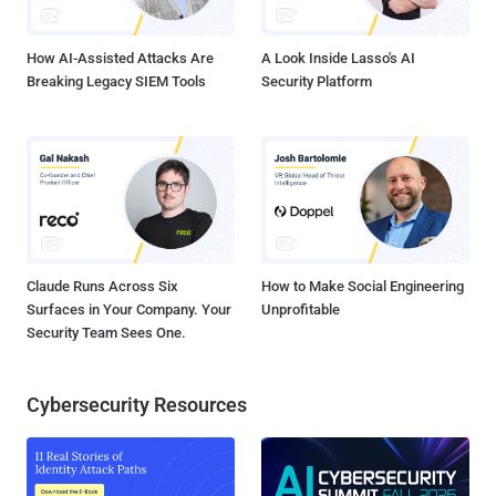
along with an attached link that users easily click, considering th...
How AI-Assisted Attacks Are
A Look Inside Lasso's AI
Breaking Legacy SIEM Tools
Security Platform
Claude Runs Across Six
How to Make Social Engineering
Surfaces in Your Company. Your
Unprofitable
Security Team Sees One.
Cybersecurity Resources