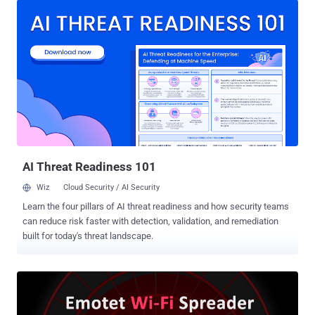
for attackers and bad news for the rest of us," Binary Defense's
James Quinn said. "However, it's important to keep in mind that
malware is software that can also have flaws. Just as attackers
can exploit flaws in legitimate software to cause harm, defenders
can also reverse-engineer malware to discover its vulnerabilities
and then exploit those to defeat the malware." The kill-switch was
alive between February 6, 2020, to August 6, 2020, for 182 days,
before the malware authors patched their malware and closed the
vulnerability. Since its first identification in 2014, Emotet has evolved
from its initial roots as a banking ...
AI Threat Readiness 101
Wiz
Cloud Security / AI Security
Learn the four pillars of AI threat readiness and how security teams
can reduce risk faster with detection, validation, and remediation
built for today's threat landscape.