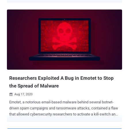
New Zealand. "The emails contain malicious attachments or links
that the receiver is encouraged to download," New Zealand's
Computer Emergency Response Team (CERT) said. "These links
and attachments may look like genuine invoices, financial
documents, shipping information, resumes, scanned documents, or
information on COVID-19, but they are fake." Echoing similar
concerns, Japan's CERT (JPCERT/CC) cautioned it found a rapid
increase in the number of domestic domain (.jp) email addresses
that have been infected with the malware and can be misused to
send spam emails in an attempt to spread the infection further. First
identified in 2014 and distributed by a threat group tracked as TA542
(or Mummy Spider), Emotet has since evolved from its original roots
as a s...
Researchers Exploited A Bug in Emotet to Stop
the Spread of Malware
Aug 17, 2020

Emotet, a notorious email-based malware behind several botnet-
driven spam campaigns and ransomware attacks, contained a flaw
that allowed cybersecurity researchers to activate a kill-switch and
prevent the malware from infecting systems for six months. "Most
of the vulnerabilities and exploits that you read about are good news