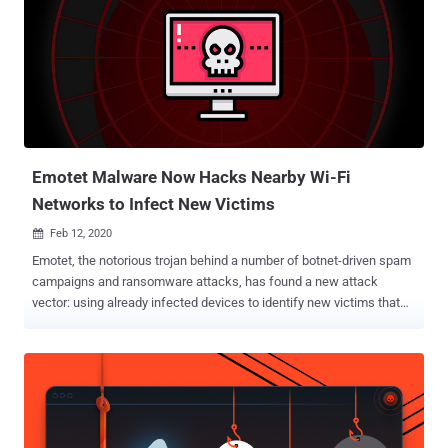
Emotet Malware Now Hacks Nearby Wi-Fi
Networks to Infect New Victims
Feb 12, 2020

Emotet, the notorious trojan behind a number of botnet-driven spam
campaigns and ransomware attacks, has found a new attack
vector: using already infected devices to identify new victims that
are connected to nearby Wi-Fi networks. According to researchers
at Binary Defense , the newly discovered Emotet sample leverages
a "Wi-Fi spreader" module to scan Wi-Fi networks, and then
attempts to infect devices that are connected to them. The
cybersecurity firm said the Wi-Fi spreader has a timestamp of April
16, 2018, indicating the spreading behavior has been running