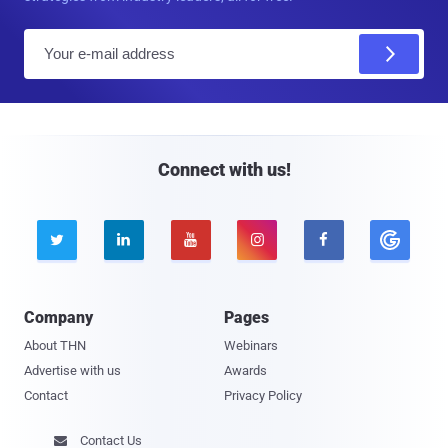
E
m
a
i
l
Connect with us!





Company
Pages
About THN
Webinars
Advertise with us
Awards
Contact
Privacy Policy
Contact Us
