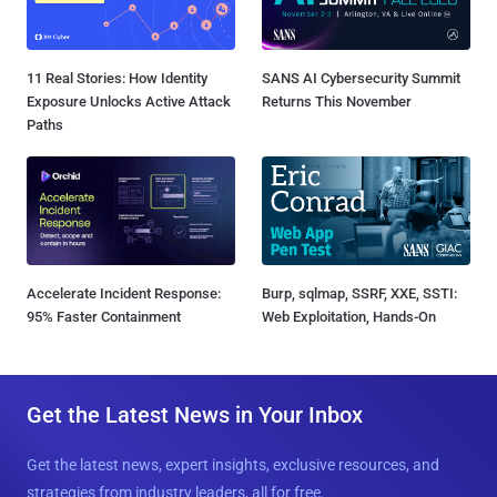
11 Real Stories: How Identity
SANS AI Cybersecurity Summit
Exposure Unlocks Active Attack
Returns This November
Paths
Accelerate Incident Response:
Burp, sqlmap, SSRF, XXE, SSTI:
95% Faster Containment
Web Exploitation, Hands-On
Get the Latest News in Your Inbox
Get the latest news, expert insights, exclusive resources, and
strategies from industry leaders, all for free.