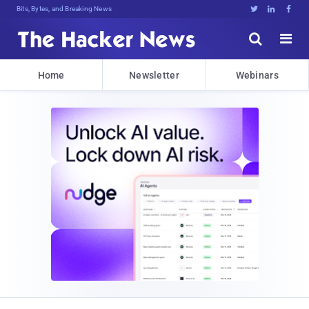
Bits, Bytes, and Breaking News





Home
Newsletter
Webinars