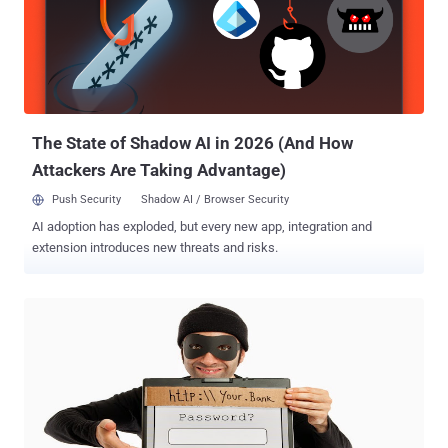
"unnoticed" for close to two years until it was detected for the first
time last month. The development marks an escalation of Emotet's
capabilities, as networks in close physical proximity to the original
victim are now susceptible to infection. How Does Emotet's Wi-Fi
Spreader Module Work? The updated version of the malware works
by leveraging an already compromised host to list all ...
The State of Shadow AI in 2026 (And How
Attackers Are Taking Advantage)
Push Security
Shadow AI / Browser Security
AI adoption has exploded, but every new app, integration and
extension introduces new threats and risks.