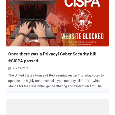
Once there was a Privacy! Cyber Security bill
#CISPA passed
Apr 22, 2013

The United States House of Representatives on Thursday voted to
approve the highly controversial cyber security bill CISPA , which
stands for the Cyber Intelligence Sharing and Protection Act. The Bill
called the Cyber Intelligence Sharing and Protection Act (CISPA)
was presented under the guise National Security , but in reality
opens up a loop hole for companies that collect personal
information about their users and in some cases want to trade of
even sell these to other companies for money or other services.