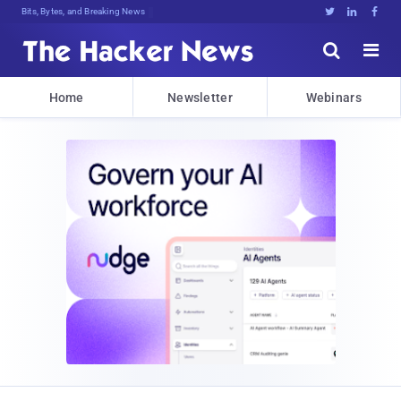
Bits, Bytes, and Breaking News





Home
Newsletter
Webinars