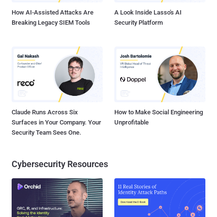
How AI-Assisted Attacks Are
A Look Inside Lasso's AI
Breaking Legacy SIEM Tools
Security Platform
Claude Runs Across Six
How to Make Social Engineering
Surfaces in Your Company. Your
Unprofitable
Security Team Sees One.
Cybersecurity Resources