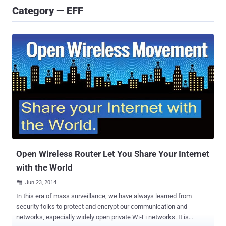
Category — EFF
Open Wireless Router Let You Share Your Internet
with the World
Jun 23, 2014

In this era of mass surveillance, we have always learned from
security folks to protect and encrypt our communication and
networks, especially widely open private Wi-Fi networks. It is