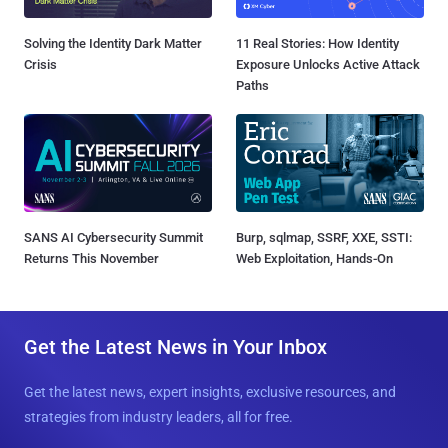
Solving the Identity Dark Matter
11 Real Stories: How Identity
Crisis
Exposure Unlocks Active Attack
Paths
SANS AI Cybersecurity Summit
Burp, sqlmap, SSRF, XXE, SSTI:
Returns This November
Web Exploitation, Hands-On
Get the Latest News in Your Inbox
Get the latest news, expert insights, exclusive resources, and
strategies from industry leaders, all for free.