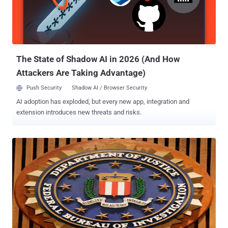
indispensable. When we asked him in late 2010 for help in stopping
COICA, the predecessor to the SOPA and PIPA Internet blacklist
bills, he founded an organization called Demand Progress, which
mobilized over a million online activists and proved to be...
The State of Shadow AI in 2026 (And How
Attackers Are Taking Advantage)
Push Security
Shadow AI / Browser Security
AI adoption has exploded, but every new app, integration and
extension introduces new threats and risks.