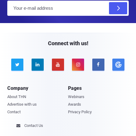
E
m
a
i
l
Connect with us!





Company
Pages
About THN
Webinars
Advertise with us
Awards
Contact
Privacy Policy
Contact Us
