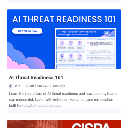
always recommended to use a strong password and encryption on
Wireless Routers in an effort to safeguard the privacy and security
of our web communication and personal data. Quite the contrary, a
group of activists says opening up your home Wi-Fi network could
not only enhance your privacy, but actually increase it in the process.
A new movement dubbed as “ Open Wireless Movement ” is
encouraging the users to open-up their private network or at least a
small portion of the available bandwidth to strangers. It really
sounds quite annoying! Isn’t it? In this case any unknown can
consume a large part of your network bandwidth or can use your
network to perform illicit activities, and it will come as a great boon
for those cyber thieves who are in wake of finding such open
networks to carr...
AI Threat Readiness 101
Wiz
Cloud Security / AI Security
Learn the four pillars of AI threat readiness and how security teams
can reduce risk faster with detection, validation, and remediation
built for today's threat landscape.