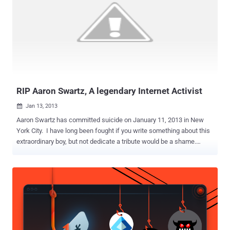
This was the second time that the US House of Representatives
passed the CISPA. Senators had earlier rejected the first draft of this
bill on the grounds that it wasn't providing enough for protecting the
privacy. Some lawmakers and privacy activists worry that the
legislation would allow the government to monitor citizens' private
information and companies to misuse it. The first parts of CISPA are
relevant and necessary. If we’re “ h...
RIP Aaron Swartz, A legendary Internet Activist
Jan 13, 2013

Aaron Swartz has committed suicide on January 11, 2013 in New
York City. I have long been fought if you write something about this
extraordinary boy, but not dedicate a tribute would be a shame.
Aaron Swartz has decided to leave a huge void in the IT scenario.
For me, as the entire world he is a legend, a guy that has profoundly
changed our daily work. Aaron Swartz is an eclectic persona; he is
an hacker and active activist, co-founder of social news website
Reddit and founder of the group Demand Progress. The EFF in a
blog post states: “ Aaron did more than almost anyone to make the
Internet a thriving ecosystem for open knowledge, and to keep it
that way. His contributions were numerous, and some of them were