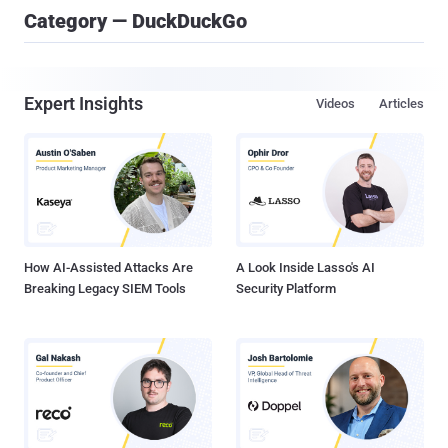
Category — DuckDuckGo
Expert Insights
Videos
Articles
How AI-Assisted Attacks Are
A Look Inside Lasso's AI
Breaking Legacy SIEM Tools
Security Platform