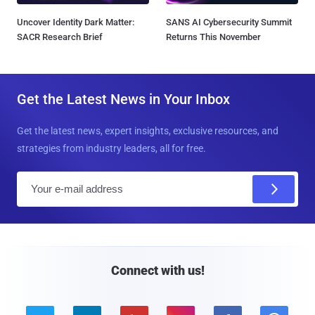
Uncover Identity Dark Matter:
SANS AI Cybersecurity Summit
SACR Research Brief
Returns This November
Get the Latest News in Your Inbox
Get the latest news, expert insights, exclusive resources, and
strategies from industry leaders, all for free.
E
m
a
i
l
Connect with us!