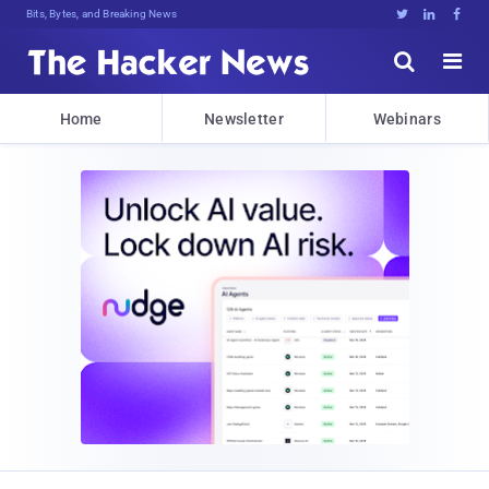
Bits, Bytes, and Breaking News





Home
Newsletter
Webinars