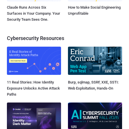
Claude Runs Across Six
How to Make Social Engineering
Surfaces in Your Company. Your
Unprofitable
Security Team Sees One.
Cybersecurity Resources
11 Real Stories: How Identity
Burp, sqlmap, SSRF, XXE, SSTI:
Exposure Unlocks Active Attack
Web Exploitation, Hands-On
Paths