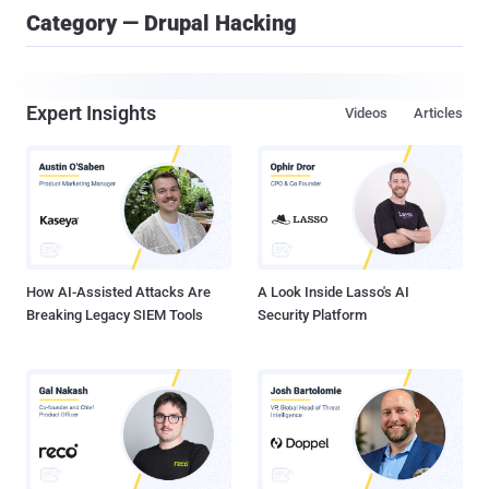
Category — Drupal Hacking
Expert Insights
Videos
Articles
How AI-Assisted Attacks Are
A Look Inside Lasso's AI
Breaking Legacy SIEM Tools
Security Platform