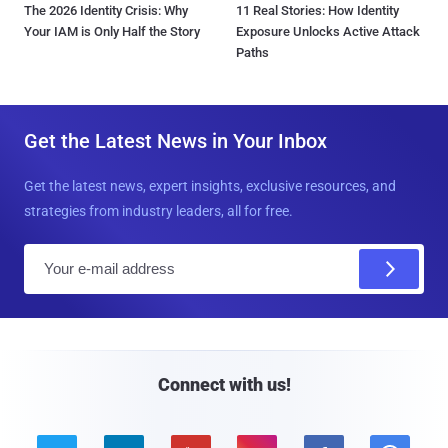
The 2026 Identity Crisis: Why
11 Real Stories: How Identity
Your IAM is Only Half the Story
Exposure Unlocks Active Attack
Paths
Get the Latest News in Your Inbox
Get the latest news, expert insights, exclusive resources, and
strategies from industry leaders, all for free.
E
m
a
i
l
Connect with us!