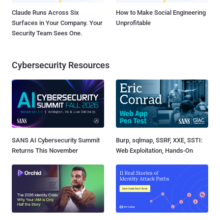
Claude Runs Across Six
How to Make Social Engineering
Surfaces in Your Company. Your
Unprofitable
Security Team Sees One.
Cybersecurity Resources
SANS AI Cybersecurity Summit
Burp, sqlmap, SSRF, XXE, SSTI:
Returns This November
Web Exploitation, Hands-On