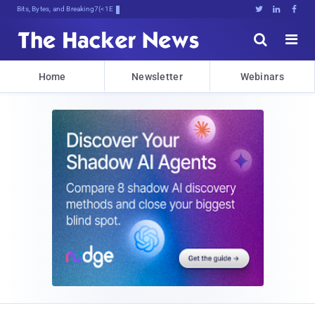
Bits, Bytes, and Breaking News





Home
Newsletter
Webinars