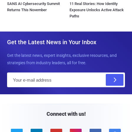
SANS AI Cybersecurity Summit
11 Real Stories: How Identity
Returns This November
Exposure Unlocks Active Attack
Paths
Get the Latest News in Your Inbox
Get the latest news, expert insights, exclusive resources, and
strategies from industry leaders, all for free.
E
m
a
i
l
Connect with us!