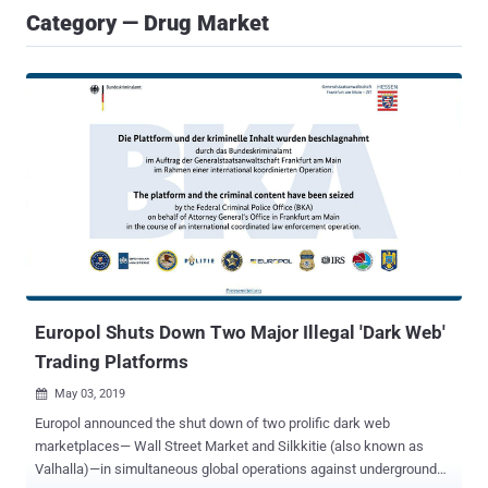
Category — Drug Market
Europol Shuts Down Two Major Illegal 'Dark Web'
Trading Platforms
May 03, 2019

Europol announced the shut down of two prolific dark web
marketplaces— Wall Street Market and Silkkitie (also known as
Valhalla)—in simultaneous global operations against underground