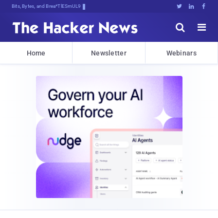
Bits, Bytes, and Breaking News





Home
Newsletter
Webinars