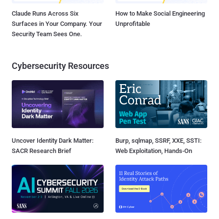
Claude Runs Across Six
How to Make Social Engineering
Surfaces in Your Company. Your
Unprofitable
Security Team Sees One.
Cybersecurity Resources
Uncover Identity Dark Matter:
Burp, sqlmap, SSRF, XXE, SSTI:
SACR Research Brief
Web Exploitation, Hands-On