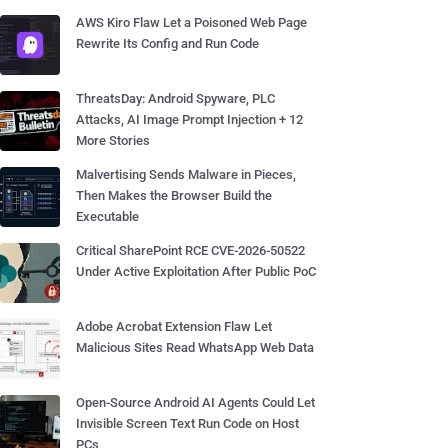
AWS Kiro Flaw Let a Poisoned Web Page
Rewrite Its Config and Run Code
ThreatsDay: Android Spyware, PLC
Attacks, AI Image Prompt Injection + 12
More Stories
Malvertising Sends Malware in Pieces,
Then Makes the Browser Build the
Executable
Critical SharePoint RCE CVE-2026-50522
Under Active Exploitation After Public PoC
Adobe Acrobat Extension Flaw Let
Malicious Sites Read WhatsApp Web Data
Open-Source Android AI Agents Could Let
Invisible Screen Text Run Code on Host
PCs