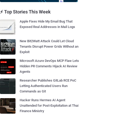
⚡ Top Stories This Week
Apple Fixes Hide My Email Bug That
Exposed Real Addresses in Mail Logs
New Bit2Watt Attack Could Let Cloud
Tenants Disrupt Power Grids Without an
Exploit
Microsoft Azure DevOps MCP Flaw Lets
Hidden PR Comments Hijack AI Review
Agents
Researcher Publishes GitLab RCE PoC
Letting Authenticated Users Run
Commands as Git
Hacker Runs Hermes AI Agent
Unattended for Post-Exploitation at Thai
Finance Ministry