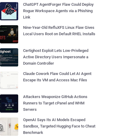
ChatGPT AgentForger Flaw Could Deploy
Rogue Workspace Agents via a Phishing
Link
Nine-Year-Old RefluXFS Linux Flaw Gives
Local Users Root on Default RHEL Installs
Certighost Exploit Lets Low-Privileged
Active Directory Users Impersonate a
Domain Controller
Claude Cowork Flaw Could Let AI Agent
Escape Its VM and Access Mac Files
Attackers Weaponize GitHub Actions
Runners to Target cPanel and WHM
Servers
OpenAI Says Its AI Models Escaped
Sandbox, Targeted Hugging Face to Cheat
Benchmark