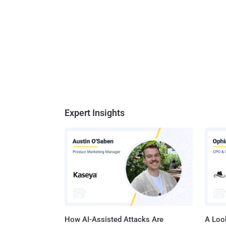
Expert Insights
How AI-Assisted Attacks Are
A Look