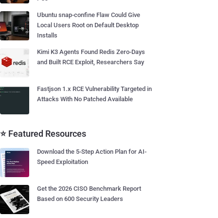
Ubuntu snap-confine Flaw Could Give
Local Users Root on Default Desktop
Installs
Kimi K3 Agents Found Redis Zero-Days
and Built RCE Exploit, Researchers Say
Fastjson 1.x RCE Vulnerability Targeted in
Attacks With No Patched Available
⭐ Featured Resources
Download the 5-Step Action Plan for AI-
Speed Exploitation
Get the 2026 CISO Benchmark Report
Based on 600 Security Leaders