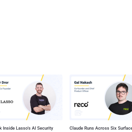
 Inside Lasso's AI Security
Claude Runs Across Six Surface