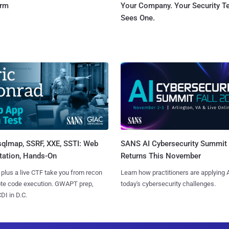
orm
Your Company. Your Security 
Sees One.
sqlmap, SSRF, XXE, SSTI: Web
SANS AI Cybersecurity Summit
tation, Hands-On
Returns This November
 plus a live CTF take you from recon
Learn how practitioners are applying A
ote code execution. GWAPT prep,
today's cybersecurity challenges.
I in D.C.