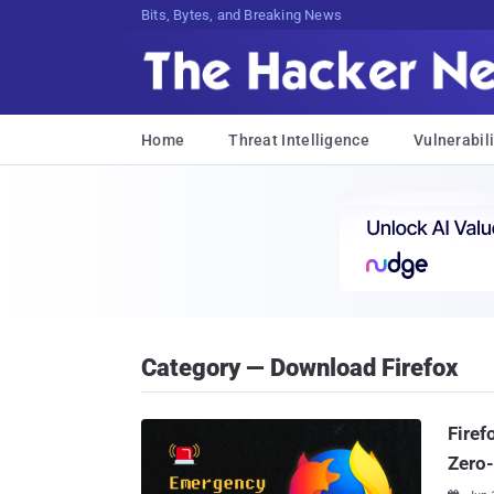
Bits, Bytes, and Breaking News
Home
Threat Intelligence
Vulnerabili
Category — Download Firefox
Firef
Zero-