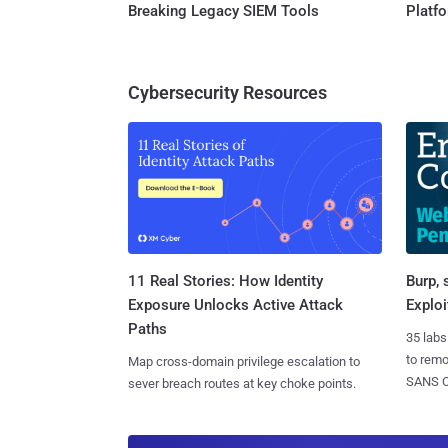
Breaking Legacy SIEM Tools
Platf
Cybersecurity Resources
11 Real Stories: How Identity
Burp, 
Exposure Unlocks Active Attack
Exploi
Paths
35 labs
to rem
Map cross-domain privilege escalation to
SANS CD
sever breach routes at key choke points.