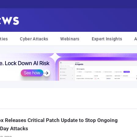
ties
Cyber Attacks
Webinars
Expert Insights
A
ox Releases Critical Patch Update to Stop Ongoing
Day Attacks