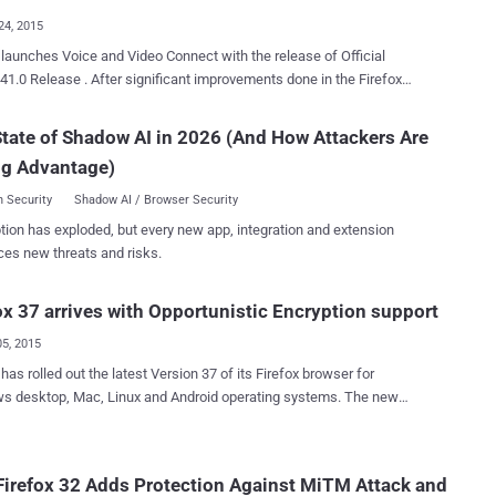
explo...
24, 2015
nches Voice and Video Connect with the release of Official
fter significant improvements done in the Firefox
seamless communication –
tate of Shadow AI in 2026 (And How Attackers Are
nd voice calls and text messaging being directly built in your
ng Advantage)
elease of Firefox
equipped with project " Firefox Hello " offering free VOIP and instant
 Security
Shadow AI / Browser Security
ng services through WebRTC ( Real Time Communication ) channel.
tion has exploded, but every new app, integration and extension
via Firefox 41.0 Beta release with
ces new threats and risks.
of improving user’s experience by providing them with free voice and
alling features, irrespective of additional software or hardware
ox 37 arrives with Opportunistic Encryption support
o have same
browsers, software or hardware. No sign-up other than...
05, 2015
 has rolled out the latest Version 37 of its Firefox browser for
 desktop, Mac, Linux and Android operating systems. The new
 also adds patches for 13 different security advisories along with
w security improvements as well as user-experience features. The
 security feature added to Firefox 37 among others is the
irefox 32 Adds Protection Against MiTM Attack and
unistic Encryption" (OE) for servers and websites that support "