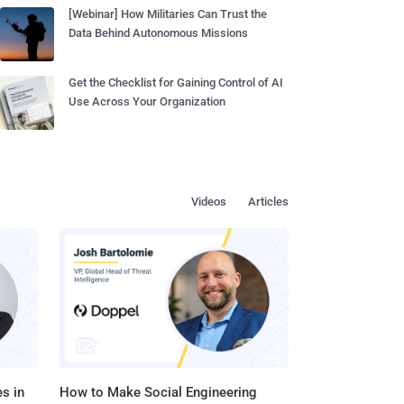
[Webinar] How Militaries Can Trust the
Data Behind Autonomous Missions
Get the Checklist for Gaining Control of AI
Use Across Your Organization
Videos
Articles
s in
How to Make Social Engineering