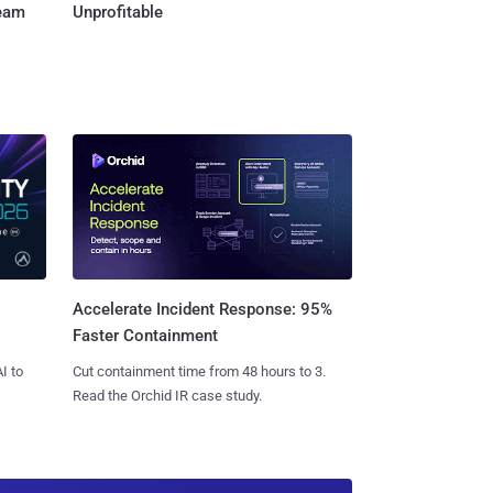
Team
Unprofitable
Accelerate Incident Response: 95%
Faster Containment
I to
Cut containment time from 48 hours to 3.
Read the Orchid IR case study.