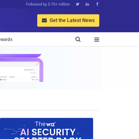
Followed by 5.70+ million



Get the Latest News


wards
