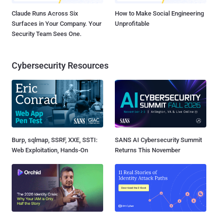
Claude Runs Across Six
How to Make Social Engineering
Surfaces in Your Company. Your
Unprofitable
Security Team Sees One.
Cybersecurity Resources
Burp, sqlmap, SSRF, XXE, SSTI:
SANS AI Cybersecurity Summit
Web Exploitation, Hands-On
Returns This November