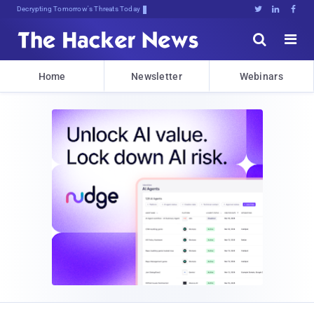
Decrypting Tomorrow's Threats Today





Home
Newsletter
Webinars