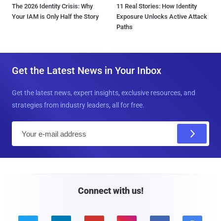
The 2026 Identity Crisis: Why
11 Real Stories: How Identity
Your IAM is Only Half the Story
Exposure Unlocks Active Attack
Paths
Get the Latest News in Your Inbox
Get the latest news, expert insights, exclusive resources, and
strategies from industry leaders, all for free.
E
m
a
i
l
Connect with us!