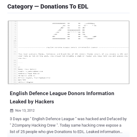
Category — Donations To EDL
English Defence League Donors Information
Leaked by Hackers
Nov 13, 2012

3 Days ago " English Defence League " was hacked and Defaced by
" ZCompany Hacking Crew ". Today same hacking crew expose a
list of 25 people who give Donations to EDL. Leaked information