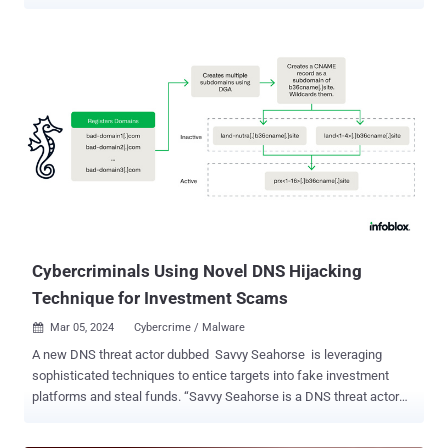
for years. The findings come from Infoblox, which said it identified
nearly 800,000 vulnerable registered domains over the past three
months, of which approximately 9% (70,000) have been
subsequently hijacked. "Cybercriminals have used this vector since
2018 to hijack tens of thousands of domain names," the
cybersecurity company said in a deep-dive report shared with The
Hacker News. "Victim domains include well-known brands, non-
profits, and government entities." The little-known attack vector,
although originally documented by security researcher Matthew
Bryant way back in 2016, didn't attract a lot of attention until the
scale of the hijacks was disclosed earlier this August. "I believe
there is more awareness [since then]," Dr. Renee Burton, vice pre...
Cybercriminals Using Novel DNS Hijacking
Technique for Investment Scams
Mar 05, 2024
Cybercrime / Malware

A new DNS threat actor dubbed Savvy Seahorse is leveraging
sophisticated techniques to entice targets into fake investment
platforms and steal funds. “Savvy Seahorse is a DNS threat actor
who convinces victims to create accounts on fake investment
platforms, make deposits to a personal account, and then transfers