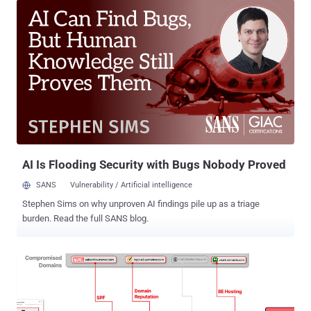
those deposits to a bank in Russia,” Infoblox said in a report
published last week. Targets of the campaigns include Russian,
Polish, Italian, German, Czech, Turkish, French, Spanish, and English
speakers, indicating that the threat actors are casting a wide net in
their attacks. Users are lured via ads on social media platforms like
Facebook, while also tricking them into parting with their personal
information in return for alleged high-return investment opportunities
through fake ChatGPT and WhatsApp bots. The financial scam
campaigns are notable for using DNS canonical name (CNAME)
records to create a traffic distribution system ( TDS ), thereb...
AI Is Flooding Security with Bugs Nobody Proved
SANS
Vulnerability / Artificial intelligence
Stephen Sims on why unproven AI findings pile up as a triage
burden. Read the full SANS blog.