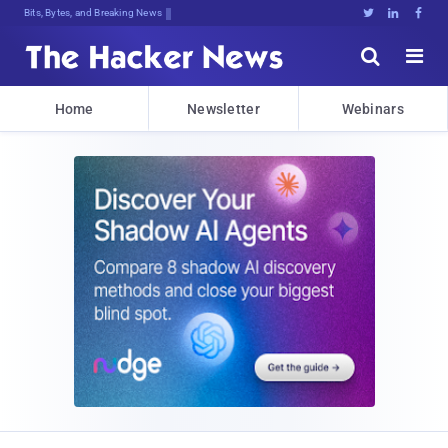
Bits, Bytes, and Breaking News





Home
Newsletter
Webinars