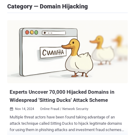
Category — Domain Hijacking
Experts Uncover 70,000 Hijacked Domains in
Widespread 'Sitting Ducks' Attack Scheme
Nov 14, 2024
Online Fraud / Network Security

Multiple threat actors have been found taking advantage of an
attack technique called Sitting Ducks to hijack legitimate domains
for using them in phishing attacks and investment fraud schemes