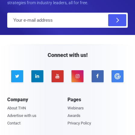
strategies from industry leaders, all for free.
E
m
a
i
l
Connect with us!





Company
Pages
About THN
Webinars
Advertise with us
Awards
Contact
Privacy Policy