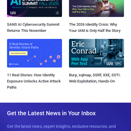
SANS AI Cybersecurity Summit
The 2026 Identity Crisis: Why
Returns This November
Your IAM is Only Half the Story
11 Real Stories: How Identity
Burp, sqlmap, SSRF, XXE, SSTI:
Exposure Unlocks Active Attack
Web Exploitation, Hands-On
Paths
Get the Latest News in Your Inbox
Get the latest news, expert insights, exclusive resources, and