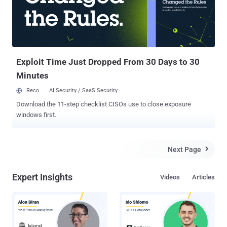
end goal of manipulating the digital advertising ecosystem for
nefarious gains. "'ResurrecAds' manages an extensive infrastructure
encompassing a wide array of hosts, SMTP servers, IP addresses,
and even private residential ISP connections, alongside many
additional owned domain names," security researchers Nati Tal and
Ole...
Exploit Time Just Dropped From 30 Days to 30
Minutes
Reco
AI Security / SaaS Security
Download the 11-step checklist CISOs use to close exposure
windows first.
Next Page

Expert Insights
Videos
Articles