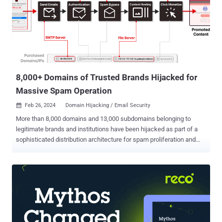
8,000+ Domains of Trusted Brands Hijacked for
Massive Spam Operation
Feb 26, 2024
Domain Hijacking / Email Security

More than 8,000 domains and 13,000 subdomains belonging to
legitimate brands and institutions have been hijacked as part of a
sophisticated distribution architecture for spam proliferation and
click monetization. Guardio Labs is tracking the coordinated
malicious activity, which has been ongoing since at least September
2022, under the name SubdoMailing. The emails range from
"counterfeit package delivery alerts to outright phishing for account
credentials." The Israeli security company attributed the campaign
to a threat actor it calls ResurrecAds , which is known to
resuscitate dead domains of or affiliated with big brands with the