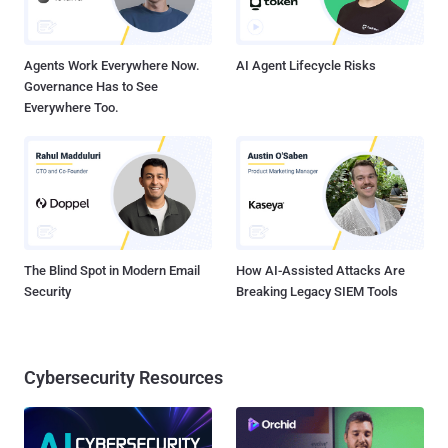
Agents Work Everywhere Now.
AI Agent Lifecycle Risks
Governance Has to See
Everywhere Too.
The Blind Spot in Modern Email
How AI-Assisted Attacks Are
Security
Breaking Legacy SIEM Tools
Cybersecurity Resources