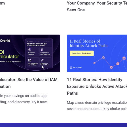
orm
Your Company. Your Security 
Sees One.
11 Real Stories: How Identity
lculator: See the Value of IAM
Exposure Unlocks Active Attac
ation
Paths
te your savings on audits, app
ing, and discovery. Try it now.
Map cross-domain privilege escalatio
sever breach routes at key choke poin