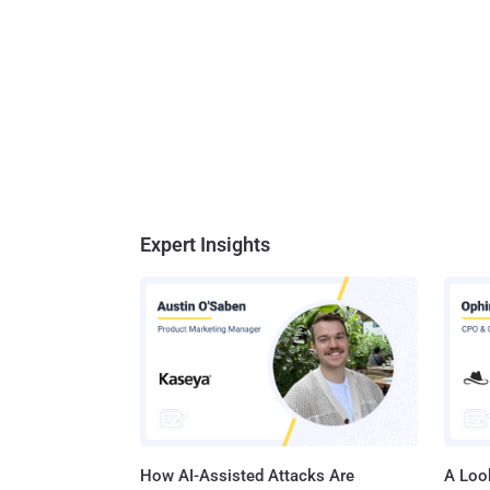
Expert Insights
How AI-Assisted Attacks Are
A Look