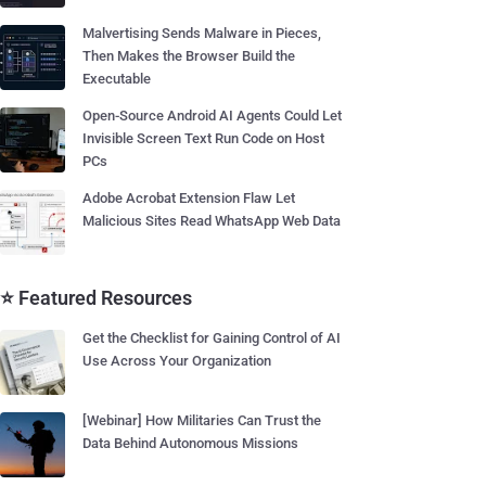
Malvertising Sends Malware in Pieces,
Then Makes the Browser Build the
Executable
Open-Source Android AI Agents Could Let
Invisible Screen Text Run Code on Host
PCs
Adobe Acrobat Extension Flaw Let
Malicious Sites Read WhatsApp Web Data
⭐ Featured Resources
Get the Checklist for Gaining Control of AI
Use Across Your Organization
[Webinar] How Militaries Can Trust the
Data Behind Autonomous Missions