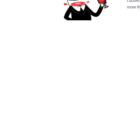
Lulzsec
more th
Distric
for Hammond wan
some of
charges
of Public Safety webs
down a 
Anonym
Anonymo
Forecast
week's 
Hammond
have us