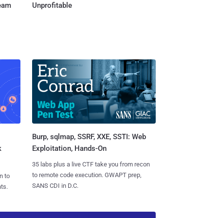
Team
Unprofitable
Burp, sqlmap, SSRF, XXE, SSTI: Web
k
Exploitation, Hands-On
35 labs plus a live CTF take you from recon
to remote code execution. GWAPT prep,
n to
SANS CDI in D.C.
ts.