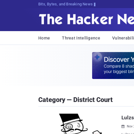
Bits, Bytes, and Breaking News
Home
Threat Intelligence
Vulnerabili
Category — District Court
Lulzs
Nov 
