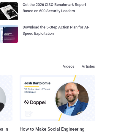
Get the 2026 CISO Benchmark Report
Based on 600 Security Leaders
Download the 5-Step Action Plan for AI-
Speed Exploitation
Videos
Articles
s in
How to Make Social Engineering