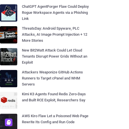
ChatGPT AgentForger Flaw Could Deploy
Rogue Workspace Agents via a Phishing
Link
ThreatsDay: Android Spyware, PLC
Attacks, AI Image Prompt Injection + 12
More Stories
New Bit2Watt Attack Could Let Cloud
Tenants Disrupt Power Grids Without an
Exploit
Attackers Weaponize GitHub Actions
Runners to Target cPanel and WHM
Servers
Kimi K3 Agents Found Redis Zero-Days
and Built RCE Exploit, Researchers Say
AWS Kiro Flaw Let a Poisoned Web Page
Rewrite Its Config and Run Code