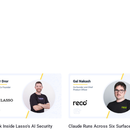
 Inside Lasso's AI Security
Claude Runs Across Six Surface