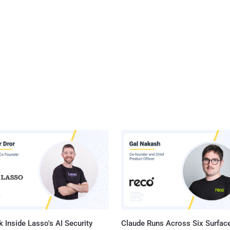
 Inside Lasso's AI Security
Claude Runs Across Six Surface