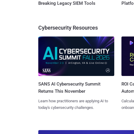
Breaking Legacy SIEM Tools
Platf
Cybersecurity Resources
SANS AI Cybersecurity Summit
ROI Ca
Returns This November
Autom
Learn how practitioners are applying AI to
Calcula
today's cybersecurity challenges.
onboard