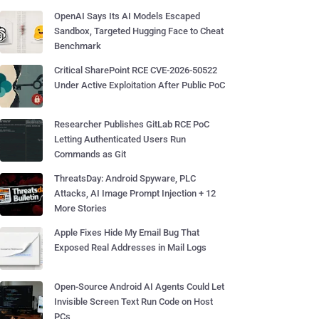
OpenAI Says Its AI Models Escaped
Sandbox, Targeted Hugging Face to Cheat
Benchmark
Critical SharePoint RCE CVE-2026-50522
Under Active Exploitation After Public PoC
Researcher Publishes GitLab RCE PoC
Letting Authenticated Users Run
Commands as Git
ThreatsDay: Android Spyware, PLC
Attacks, AI Image Prompt Injection + 12
More Stories
Apple Fixes Hide My Email Bug That
Exposed Real Addresses in Mail Logs
Open-Source Android AI Agents Could Let
Invisible Screen Text Run Code on Host
PCs