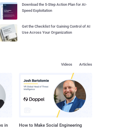
Download the 5-Step Action Plan for AI-
Speed Exploitation
Get the Checklist for Gaining Control of AI
Use Across Your Organization
Videos
Articles
s in
How to Make Social Engineering