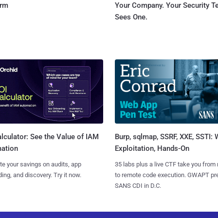
orm
Your Company. Your Security 
Sees One.
Burp, sqlmap, SSRF, XXE, SSTI:
lculator: See the Value of IAM
Exploitation, Hands-On
ation
35 labs plus a live CTF take you from
te your savings on audits, app
to remote code execution. GWAPT pr
ing, and discovery. Try it now.
SANS CDI in D.C.