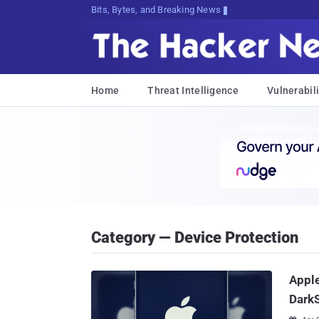
Bits, Bytes, and Breaking News
Home
Threat Intelligence
Vulnerabili
Category — Device Protection
Apple
DarkS