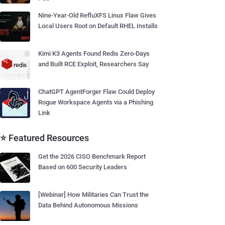
Nine-Year-Old RefluXFS Linux Flaw Gives
Local Users Root on Default RHEL Installs
Kimi K3 Agents Found Redis Zero-Days
and Built RCE Exploit, Researchers Say
ChatGPT AgentForger Flaw Could Deploy
Rogue Workspace Agents via a Phishing
Link
⭐ Featured Resources
Get the 2026 CISO Benchmark Report
Based on 600 Security Leaders
[Webinar] How Militaries Can Trust the
Data Behind Autonomous Missions