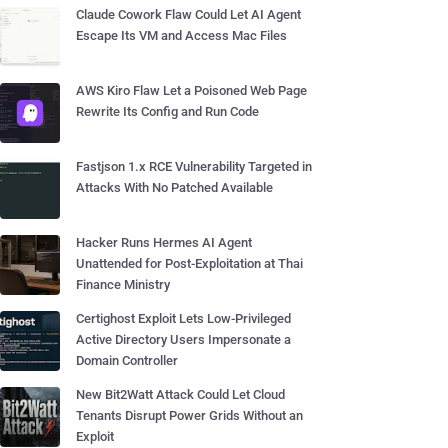
Claude Cowork Flaw Could Let AI Agent
Escape Its VM and Access Mac Files
AWS Kiro Flaw Let a Poisoned Web Page
Rewrite Its Config and Run Code
Fastjson 1.x RCE Vulnerability Targeted in
Attacks With No Patched Available
Hacker Runs Hermes AI Agent
Unattended for Post-Exploitation at Thai
Finance Ministry
Certighost Exploit Lets Low-Privileged
Active Directory Users Impersonate a
Domain Controller
New Bit2Watt Attack Could Let Cloud
Tenants Disrupt Power Grids Without an
Exploit