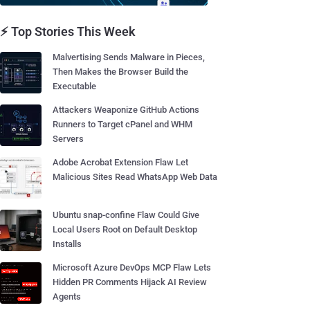
⚡ Top Stories This Week
Malvertising Sends Malware in Pieces,
Then Makes the Browser Build the
Executable
Attackers Weaponize GitHub Actions
Runners to Target cPanel and WHM
Servers
Adobe Acrobat Extension Flaw Let
Malicious Sites Read WhatsApp Web Data
Ubuntu snap-confine Flaw Could Give
Local Users Root on Default Desktop
Installs
Microsoft Azure DevOps MCP Flaw Lets
Hidden PR Comments Hijack AI Review
Agents