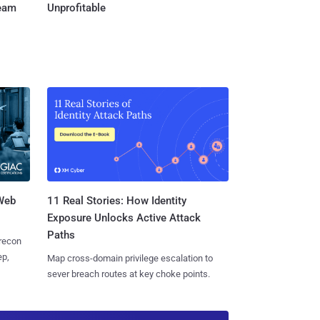
Team
Unprofitable
 Web
11 Real Stories: How Identity
Exposure Unlocks Active Attack
Paths
 recon
ep,
Map cross-domain privilege escalation to
sever breach routes at key choke points.