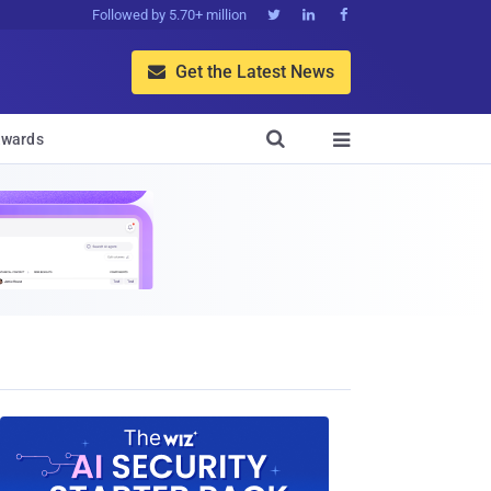
Followed by 5.70+ million



Get the Latest News


wards
