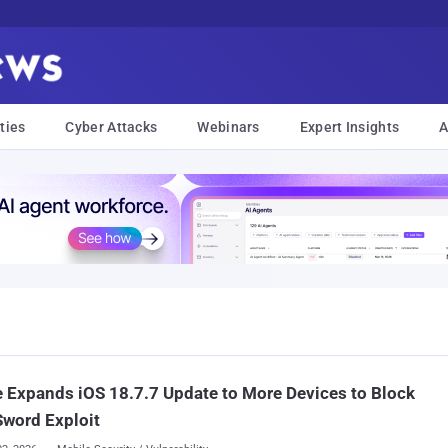
ties
Cyber Attacks
Webinars
Expert Insights
A
 Expands iOS 18.7.7 Update to More Devices to Block
word Exploit