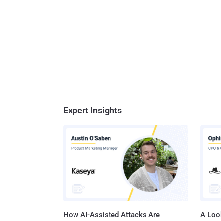
Expert Insights
How AI-Assisted Attacks Are
A Look