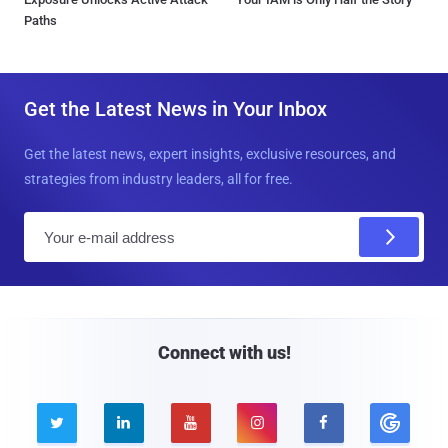
Paths
Get the Latest News in Your Inbox
Get the latest news, expert insights, exclusive resources, and
strategies from industry leaders, all for free.
E
m
a
i
l
Connect with us!




