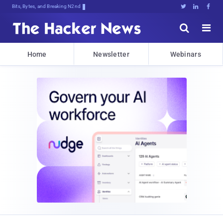
Bits, Bytes, and Breaking News





Home
Newsletter
Webinars