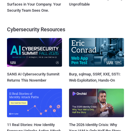
Surfaces in Your Company. Your
Unprofitable
Security Team Sees One.
Cybersecurity Resources
SANS AI Cybersecurity Summit
Burp, sqlmap, SSRF, XXE, SSTI:
Returns This November
Web Exploitation, Hands-On
11 Real Stories: How Identity
The 2026 Identity Crisis: Why
Exposure Unlocks Active Attack
Your IAM is Only Half the Story