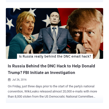
cut by an unidentified " state party ." The non-profit organization said
it had " activated appropriate contingency plans ," giving no further
explanation. The tweet came after Wikileaks posted a series of
three cryptic tweets , each containing a 64-character code. In no
time, the tweets sparked bizarre rumors that Julian Assange has
died. The tweets referenced Ecuador, Secretary of State John Kerry
and the United Kingdom's Foreign Commonwealth Office. What
exactly are those Mysterious Wikileaks Tweets? Some users on
Twitter, Reddit, and various discussion forums speculated that the
tweets in question were the result of a " dead man’s switch " that
has been triggered in the event of Julian Assange’s untimely death.
Users on Twitter a...
Is Russia Behind the DNC Hack to Help Donald
Trump? FBI Initiate an Investigation
Jul 26, 2016

On Friday, just three days prior to the start of the party's national
convention, WikiLeaks released almost 20,000 e-mails with more
than 8,000 stolen from the US Democratic National Committee
(DNC) following a cyber attack in June. Two days later, on Sunday,
DNC Chairwoman Debbie Wasserman Schultz announced her