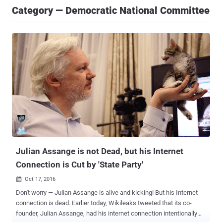
Category — Democratic National Committee
Julian Assange is not Dead, but his Internet
Connection is Cut by 'State Party'
Oct 17, 2016

Don't worry — Julian Assange is alive and kicking! But his Internet
connection is dead. Earlier today, Wikileaks tweeted that its co-
founder, Julian Assange, had his internet connection intentionally