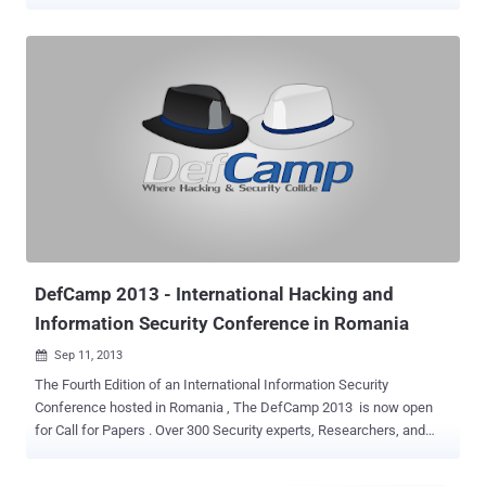
messages to them. The vulnerability, discovered by Bogdan Alecu , a
system administrator at Dutch IT services company Levi9, and
affects all Android 4.x firmware versions on Google Galaxy Nexus,
Nexus 4 and Nexus 5. The problem is with how the phones handle a
special type of text message, known as a flash SMS. By sending
around 30 Flash SMS ( Flash SMS is a type of message that
normally is not stored by the system and does not trigger any audio
alerts ) messages to Nexus phone an attacker can cause the phone
to malfunction. He presented the vulnerability on Friday at the
DefCamp security conference in Bucharest, Romania. In an email
exchange with me, he said ' I was testing different message types
and for the class 0 messages I noticed that the popup being
displayed al...
DefCamp 2013 - International Hacking and
Information Security Conference in Romania
Sep 11, 2013

The Fourth Edition of an International Information Security
Conference hosted in Romania , The DefCamp 2013 is now open
for Call for Papers . Over 300 Security experts, Researchers, and
Enthusiasts from Romania and neighboring countries are expected
to take part in the event in Bucharest, at the Crystal Palace Ballroom