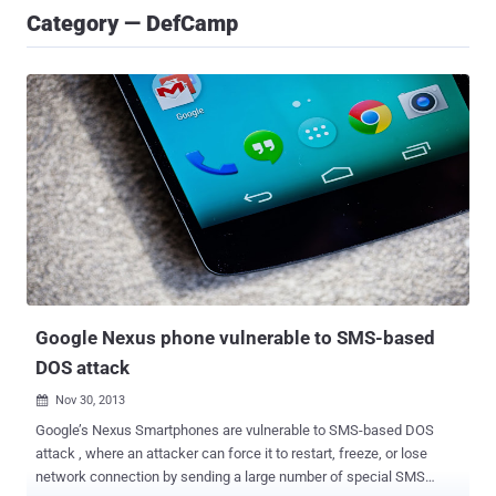
Category — DefCamp
Google Nexus phone vulnerable to SMS-based
DOS attack
Nov 30, 2013

Google’s Nexus Smartphones are vulnerable to SMS-based DOS
attack , where an attacker can force it to restart, freeze, or lose
network connection by sending a large number of special SMS