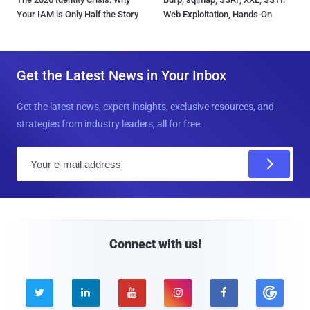
Your IAM is Only Half the Story
Web Exploitation, Hands-On
Get the Latest News in Your Inbox
Get the latest news, expert insights, exclusive resources, and
strategies from industry leaders, all for free.
E
m
a
i
l
Connect with us!




