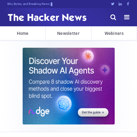
Bits, Bytes, and Breaking News





Home
Newsletter
Webinars