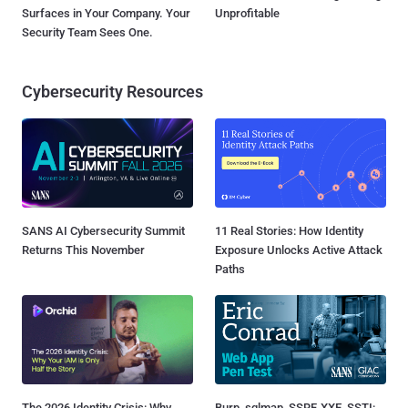
Surfaces in Your Company. Your
Unprofitable
Security Team Sees One.
Cybersecurity Resources
SANS AI Cybersecurity Summit
11 Real Stories: How Identity
Returns This November
Exposure Unlocks Active Attack
Paths
The 2026 Identity Crisis: Why
Burp, sqlmap, SSRF, XXE, SSTI: