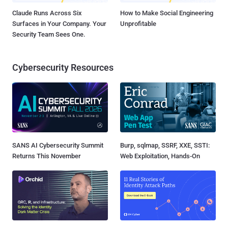
Claude Runs Across Six
How to Make Social Engineering
Surfaces in Your Company. Your
Unprofitable
Security Team Sees One.
Cybersecurity Resources
SANS AI Cybersecurity Summit
Burp, sqlmap, SSRF, XXE, SSTI:
Returns This November
Web Exploitation, Hands-On