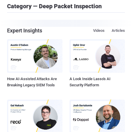
Category — Deep Packet Inspection
Expert Insights
Videos
Articles
How AI-Assisted Attacks Are
A Look Inside Lasso's AI
Breaking Legacy SIEM Tools
Security Platform