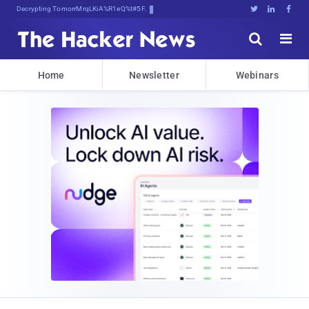
Decrypting Tomorrow's Threats Tx4,w





Home
Newsletter
Webinars