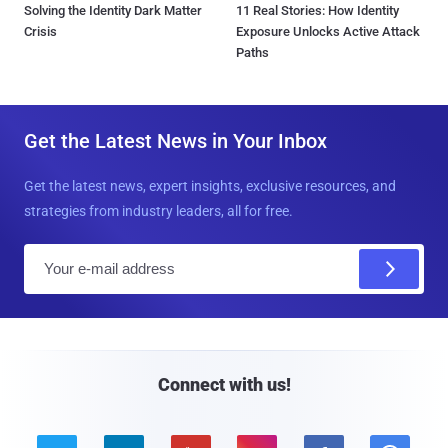
Solving the Identity Dark Matter
11 Real Stories: How Identity
Crisis
Exposure Unlocks Active Attack
Paths
Get the Latest News in Your Inbox
Get the latest news, expert insights, exclusive resources, and
strategies from industry leaders, all for free.
E
m
a
i
l
Connect with us!