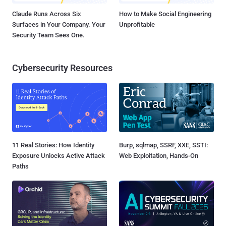
Claude Runs Across Six
How to Make Social Engineering
Surfaces in Your Company. Your
Unprofitable
Security Team Sees One.
Cybersecurity Resources
11 Real Stories: How Identity
Burp, sqlmap, SSRF, XXE, SSTI:
Exposure Unlocks Active Attack
Web Exploitation, Hands-On
Paths