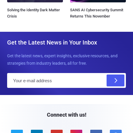
Solving the Identity Dark Matter
SANS AI Cybersecurity Summit
Crisis
Returns This November
Get the Latest News in Your Inbox
Get the latest news, expert insights, exclusive resources, and
strategies from industry leaders, all for free.
E
m
a
i
l
Connect with us!