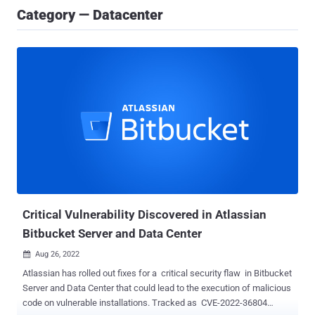
Category — Datacenter
Critical Vulnerability Discovered in Atlassian
Bitbucket Server and Data Center
Aug 26, 2022

Atlassian has rolled out fixes for a critical security flaw in Bitbucket
Server and Data Center that could lead to the execution of malicious
code on vulnerable installations. Tracked as CVE-2022-36804