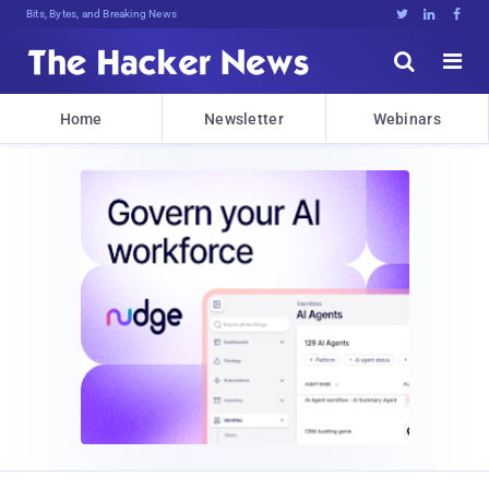
Bits, Bytes, and Breaking News





Home
Newsletter
Webinars