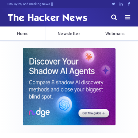
Bits, Bytes, and Breaking News





Home
Newsletter
Webinars