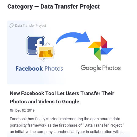
Category — Data Transfer Project
New Facebook Tool Let Users Transfer Their
Photos and Videos to Google
Dec 02, 2019

Facebook has finally started implementing the open source data
portability framework as the first phase of ' Data Transfer Project ,'
an initiative the company launched last year in collaboration with