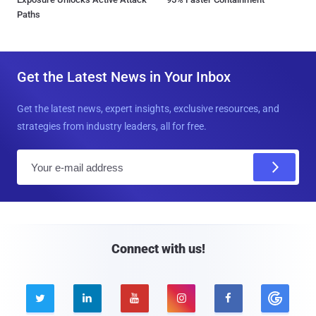
Paths
Get the Latest News in Your Inbox
Get the latest news, expert insights, exclusive resources, and
strategies from industry leaders, all for free.
E
m
a
i
l
Connect with us!




