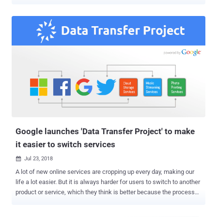
Google, Apple, Microsoft, and Twitter. Facebook today announced a
new feature that will allow its users to transfer their Facebook
photos and videos to their Google Photos accounts—directly and
securely without needing to download and reupload it. The feature is
only available to Facebook users in Ireland for now, as a test, and
expected to be available to the rest of the world in early 2020. This
new Facebook feature is built using the Data Transfer Project
(DTP), a universal data import/export protocol that aims to give
users more control over their data and let them quickly move it
between online services or apps whenever they want. "If a user
wants to switch to another product or service because they think it
is better, they should be able to do so as easily a...
Google launches 'Data Transfer Project' to make
it easier to switch services
Jul 23, 2018

A lot of new online services are cropping up every day, making our
life a lot easier. But it is always harder for users to switch to another
product or service, which they think is better because the process
usually involves downloading everything from one service and then
re-uploading it all again to another. Thanks to GDPR—stands for