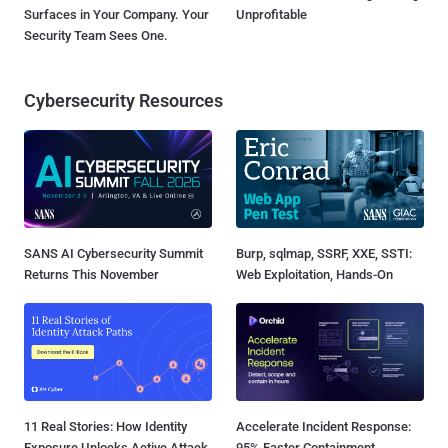
Surfaces in Your Company. Your
Unprofitable
Security Team Sees One.
Cybersecurity Resources
SANS AI Cybersecurity Summit
Burp, sqlmap, SSRF, XXE, SSTI:
Returns This November
Web Exploitation, Hands-On
11 Real Stories: How Identity
Accelerate Incident Response:
Exposure Unlocks Active Attack
95% Faster Containment