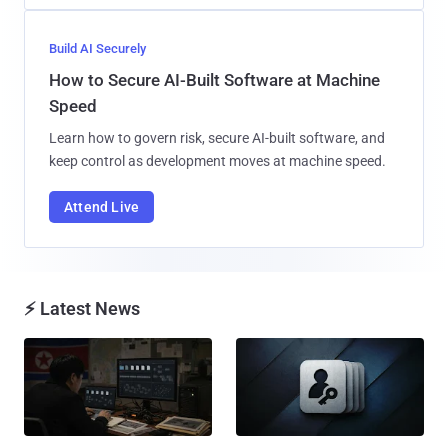
Build AI Securely
How to Secure AI-Built Software at Machine
Speed
Learn how to govern risk, secure AI-built software, and
keep control as development moves at machine speed.
Attend Live
⚡ Latest News