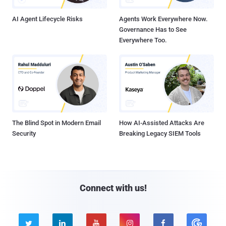
AI Agent Lifecycle Risks
Agents Work Everywhere Now.
Governance Has to See
Everywhere Too.
The Blind Spot in Modern Email
How AI-Assisted Attacks Are
Security
Breaking Legacy SIEM Tools
Connect with us!




