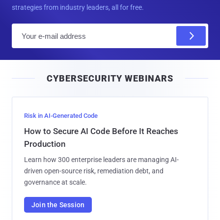
strategies from industry leaders, all for free.
E
m
a
i
CYBERSECURITY WEBINARS
l
Risk in AI-Generated Code
How to Secure AI Code Before It Reaches
Production
Learn how 300 enterprise leaders are managing AI-
driven open-source risk, remediation debt, and
governance at scale.
Join the Session