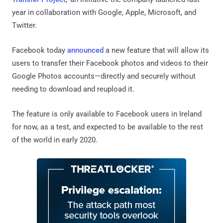
year in collaboration with Google, Apple, Microsoft, and
Twitter.
Facebook today
announced
a new feature that will allow its
users to transfer their Facebook photos and videos to their
Google Photos accounts—directly and securely without
needing to download and reupload it.
The feature is only available to Facebook users in Ireland
for now, as a test, and expected to be available to the rest
of the world in early 2020.