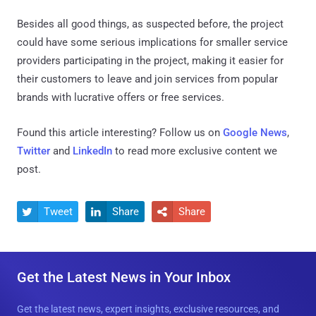
Besides all good things, as suspected before, the project
could have some serious implications for smaller service
providers participating in the project, making it easier for
their customers to leave and join services from popular
brands with lucrative offers or free services.
Found this article interesting? Follow us on
Google News
,
Twitter
and
LinkedIn
to read more exclusive content we
post.
Tweet
Share
Share



Get the Latest News in Your Inbox
Get the latest news, expert insights, exclusive resources, and