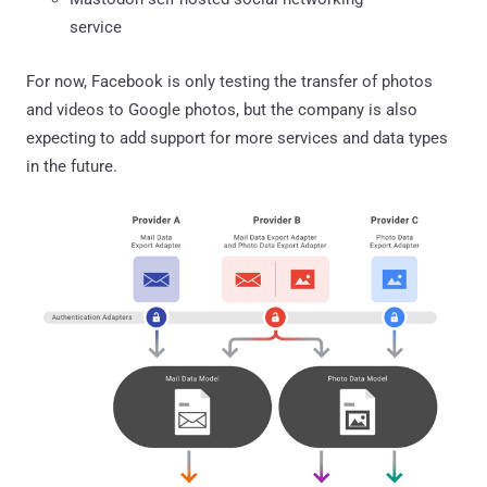
service
For now, Facebook is only testing the transfer of photos
and videos to Google photos, but the company is also
expecting to add support for more services and data types
in the future.