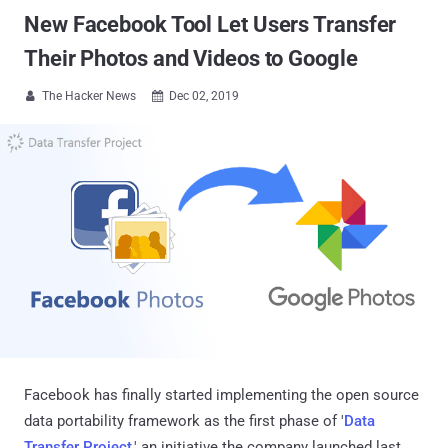
New Facebook Tool Let Users Transfer
Their Photos and Videos to Google
The Hacker News
Dec 02, 2019


Facebook has finally started implementing the open source
data portability framework as the first phase of '
Data
Transfer Project
,' an initiative the company launched last