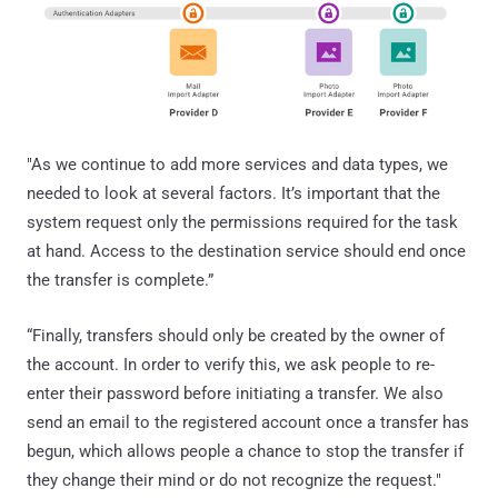
"As we continue to add more services and data types, we
needed to look at several factors. It’s important that the
system request only the permissions required for the task
at hand. Access to the destination service should end once
the transfer is complete.”
“Finally, transfers should only be created by the owner of
the account. In order to verify this, we ask people to re-
enter their password before initiating a transfer. We also
send an email to the registered account once a transfer has
begun, which allows people a chance to stop the transfer if
they change their mind or do not recognize the request."