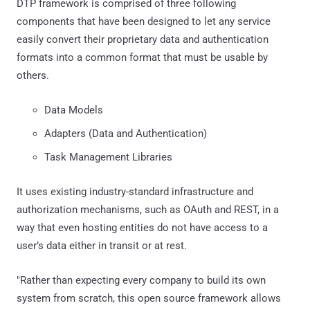
DTP framework is comprised of three following
components that have been designed to let any service
easily convert their proprietary data and authentication
formats into a common format that must be usable by
others.
Data Models
Adapters (Data and Authentication)
Task Management Libraries
It uses existing industry-standard infrastructure and
authorization mechanisms, such as OAuth and REST, in a
way that even hosting entities do not have access to a
user’s data either in transit or at rest.
"Rather than expecting every company to build its own
system from scratch, this open source framework allows