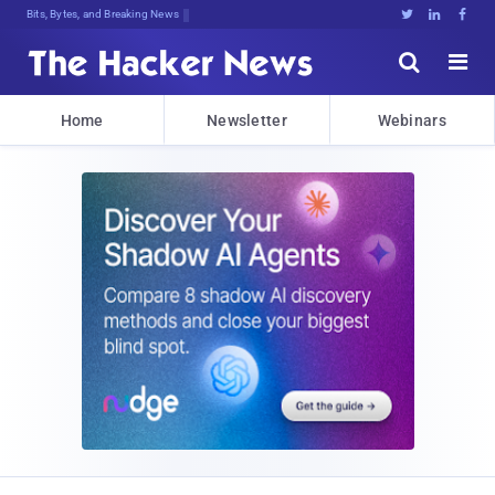
Bits, Bytes, and Breaking News





Home
Newsletter
Webinars