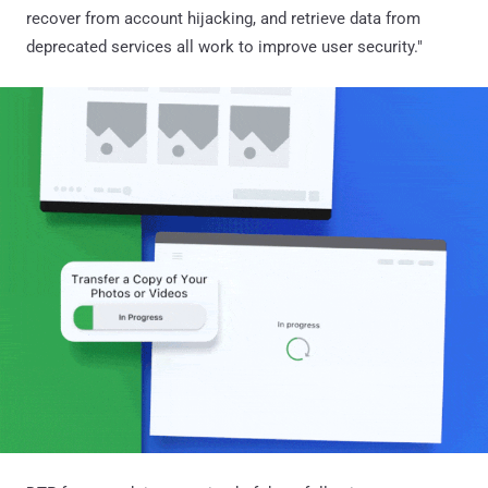
recover from account hijacking, and retrieve data from
deprecated services all work to improve user security."