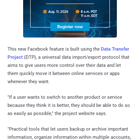
This new Facebook feature is built using the
Data Transfer
Project
(DTP), a universal data import/export protocol that
aims to give users more control over their data and let
them quickly move it between online services or apps
whenever they want.
"If a user wants to switch to another product or service
because they think it is better, they should be able to do so
as easily as possible," the project website says.
"Practical tools that let users backup or archive important
information, organize information within multiple accounts,