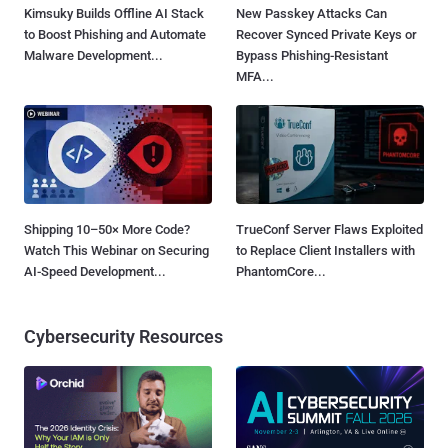
Kimsuky Builds Offline AI Stack
New Passkey Attacks Can
to Boost Phishing and Automate
Recover Synced Private Keys or
Malware Development...
Bypass Phishing-Resistant
MFA...
Shipping 10–50× More Code?
TrueConf Server Flaws Exploited
Watch This Webinar on Securing
to Replace Client Installers with
AI-Speed Development...
PhantomCore...
Cybersecurity Resources