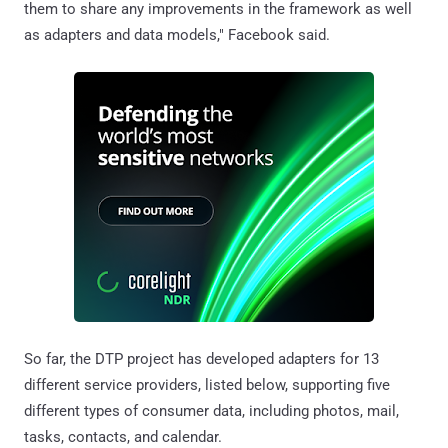
them to share any improvements in the framework as well
as adapters and data models," Facebook said.
So far, the DTP project has developed adapters for 13
different service providers, listed below, supporting five
different types of consumer data, including photos, mail,
tasks, contacts, and calendar.