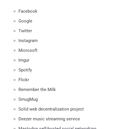
Facebook
Google
Twitter
Instagram
Microsoft
Imgur
Spotify
Flickr
Remember the Milk
SmugMug
Solid web decentralization project
Deezer music streaming service
Mastodon self-hosted social networking