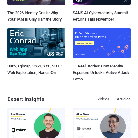
The 2026 Identity Crisis: Why
SANS AI Cybersecurity Summit
Your IAM is Only Half the Story
Returns This November
Burp, sqlmap, SSRF, XXE, SSTI:
11 Real Stories: How Identity
Web Exploitation, Hands-On
Exposure Unlocks Active Attack
Paths
Expert Insights
Videos
Articles