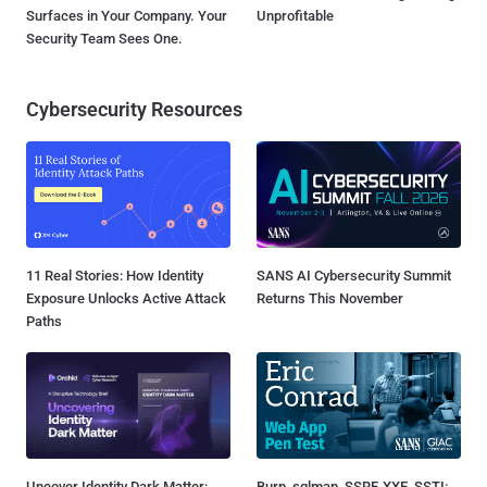
Surfaces in Your Company. Your
Unprofitable
Security Team Sees One.
Cybersecurity Resources
11 Real Stories: How Identity
SANS AI Cybersecurity Summit
Exposure Unlocks Active Attack
Returns This November
Paths
Uncover Identity Dark Matter:
Burp, sqlmap, SSRF, XXE, SSTI: