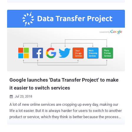
Google, Apple, Microsoft, and Twitter. Facebook today announced a
new feature that will allow its users to transfer their Facebook
photos and videos to their Google Photos accounts—directly and
securely without needing to download and reupload it. The feature is
only available to Facebook users in Ireland for now, as a test, and
expected to be available to the rest of the world in early 2020. This
new Facebook feature is built using the Data Transfer Project
(DTP), a universal data import/export protocol that aims to give
users more control over their data and let them quickly move it
between online services or apps whenever they want. "If a user
wants to switch to another product or service because they think it
is better, they should be able to do so as easily a...
Google launches 'Data Transfer Project' to make
it easier to switch services
Jul 23, 2018

A lot of new online services are cropping up every day, making our
life a lot easier. But it is always harder for users to switch to another
product or service, which they think is better because the process
usually involves downloading everything from one service and then
re-uploading it all again to another. Thanks to GDPR—stands for