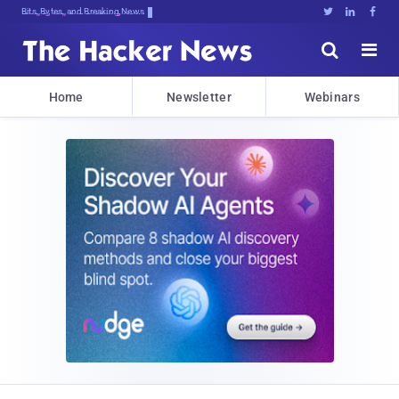
Bits, Bytes, and Breaking News





Home
Newsletter
Webinars