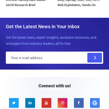
SACR Research Brief
Web Exploitation, Hands-On
Get the Latest News in Your Inbox
Get the latest news, expert insights, exclusive resources, and
strategies from industry leaders, all for free.
E
m
a
i
l
Connect with us!




