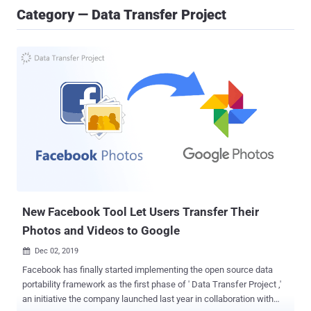
Category — Data Transfer Project
New Facebook Tool Let Users Transfer Their
Photos and Videos to Google
Dec 02, 2019

Facebook has finally started implementing the open source data
portability framework as the first phase of ' Data Transfer Project ,'
an initiative the company launched last year in collaboration with