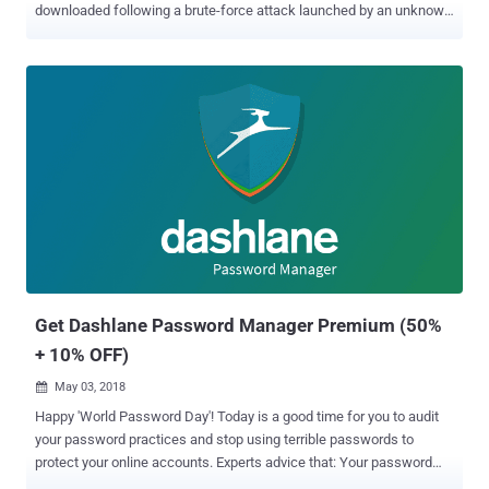
downloaded following a brute-force attack launched by an unknown
party. On May 31, 2026, the company said an "external" threat actor
launched a brute-force attack against certain Dashlane user
accounts with the aim of breaking two-factor authentication (2FA)
protections and allowing them to register new devices on existing
user accounts. Exactly how many users were targeted remains
unknown, but Dashlane said the high volume of attempts on those
accounts triggered temporary account suspensions and
authentication issues due to its built-in security controls. Although
access to the accounts has since been restored, the company has
now revealed that the attackers were successful in a handful of
cases, enabling them to download a copy of the encrypted vaults
belonging to less than 20 personal plan users. "We have directly
notif...
Get Dashlane Password Manager Premium (50%
+ 10% OFF)
May 03, 2018

Happy 'World Password Day'! Today is a good time for you to audit
your password practices and stop using terrible passwords to
protect your online accounts. Experts advice that: Your password
must—be long Your password must—be unpredictable Your