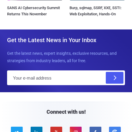
SANS AI Cybersecurity Summit
Burp, sqlmap, SSRF, XXE, SSTI:
Returns This November
Web Exploitation, Hands-On
Get the Latest News in Your Inbox
Get the latest news, expert insights, exclusive resources, and
strategies from industry leaders, all for free.
E
m
a
i
l
Connect with us!