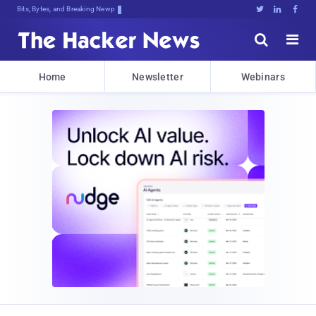
Bits, Bytes, and Breaking News





Home
Newsletter
Webinars