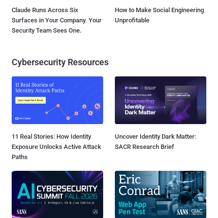
Claude Runs Across Six
How to Make Social Engineering
Surfaces in Your Company. Your
Unprofitable
Security Team Sees One.
Cybersecurity Resources
11 Real Stories: How Identity
Uncover Identity Dark Matter:
Exposure Unlocks Active Attack
SACR Research Brief
Paths