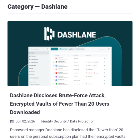
Category — Dashlane
Dashlane Discloses Brute-Force Attack,
Encrypted Vaults of Fewer Than 20 Users
Downloaded
Jun 02, 2026
Identity Security / Data Protection

Password manager Dashlane has disclosed that "fewer than" 20
users on the personal subscription plan had their encrypted vaults