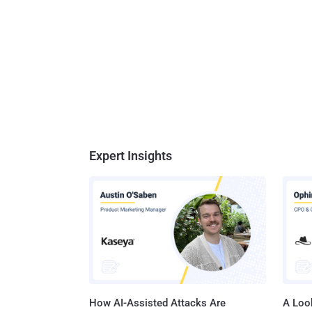
Expert Insights
How AI-Assisted Attacks Are
A Look