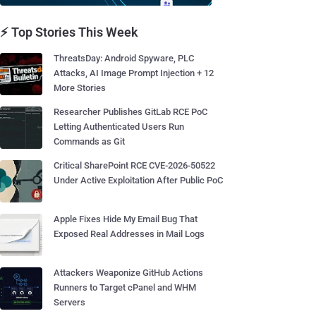
⚡ Top Stories This Week
ThreatsDay: Android Spyware, PLC
Attacks, AI Image Prompt Injection + 12
More Stories
Researcher Publishes GitLab RCE PoC
Letting Authenticated Users Run
Commands as Git
Critical SharePoint RCE CVE-2026-50522
Under Active Exploitation After Public PoC
Apple Fixes Hide My Email Bug That
Exposed Real Addresses in Mail Logs
Attackers Weaponize GitHub Actions
Runners to Target cPanel and WHM
Servers