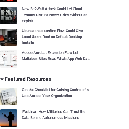
New Bit2Watt Attack Could Let Cloud
Tenants Disrupt Power Grids Without an
Exploit
Ubuntu snap-confine Flaw Could Give
Local Users Root on Default Desktop
Installs
Adobe Acrobat Extension Flaw Let
Malicious Sites Read WhatsApp Web Data
⭐ Featured Resources
Get the Checklist for Gaining Control of AI
Use Across Your Organization
[Webinar] How Militaries Can Trust the
Data Behind Autonomous Missions