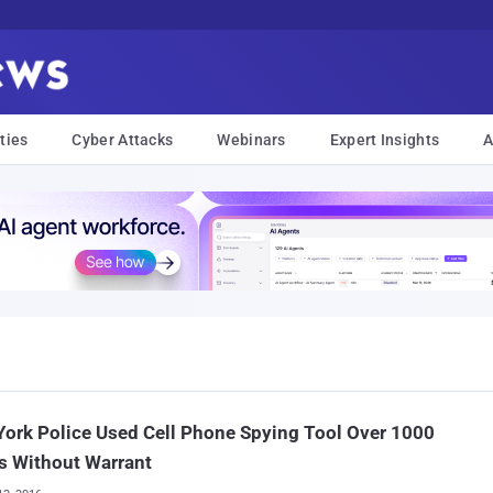
ties
Cyber Attacks
Webinars
Expert Insights
A
ork Police Used Cell Phone Spying Tool Over 1000
s Without Warrant