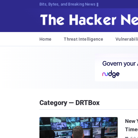
Bits, Bytes, and Breaking News
Home
Threat Intelligence
Vulnerabili
Category — DRTBox
New Y
Time