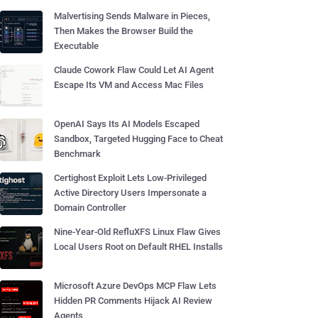
Malvertising Sends Malware in Pieces,
Then Makes the Browser Build the
Executable
Claude Cowork Flaw Could Let AI Agent
Escape Its VM and Access Mac Files
OpenAI Says Its AI Models Escaped
Sandbox, Targeted Hugging Face to Cheat
Benchmark
Certighost Exploit Lets Low-Privileged
Active Directory Users Impersonate a
Domain Controller
Nine-Year-Old RefluXFS Linux Flaw Gives
Local Users Root on Default RHEL Installs
Microsoft Azure DevOps MCP Flaw Lets
Hidden PR Comments Hijack AI Review
Agents