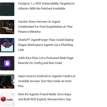
Fastjson 1.x RCE Vulnerability Targeted in
Attacks With No Patched Available
Hacker Runs Hermes AI Agent
Unattended for Post-Exploitation at Thai
Finance Ministry
ChatGPT AgentForger Flaw Could Deploy
Rogue Workspace Agents via a Phishing
Link
AWS Kiro Flaw Let a Poisoned Web Page
Rewrite Its Config and Run Code
Open-Source Android AI Agents Could Let
Invisible Screen Text Run Code on Host
PCs
Kimi K3 Agents Found Redis Zero-Days
and Built RCE Exploit, Researchers Say