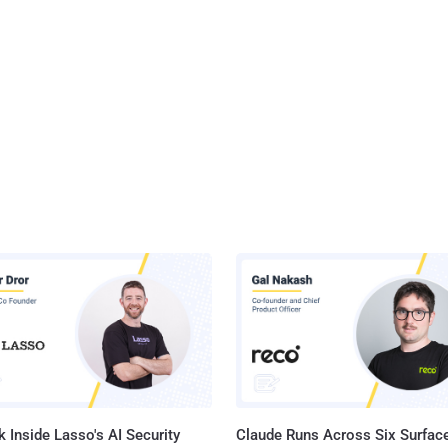
 Inside Lasso's AI Security
Claude Runs Across Six Surface