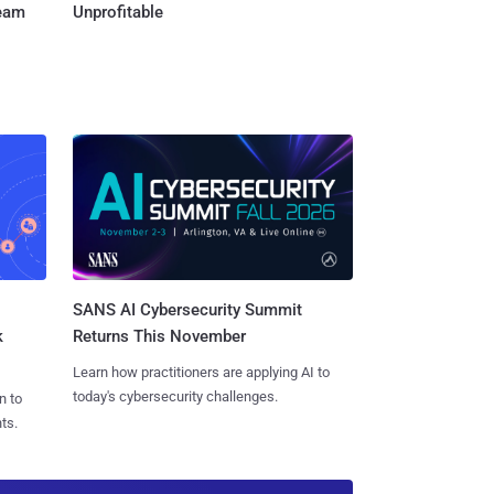
Team
Unprofitable
SANS AI Cybersecurity Summit
k
Returns This November
Learn how practitioners are applying AI to
today's cybersecurity challenges.
n to
ts.