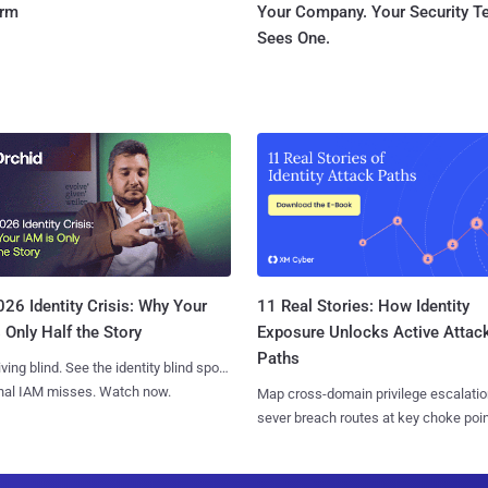
orm
Your Company. Your Security 
Sees One.
11 Real Stories: How Identity
26 Identity Crisis: Why Your
Exposure Unlocks Active Attac
 Only Half the Story
Paths
iving blind. See the identity blind spots
onal IAM misses. Watch now.
Map cross-domain privilege escalatio
sever breach routes at key choke poin