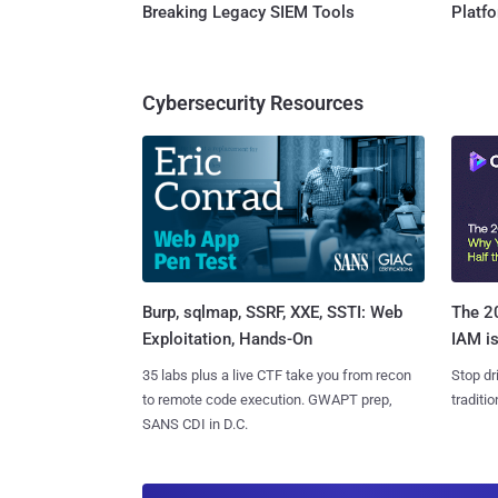
Breaking Legacy SIEM Tools
Platf
Cybersecurity Resources
Burp, sqlmap, SSRF, XXE, SSTI: Web
The 20
Exploitation, Hands-On
IAM is
35 labs plus a live CTF take you from recon
Stop dr
to remote code execution. GWAPT prep,
traditi
SANS CDI in D.C.