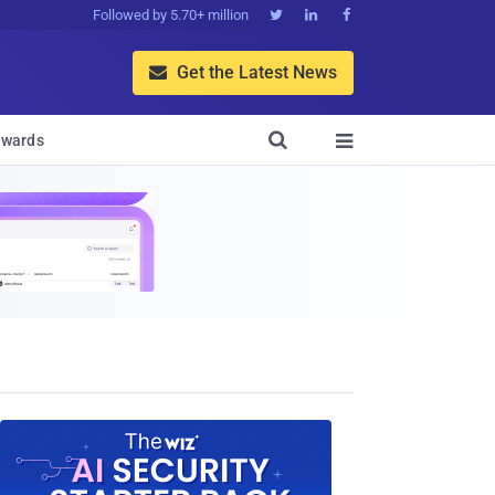
Followed by 5.70+ million



Get the Latest News


wards
