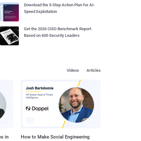
Download the 5-Step Action Plan for AI-
Speed Exploitation
Get the 2026 CISO Benchmark Report
Based on 600 Security Leaders
Videos
Articles
s in
How to Make Social Engineering