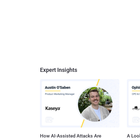
Expert Insights
How AI-Assisted Attacks Are
A Look