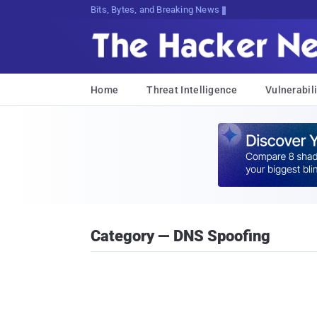
Bits, Bytes, and Breaking News
Home
Threat Intelligence
Vulnerabili
Category — DNS Spoofing