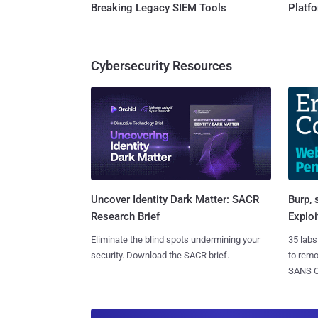
Breaking Legacy SIEM Tools
Platf
Cybersecurity Resources
Burp, 
Uncover Identity Dark Matter: SACR
Exploi
Research Brief
35 labs
Eliminate the blind spots undermining your
to rem
security. Download the SACR brief.
SANS CD