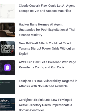
Claude Cowork Flaw Could Let AI Agent
Escape Its VM and Access Mac Files
Hacker Runs Hermes AI Agent
Unattended for Post-Exploitation at Thai
Finance Ministry
New Bit2Watt Attack Could Let Cloud
Tenants Disrupt Power Grids Without an
Exploit
AWS Kiro Flaw Let a Poisoned Web Page
Rewrite Its Config and Run Code
Fastjson 1.x RCE Vulnerability Targeted in
Attacks With No Patched Available
Certighost Exploit Lets Low-Privileged
Active Directory Users Impersonate a
Domain Controller