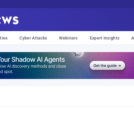
ties
Cyber Attacks
Webinars
Expert Insights
A