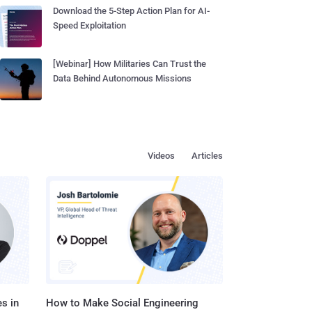
Download the 5-Step Action Plan for AI-
Speed Exploitation
[Webinar] How Militaries Can Trust the
Data Behind Autonomous Missions
Videos
Articles
s in
How to Make Social Engineering