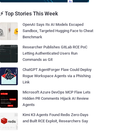
⚡ Top Stories This Week
OpenAI Says Its AI Models Escaped
Sandbox, Targeted Hugging Face to Cheat
Benchmark
Researcher Publishes GitLab RCE PoC
Letting Authenticated Users Run
Commands as Git
ChatGPT AgentForger Flaw Could Deploy
Rogue Workspace Agents via a Phishing
Link
Microsoft Azure DevOps MCP Flaw Lets
Hidden PR Comments Hijack AI Review
Agents
Kimi K3 Agents Found Redis Zero-Days
and Built RCE Exploit, Researchers Say