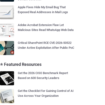
Apple Fixes Hide My Email Bug That
Exposed Real Addresses in Mail Logs
Adobe Acrobat Extension Flaw Let
Malicious Sites Read WhatsApp Web Data
Critical SharePoint RCE CVE-2026-50522
Under Active Exploitation After Public PoC
⭐ Featured Resources
Get the 2026 CISO Benchmark Report
Based on 600 Security Leaders
Get the Checklist for Gaining Control of AI
Use Across Your Organization