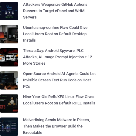
Attackers Weaponize GitHub Actions
Runners to Target cPanel and WHM
Servers
Ubuntu snap-confine Flaw Could Give
Local Users Root on Default Desktop
Installs
ThreatsDay: Android Spyware, PLC
Attacks, AI Image Prompt Injection + 12
More Stories
Open-Source Android AI Agents Could Let
Invisible Screen Text Run Code on Host
PCs
Nine-Year-Old RefluXFS Linux Flaw Gives
Local Users Root on Default RHEL Installs
Malvertising Sends Malware in Pieces,
Then Makes the Browser Build the
Executable