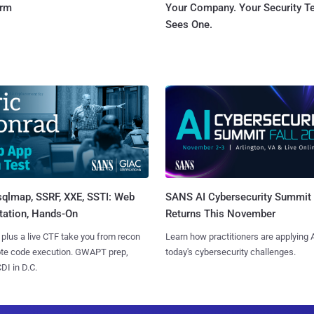
orm
Your Company. Your Security 
Sees One.
sqlmap, SSRF, XXE, SSTI: Web
SANS AI Cybersecurity Summit
tation, Hands-On
Returns This November
 plus a live CTF take you from recon
Learn how practitioners are applying A
ote code execution. GWAPT prep,
today's cybersecurity challenges.
I in D.C.