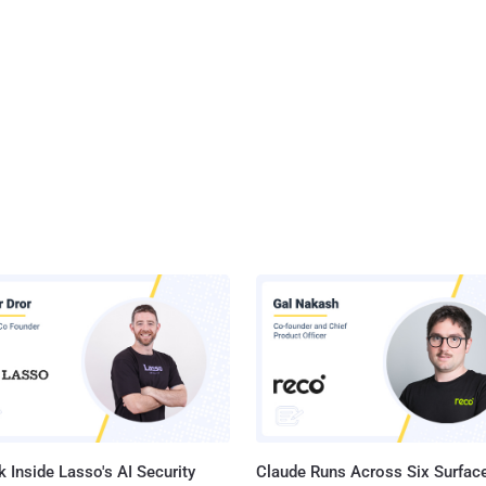
 Inside Lasso's AI Security
Claude Runs Across Six Surface