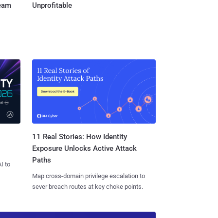
Team
Unprofitable
11 Real Stories: How Identity
Exposure Unlocks Active Attack
Paths
I to
Map cross-domain privilege escalation to
sever breach routes at key choke points.