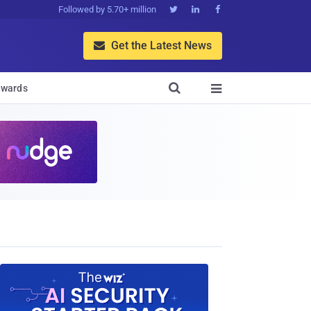
Followed by 5.70+ million



Get the Latest News


wards
