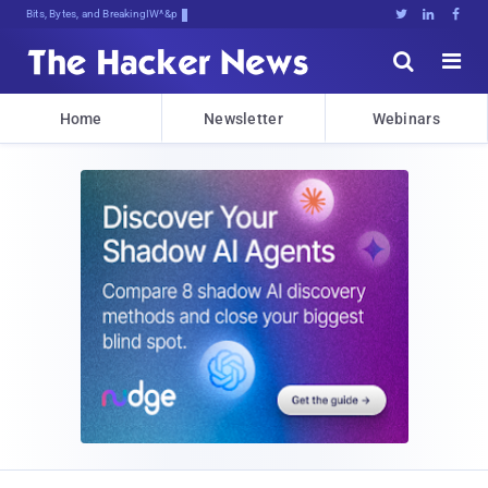
Bits, Bytes, and Breaking News





Home
Newsletter
Webinars