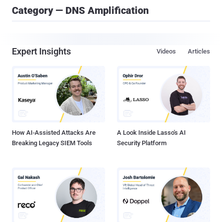
Category — DNS Amplification
Expert Insights
Videos
Articles
How AI-Assisted Attacks Are
A Look Inside Lasso's AI
Breaking Legacy SIEM Tools
Security Platform