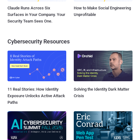
Claude Runs Across Six
How to Make Social Engineering
Surfaces in Your Company. Your
Unprofitable
Security Team Sees One.
Cybersecurity Resources
11 Real Stories: How Identity
Solving the Identity Dark Matter
Exposure Unlocks Active Attack
Crisis
Paths