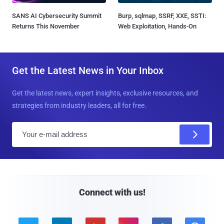
SANS AI Cybersecurity Summit
Burp, sqlmap, SSRF, XXE, SSTI:
Returns This November
Web Exploitation, Hands-On
Get the Latest News in Your Inbox
Get the latest news, expert insights, exclusive resources, and
strategies from industry leaders, all for free.
E
m
a
i
l
Connect with us!