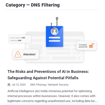
Category — DNS Filtering
The Risks and Preventions of AI in Business:
Safeguarding Against Potential Pitfalls
Jul 12, 2023
DNS Filtering / Network Security

Artificial intelligence (AI) holds immense potential for optimizing
internal processes within businesses. However, it also comes with
legitimate concerns regarding unauthorized use, including data loss