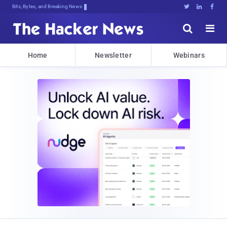
Bits, Bytes, and Breaking News





Home
Newsletter
Webinars