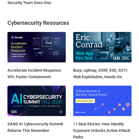
Security Team Sees One.
Cybersecurity Resources
Accelerate Incident Response:
Burp, sqlmap, SSRF, XXE, SSTI:
95% Faster Containment
Web Exploitation, Hands-On
SANS AI Cybersecurity Summit
11 Real Stories: How Identity
Returns This November
Exposure Unlocks Active Attack
Paths