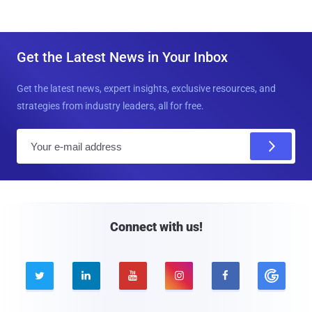
Get the Latest News in Your Inbox
Get the latest news, expert insights, exclusive resources, and
strategies from industry leaders, all for free.
E
m
a
i
l
Connect with us!




