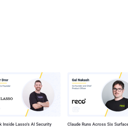
 Inside Lasso's AI Security
Claude Runs Across Six Surface