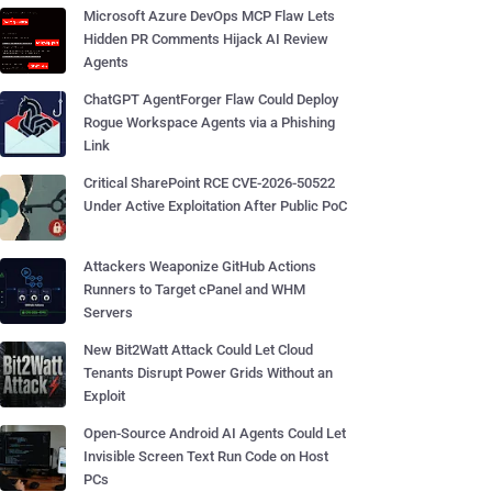
Microsoft Azure DevOps MCP Flaw Lets
Hidden PR Comments Hijack AI Review
Agents
ChatGPT AgentForger Flaw Could Deploy
Rogue Workspace Agents via a Phishing
Link
Critical SharePoint RCE CVE-2026-50522
Under Active Exploitation After Public PoC
Attackers Weaponize GitHub Actions
Runners to Target cPanel and WHM
Servers
New Bit2Watt Attack Could Let Cloud
Tenants Disrupt Power Grids Without an
Exploit
Open-Source Android AI Agents Could Let
Invisible Screen Text Run Code on Host
PCs