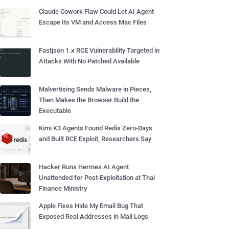
Claude Cowork Flaw Could Let AI Agent
Escape Its VM and Access Mac Files
Fastjson 1.x RCE Vulnerability Targeted in
Attacks With No Patched Available
Malvertising Sends Malware in Pieces,
Then Makes the Browser Build the
Executable
Kimi K3 Agents Found Redis Zero-Days
and Built RCE Exploit, Researchers Say
Hacker Runs Hermes AI Agent
Unattended for Post-Exploitation at Thai
Finance Ministry
Apple Fixes Hide My Email Bug That
Exposed Real Addresses in Mail Logs