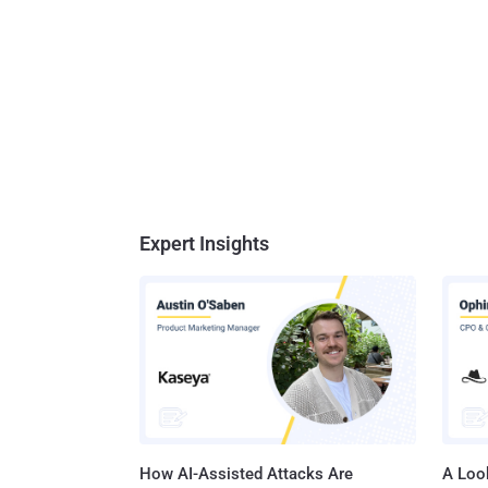
Expert Insights
How AI-Assisted Attacks Are
A Look