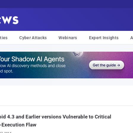
ties
Cyber Attacks
Webinars
Expert Insights
A
id 4.3 and Earlier versions Vulnerable to Critical
-Execution Flaw