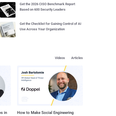
Get the 2026 CISO Benchmark Report
Based on 600 Security Leaders
Get the Checklist for Gaining Control of AI
Use Across Your Organization
Videos
Articles
s in
How to Make Social Engineering