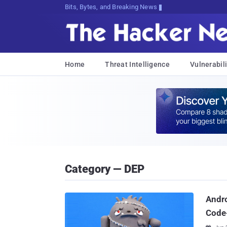
Bits, Bytes, and Breaking News
Home
Threat Intelligence
Vulnerabili
Category — DEP
Andro
Code