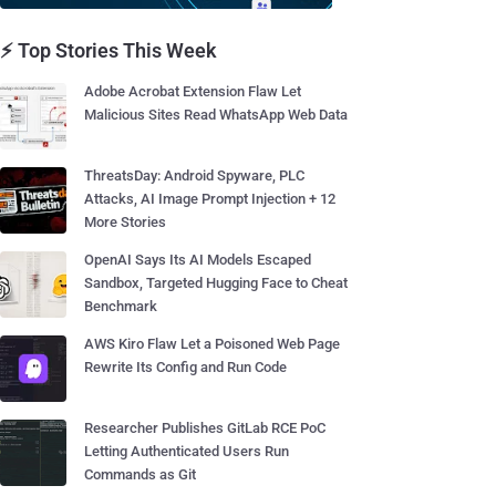
⚡ Top Stories This Week
Adobe Acrobat Extension Flaw Let
Malicious Sites Read WhatsApp Web Data
ThreatsDay: Android Spyware, PLC
Attacks, AI Image Prompt Injection + 12
More Stories
OpenAI Says Its AI Models Escaped
Sandbox, Targeted Hugging Face to Cheat
Benchmark
AWS Kiro Flaw Let a Poisoned Web Page
Rewrite Its Config and Run Code
Researcher Publishes GitLab RCE PoC
Letting Authenticated Users Run
Commands as Git