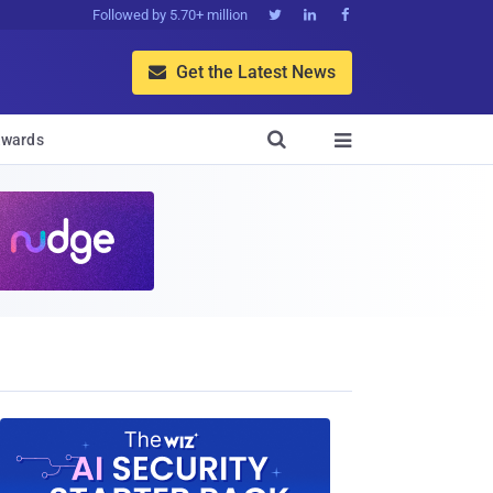
Followed by 5.70+ million



Get the Latest News


wards
