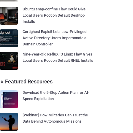
Ubuntu snap-confine Flaw Could Give
Local Users Root on Default Desktop
Installs
Certighost Exploit Lets Low-Privileged
Active Directory Users Impersonate a
Domain Controller
Nine-Year-Old RefluXFS Linux Flaw Gives
Local Users Root on Default RHEL Installs
⭐ Featured Resources
Download the 5-Step Action Plan for AI-
Speed Exploitation
[Webinar] How Militaries Can Trust the
Data Behind Autonomous Missions