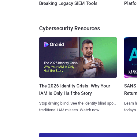
Breaking Legacy SIEM Tools
Platf
Cybersecurity Resources
SANS 
The 2026 Identity Crisis: Why Your
Retur
IAM is Only Half the Story
Learn h
Stop driving blind. See the identity blind spots
today's
traditional IAM misses. Watch now.