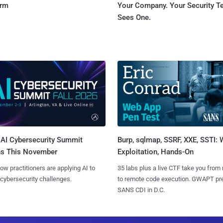
orm
Your Company. Your Security 
Sees One.
AI Cybersecurity Summit
Burp, sqlmap, SSRF, XXE, SSTI:
ns This November
Exploitation, Hands-On
ow practitioners are applying AI to
35 labs plus a live CTF take you from
 cybersecurity challenges.
to remote code execution. GWAPT pr
SANS CDI in D.C.