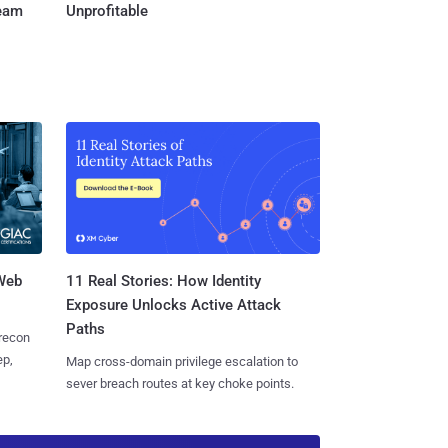
Team
Unprofitable
 Web
11 Real Stories: How Identity
Exposure Unlocks Active Attack
Paths
 recon
ep,
Map cross-domain privilege escalation to
sever breach routes at key choke points.